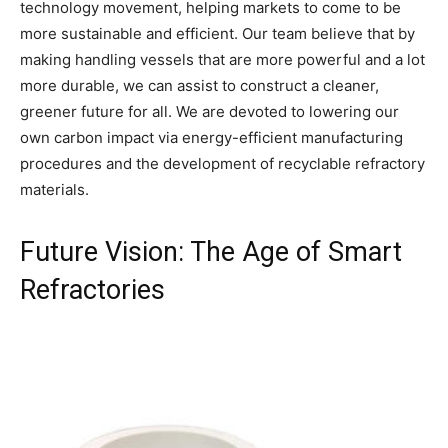
technology movement, helping markets to come to be
more sustainable and efficient. Our team believe that by
making handling vessels that are more powerful and a lot
more durable, we can assist to construct a cleaner,
greener future for all. We are devoted to lowering our
own carbon impact via energy-efficient manufacturing
procedures and the development of recyclable refractory
materials.
Future Vision: The Age of Smart
Refractories