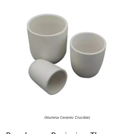
(Alumina Ceramic Crucible)