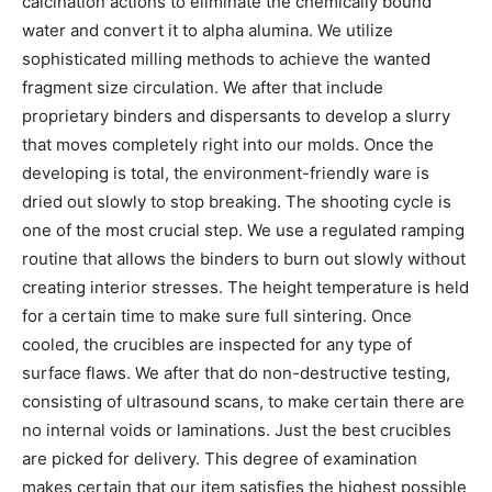
calcination actions to eliminate the chemically bound
water and convert it to alpha alumina. We utilize
sophisticated milling methods to achieve the wanted
fragment size circulation. We after that include
proprietary binders and dispersants to develop a slurry
that moves completely right into our molds. Once the
developing is total, the environment-friendly ware is
dried out slowly to stop breaking. The shooting cycle is
one of the most crucial step. We use a regulated ramping
routine that allows the binders to burn out slowly without
creating interior stresses. The height temperature is held
for a certain time to make sure full sintering. Once
cooled, the crucibles are inspected for any type of
surface flaws. We after that do non-destructive testing,
consisting of ultrasound scans, to make certain there are
no internal voids or laminations. Just the best crucibles
are picked for delivery. This degree of examination
makes certain that our item satisfies the highest possible