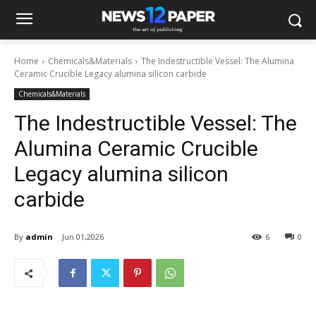
Home
Chemicals&Materials
The Indestructible Vessel: The Alumina
Ceramic Crucible Legacy alumina silicon carbide
Chemicals&Materials
The Indestructible Vessel: The
Alumina Ceramic Crucible
Legacy alumina silicon
carbide
By
admin
Jun 01,2026
6
0