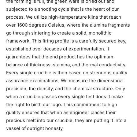
the forming is full, the green ware is dried out and
subjected to a shooting cycle that is the heart of our
process. We utilize high-temperature kilns that reach
over 1600 degrees Celsius, where the alumina fragments
go through sintering to create a solid, monolithic
framework. This firing profile is a carefully secured key,
established over decades of experimentation. It
guarantees that the end product has the optimum
balance of thickness, stamina, and thermal conductivity.
Every single crucible is then based on strenuous quality
assurance examinations. We measure the dimensional
precision, the density, and the chemical structure. Only
when a crucible passes every single test does it make
the right to birth our logo. This commitment to high
quality ensures that when an engineer places their
precious melt into our crucible, they are putting it into a
vessel of outright honesty.