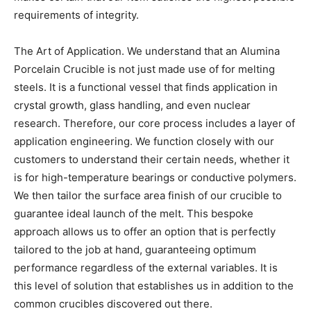
requirements of integrity.
The Art of Application. We understand that an Alumina
Porcelain Crucible is not just made use of for melting
steels. It is a functional vessel that finds application in
crystal growth, glass handling, and even nuclear
research. Therefore, our core process includes a layer of
application engineering. We function closely with our
customers to understand their certain needs, whether it
is for high-temperature bearings or conductive polymers.
We then tailor the surface area finish of our crucible to
guarantee ideal launch of the melt. This bespoke
approach allows us to offer an option that is perfectly
tailored to the job at hand, guaranteeing optimum
performance regardless of the external variables. It is
this level of solution that establishes us in addition to the
common crucibles discovered out there.