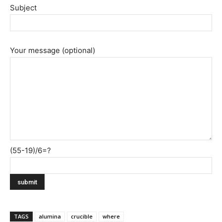
Subject
Your message (optional)
(55-19)/6=?
TAGS
alumina
crucible
where