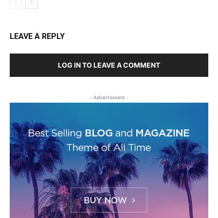
LEAVE A REPLY
LOG IN TO LEAVE A COMMENT
- Advertisment -