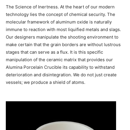
The Science of Inertness. At the heart of our modern
technology lies the concept of chemical security. The
molecular framework of aluminum oxide is naturally
immune to reaction with most liquified metals and slags.
Our designers manipulate the shooting environment to
make certain that the grain borders are without lustrous
stages that can serve as a flux. It is this specific
manipulation of the ceramic matrix that provides our
Alumina Porcelain Crucible its capability to withstand
deterioration and disintegration. We do not just create
vessels; we produce a shield of atoms.