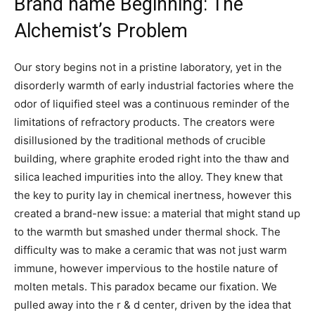
Brand name Beginning: The
Alchemist’s Problem
Our story begins not in a pristine laboratory, yet in the
disorderly warmth of early industrial factories where the
odor of liquified steel was a continuous reminder of the
limitations of refractory products. The creators were
disillusioned by the traditional methods of crucible
building, where graphite eroded right into the thaw and
silica leached impurities into the alloy. They knew that
the key to purity lay in chemical inertness, however this
created a brand-new issue: a material that might stand up
to the warmth but smashed under thermal shock. The
difficulty was to make a ceramic that was not just warm
immune, however impervious to the hostile nature of
molten metals. This paradox became our fixation. We
pulled away into the r & d center, driven by the idea that