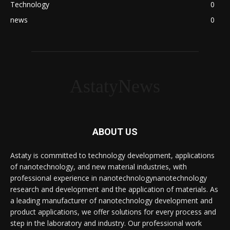
Technology
0
news
0
AstatyNews
ABOUT US
Astaty is committed to technology development, applications
of nanotechnology, and new material industries, with
professional experience in nanotechnologynanotechnology
research and development and the application of materials. As
a leading manufacturer of nanotechnology development and
product applications, we offer solutions for every process and
step in the laboratory and industry. Our professional work