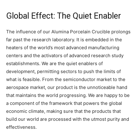
Global Effect: The Quiet Enabler
The influence of our Alumina Porcelain Crucible prolongs
far past the research laboratory. It is embedded in the
heaters of the world’s most advanced manufacturing
centers and the activators of advanced research study
establishments. We are the quiet enablers of
development, permitting sectors to push the limits of
what is feasible. From the semiconductor market to the
aerospace market, our product is the unnoticeable hand
that maintains the world progressing. We are happy to be
a component of the framework that powers the global
economic climate, making sure that the products that
build our world are processed with the utmost purity and
effectiveness.