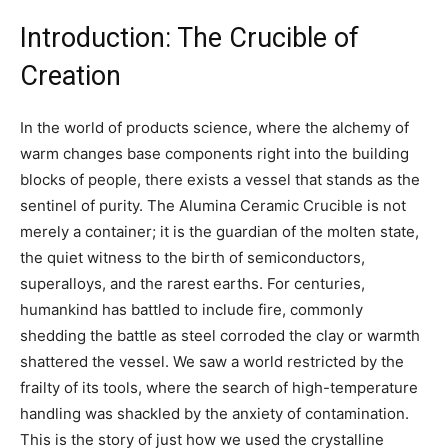
Introduction: The Crucible of
Creation
In the world of products science, where the alchemy of
warm changes base components right into the building
blocks of people, there exists a vessel that stands as the
sentinel of purity. The Alumina Ceramic Crucible is not
merely a container; it is the guardian of the molten state,
the quiet witness to the birth of semiconductors,
superalloys, and the rarest earths. For centuries,
humankind has battled to include fire, commonly
shedding the battle as steel corroded the clay or warmth
shattered the vessel. We saw a world restricted by the
frailty of its tools, where the search of high-temperature
handling was shackled by the anxiety of contamination.
This is the story of just how we used the crystalline