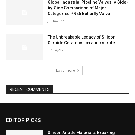
Global Industrial Pipeline Valves: A Side-
by-Side Comparison of Major
Categories PN25 Butterfly Valve
Jul 18,2026
The Unbreakable Legacy of Silicon
Carbide Ceramics ceramic nitride
Jun 04,2026
Load more
RECENT COMMENTS
EDITOR PICKS
Silicon Anode Materials: Breaking