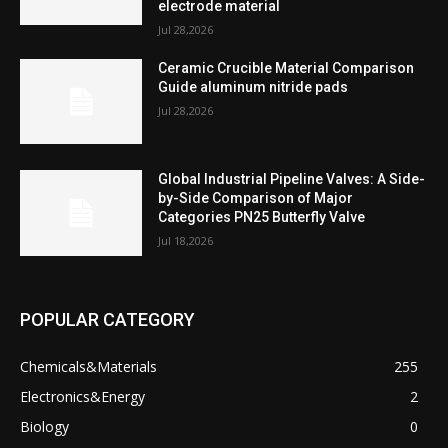
electrode material
Jul 28,2026
Ceramic Crucible Material Comparison
Guide aluminum nitride pads
Jul 28,2026
Global Industrial Pipeline Valves: A Side-
by-Side Comparison of Major
Categories PN25 Butterfly Valve
Jul 18,2026
POPULAR CATEGORY
Chemicals&Materials
255
Electronics&Energy
2
Biology
0