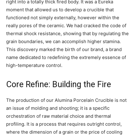
right into a totally thick fired body. It was a Eureka
moment that allowed us to develop a crucible that
functioned not simply externally, however within the
really pores of the ceramic. We had cracked the code of
thermal shock resistance, showing that by regulating the
grain boundaries, we can accomplish higher stamina.
This discovery marked the birth of our brand, a brand
name dedicated to redefining the extremely essence of
high-temperature control.
Core Refine: Building the Fire
The production of our Alumina Porcelain Crucible is not
an issue of molding and shooting; it is a specific
orchestration of raw material choice and thermal
profiling. It is a process that requires outright control,
where the dimension of a grain or the price of cooling