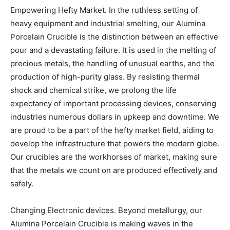
Empowering Hefty Market. In the ruthless setting of
heavy equipment and industrial smelting, our Alumina
Porcelain Crucible is the distinction between an effective
pour and a devastating failure. It is used in the melting of
precious metals, the handling of unusual earths, and the
production of high-purity glass. By resisting thermal
shock and chemical strike, we prolong the life
expectancy of important processing devices, conserving
industries numerous dollars in upkeep and downtime. We
are proud to be a part of the hefty market field, aiding to
develop the infrastructure that powers the modern globe.
Our crucibles are the workhorses of market, making sure
that the metals we count on are produced effectively and
safely.
Changing Electronic devices. Beyond metallurgy, our
Alumina Porcelain Crucible is making waves in the