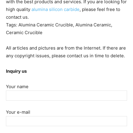
with the best products and services. If you are looking for
high quality
alumina silicon carbide
, please feel free to
contact us.
Tags: Alumina Ceramic Crucible, Alumina Ceramic,
Ceramic Crucible
All articles and pictures are from the Internet. If there are
any copyright issues, please contact us in time to delete.
Inquiry us
Your name
Your e-mail