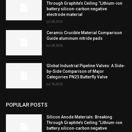
Through Graphite’s Ceiling “Lithium-ion
battery silicon-carbon negative
electrode material
Jul 28,2026
Ceramic Crucible Material Comparison
Guide aluminum nitride pads
Jul 28,2026
Global Industrial Pipeline Valves: A Side-
by-Side Comparison of Major
Categories PN25 Butterfly Valve
Jul 18,2026
POPULAR POSTS
Silicon Anode Materials: Breaking
Through Graphite’s Ceiling “Lithium-ion
battery silicon-carbon negative