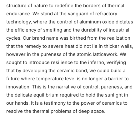
structure of nature to redefine the borders of thermal
endurance. We stand at the vanguard of refractory
technology, where the control of aluminum oxide dictates
the efficiency of smelting and the durability of industrial
cycles. Our brand name was birthed from the realization
that the remedy to severe heat did not lie in thicker walls,
however in the pureness of the atomic latticework. We
sought to introduce resilience to the inferno, verifying
that by developing the ceramic bond, we could build a
future where temperature level is no longer a barrier to
innovation. This is the narrative of control, pureness, and
the delicate equilibrium required to hold the sunlight in
our hands. It is a testimony to the power of ceramics to
resolve the thermal problems of deep space.