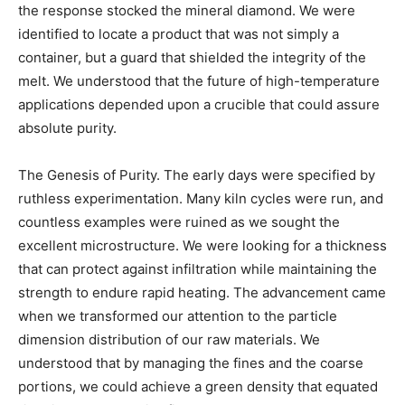
the response stocked the mineral diamond. We were
identified to locate a product that was not simply a
container, but a guard that shielded the integrity of the
melt. We understood that the future of high-temperature
applications depended upon a crucible that could assure
absolute purity.
The Genesis of Purity. The early days were specified by
ruthless experimentation. Many kiln cycles were run, and
countless examples were ruined as we sought the
excellent microstructure. We were looking for a thickness
that can protect against infiltration while maintaining the
strength to endure rapid heating. The advancement came
when we transformed our attention to the particle
dimension distribution of our raw materials. We
understood that by managing the fines and the coarse
portions, we could achieve a green density that equated