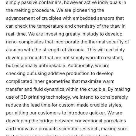
simply passive containers, however active individuals in
the melting procedure. We are pioneering the
advancement of crucibles with embedded sensors that
can check the temperature and chemistry of the thaw in
real-time. We are investing greatly in study to develop
nano-composites that incorporate the thermal security of
alumina with the strength of zirconia. This will certainly
develop products that are not simply warmth resistant,
but essentially unbreakable. Additionally, we are
checking out using additive production to develop
complicated inner geometries that maximize warm
transfer and fluid dynamics within the crucible. By making
use of 3D printing technology, we intend to considerably
reduce the lead time for custom-made crucible styles,
permitting our customers to introduce quicker. We are
developing the bridge between conventional porcelains
and innovative products scientific research, making sure