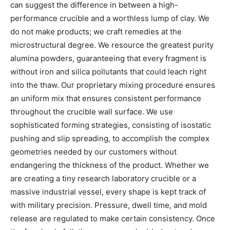
can suggest the difference in between a high-
performance crucible and a worthless lump of clay. We
do not make products; we craft remedies at the
microstructural degree. We resource the greatest purity
alumina powders, guaranteeing that every fragment is
without iron and silica pollutants that could leach right
into the thaw. Our proprietary mixing procedure ensures
an uniform mix that ensures consistent performance
throughout the crucible wall surface. We use
sophisticated forming strategies, consisting of isostatic
pushing and slip spreading, to accomplish the complex
geometries needed by our customers without
endangering the thickness of the product. Whether we
are creating a tiny research laboratory crucible or a
massive industrial vessel, every shape is kept track of
with military precision. Pressure, dwell time, and mold
release are regulated to make certain consistency. Once