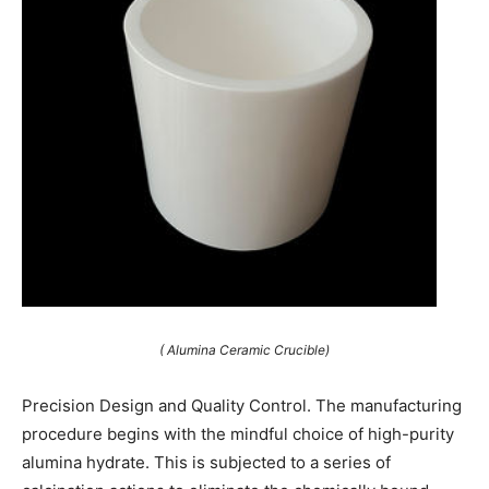
( Alumina Ceramic Crucible)
Precision Design and Quality Control. The manufacturing
procedure begins with the mindful choice of high-purity
alumina hydrate. This is subjected to a series of