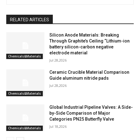
RELATED ARTICLES
Silicon Anode Materials: Breaking
Through Graphite’s Ceiling “Lithium-ion
battery silicon-carbon negative
electrode material
Chemicals&Materials
Jul 28,2026
Ceramic Crucible Material Comparison
Guide aluminum nitride pads
Jul 28,2026
Chemicals&Materials
Global Industrial Pipeline Valves: A Side-
by-Side Comparison of Major
Categories PN25 Butterfly Valve
Jul 18,2026
Chemicals&Materials