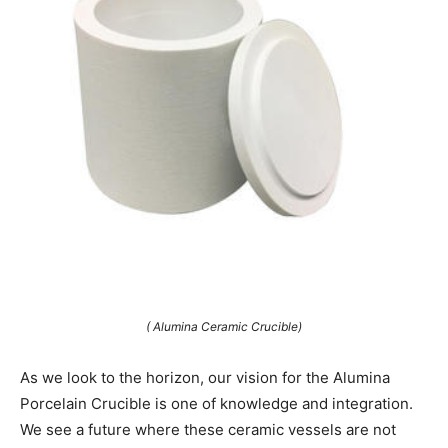
( Alumina Ceramic Crucible)
As we look to the horizon, our vision for the Alumina
Porcelain Crucible is one of knowledge and integration.
We see a future where these ceramic vessels are not