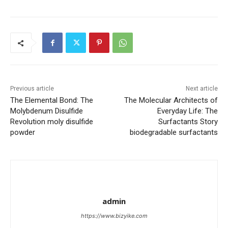
Previous article
Next article
The Elemental Bond: The
The Molecular Architects of
Molybdenum Disulfide
Everyday Life: The
Revolution moly disulfide
Surfactants Story
powder
biodegradable surfactants
admin
https://www.bizyike.com