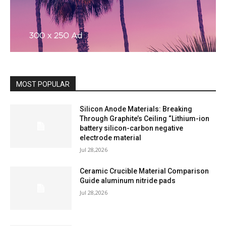
MOST POPULAR
Silicon Anode Materials: Breaking
Through Graphite’s Ceiling “Lithium-ion
battery silicon-carbon negative
electrode material
Jul 28,2026
Ceramic Crucible Material Comparison
Guide aluminum nitride pads
Jul 28,2026