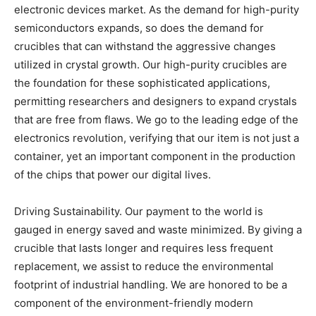
electronic devices market. As the demand for high-purity
semiconductors expands, so does the demand for
crucibles that can withstand the aggressive changes
utilized in crystal growth. Our high-purity crucibles are
the foundation for these sophisticated applications,
permitting researchers and designers to expand crystals
that are free from flaws. We go to the leading edge of the
electronics revolution, verifying that our item is not just a
container, yet an important component in the production
of the chips that power our digital lives.
Driving Sustainability. Our payment to the world is
gauged in energy saved and waste minimized. By giving a
crucible that lasts longer and requires less frequent
replacement, we assist to reduce the environmental
footprint of industrial handling. We are honored to be a
component of the environment-friendly modern