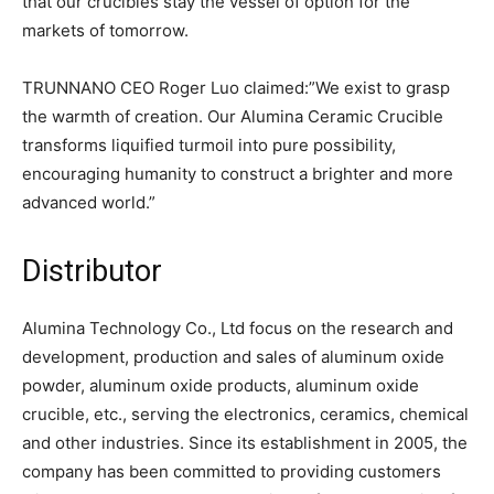
that our crucibles stay the vessel of option for the
markets of tomorrow.
TRUNNANO CEO Roger Luo claimed:”We exist to grasp
the warmth of creation. Our Alumina Ceramic Crucible
transforms liquified turmoil into pure possibility,
encouraging humanity to construct a brighter and more
advanced world.”
Distributor
Alumina Technology Co., Ltd focus on the research and
development, production and sales of aluminum oxide
powder, aluminum oxide products, aluminum oxide
crucible, etc., serving the electronics, ceramics, chemical
and other industries. Since its establishment in 2005, the
company has been committed to providing customers