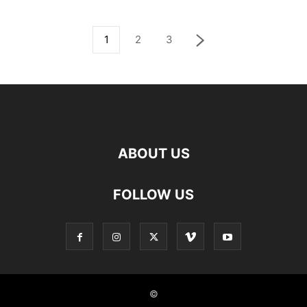
1
2
3
ABOUT US
FOLLOW US
©