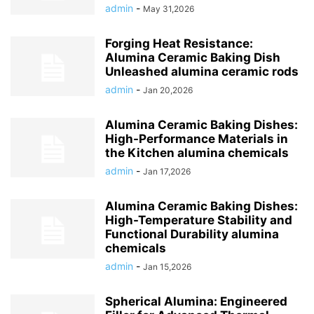
admin
-
May 31,2026
Forging Heat Resistance:
Alumina Ceramic Baking Dish
Unleashed alumina ceramic rods
admin
-
Jan 20,2026
Alumina Ceramic Baking Dishes:
High-Performance Materials in
the Kitchen alumina chemicals
admin
-
Jan 17,2026
Alumina Ceramic Baking Dishes:
High-Temperature Stability and
Functional Durability alumina
chemicals
admin
-
Jan 15,2026
Spherical Alumina: Engineered