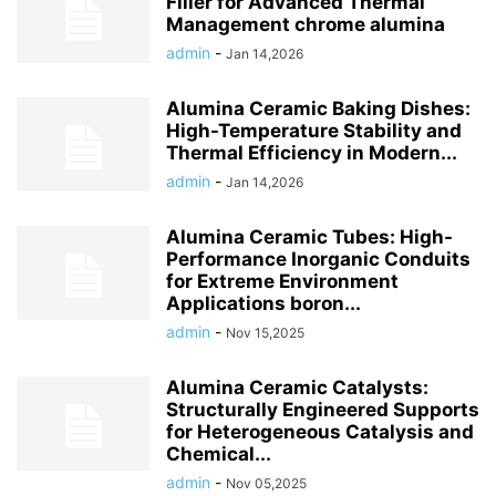
Filler for Advanced Thermal
Management chrome alumina
admin
-
Jan 14,2026
Alumina Ceramic Baking Dishes:
High-Temperature Stability and
Thermal Efficiency in Modern...
admin
-
Jan 14,2026
Alumina Ceramic Tubes: High-
Performance Inorganic Conduits
for Extreme Environment
Applications boron...
admin
-
Nov 15,2025
Alumina Ceramic Catalysts:
Structurally Engineered Supports
for Heterogeneous Catalysis and
Chemical...
admin
-
Nov 05,2025