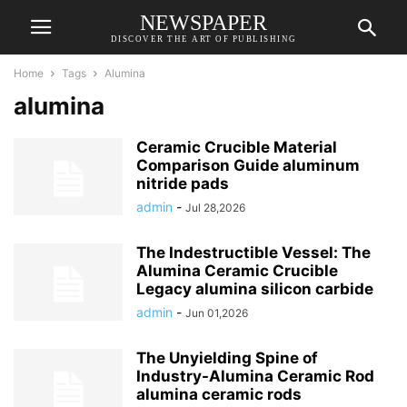
NEWSPAPER
DISCOVER THE ART OF PUBLISHING
Home
Tags
Alumina
alumina
Ceramic Crucible Material
Comparison Guide aluminum
nitride pads
admin
-
Jul 28,2026
The Indestructible Vessel: The
Alumina Ceramic Crucible
Legacy alumina silicon carbide
admin
-
Jun 01,2026
The Unyielding Spine of
Industry-Alumina Ceramic Rod
alumina ceramic rods