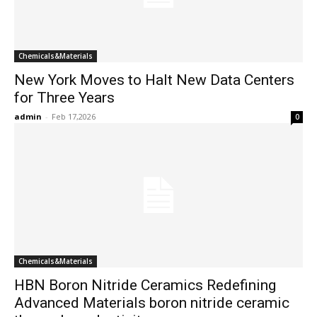
Chemicals&Materials
New York Moves to Halt New Data Centers
for Three Years
admin
-
Feb 17,2026
0
Chemicals&Materials
HBN Boron Nitride Ceramics Redefining
Advanced Materials​ boron nitride ceramic