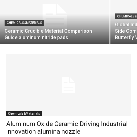
CHEMICALS&
CHEMICALS&MATERIALS
Global Ind
Ceramic Crucible Material Comparison
Side Com
Guide aluminum nitride pads
Butterfly 
Chemicals&Materials
Aluminum Oxide Ceramic Driving Industrial
Innovation alumina nozzle