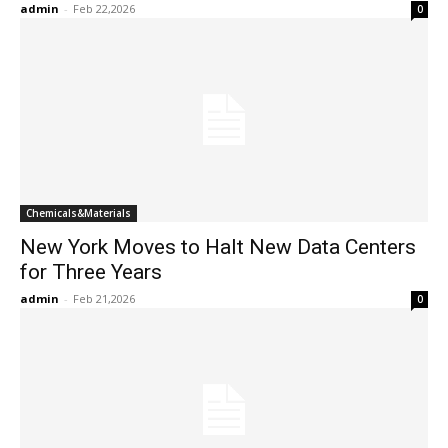
admin
-
Feb 22,2026
0
Chemicals&Materials
New York Moves to Halt New Data Centers
for Three Years
admin
-
Feb 21,2026
0