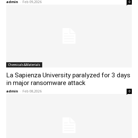
admin
-
Feb 09,2026
0
Chemicals&Materials
La Sapienza University paralyzed for 3 days
in major ransomware attack
admin
-
Feb 08,2026
0