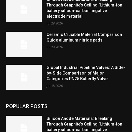
Through Graphite’s Ceiling “Lithium-ion
battery silicon-carbon negative
electrode material
Jul 28,2026
Ceramic Crucible Material Comparison
Guide aluminum nitride pads
Jul 28,2026
Global Industrial Pipeline Valves: A Side-
by-Side Comparison of Major
Categories PN25 Butterfly Valve
Jul 18,2026
POPULAR POSTS
Silicon Anode Materials: Breaking
Through Graphite’s Ceiling “Lithium-ion
battery silicon-carbon negative