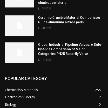
electrode material
Jul 28,2026
Ceramic Crucible Material Comparison
Guide aluminum nitride pads
Jul 28,2026
Global Industrial Pipeline Valves: A Side-
by-Side Comparison of Major
Categories PN25 Butterfly Valve
Jul 18,2026
POPULAR CATEGORY
Chemicals&Materials
255
Electronics&Energy
2
Biology
0