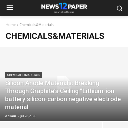
Home
Chemicals&Materials
CHEMICALS&MATERIALS
CHEMICALS&MATERIALS
Silicon Anode Materials: Breaking
Through Graphite’s Ceiling “Lithium-ion
battery silicon-carbon negative electrode
material
admin
-
Jul 28,2026