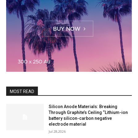
MOST READ
Silicon Anode Materials: Breaking
Through Graphite’s Ceiling “Lithium-ion
battery silicon-carbon negative
electrode material
Jul 28,2026