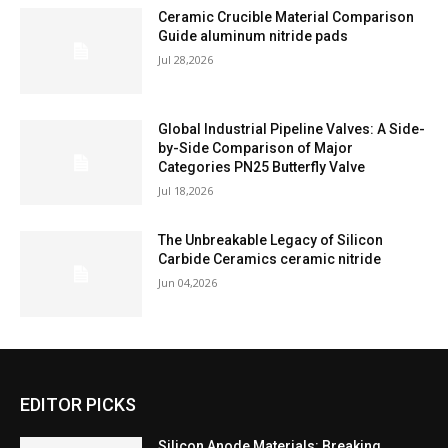
Ceramic Crucible Material Comparison
Guide aluminum nitride pads
Jul 28,2026
Global Industrial Pipeline Valves: A Side-
by-Side Comparison of Major
Categories PN25 Butterfly Valve
Jul 18,2026
The Unbreakable Legacy of Silicon
Carbide Ceramics ceramic nitride
Jun 04,2026
EDITOR PICKS
Silicon Anode Materials: Breaking