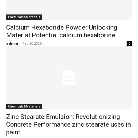
Chemicals&Materials
Calcium Hexaboride Powder Unlocking
Material Potential calcium hexaboride
admin
-
Feb 20,2026
0
Chemicals&Materials
Zinc Stearate Emulsion: Revolutionizing
Concrete Performance zinc stearate uses in
paint