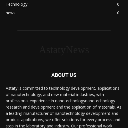
Technology
0
news
0
AstatyNews
ABOUT US
Astaty is committed to technology development, applications
of nanotechnology, and new material industries, with
professional experience in nanotechnologynanotechnology
research and development and the application of materials. As
a leading manufacturer of nanotechnology development and
product applications, we offer solutions for every process and
step in the laboratory and industry. Our professional work