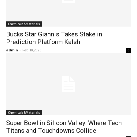
Chemicals&Materials
Bucks Star Giannis Takes Stake in
Prediction Platform Kalshi
admin
-
Feb 10,2026
0
Chemicals&Materials
Super Bowl in Silicon Valley: Where Tech
Titans and Touchdowns Collide