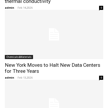
thermal conductivity
admin
-
Feb 14,2026
0
Chemicals&Materials
New York Moves to Halt New Data Centers
for Three Years
admin
-
Feb 13,2026
0