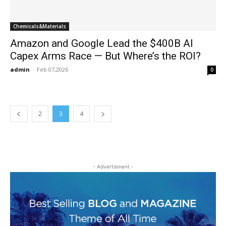
Chemicals&Materials
Amazon and Google Lead the $400B AI
Capex Arms Race — But Where’s the ROI?
admin
-
Feb 07,2026
0
2
3
4
- Advertisment -