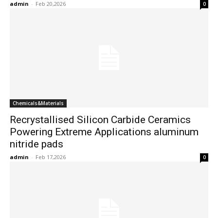
admin
-
Feb 20,2026
0
Chemicals&Materials
Recrystallised Silicon Carbide Ceramics
Powering Extreme Applications aluminum
nitride pads
admin
-
Feb 17,2026
0