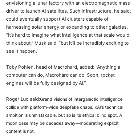
envisioning a lunar factory with an electromagnetic mass
driver to launch AI satellites. Such infrastructure, he said,
could eventually support AI clusters capable of
harnessing solar energy or expanding to other galaxies.
“It’s hard to imagine what intelligence at that scale would
think about,” Musk said, “but it’ll be incredibly exciting to
see it happen.”
Toby Pohlen, head of Macrohard, added: “Anything a
computer can do, Macrohard can do. Soon, rocket
engines will be fully designed by AI.”
Roger Luo said:
Grand visions of intergalactic intelligence
collide with platform-wide deepfake chaos. xAI’s technical
ambition is unmistakable, but so is its ethical blind spot. A
moon base may be decades away—moderating explicit
content is not.