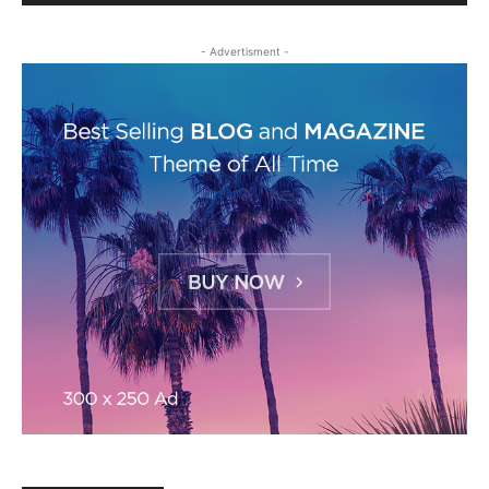
- Advertisment -