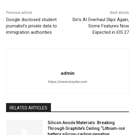
Previous article
Next article
Google disclosed student
Siri’s AI Overhaul Slips Again,
journalist’s private data to
Some Features Now
immigration authorities
Expected in iOS 27
admin
https://www.bizyike.com
RELATED ARTICLES
Silicon Anode Materials: Breaking
Through Graphite’s Ceiling “Lithium-ion
battery silicon-carbon negative