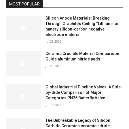
MOST POPULAR
Silicon Anode Materials: Breaking
Through Graphite’s Ceiling “Lithium-ion
battery silicon-carbon negative
electrode material
Jul 28,2026
Ceramic Crucible Material Comparison
Guide aluminum nitride pads
Jul 28,2026
Global Industrial Pipeline Valves: A Side-
by-Side Comparison of Major
Categories PN25 Butterfly Valve
Jul 18,2026
The Unbreakable Legacy of Silicon
Carbide Ceramics ceramic nitride