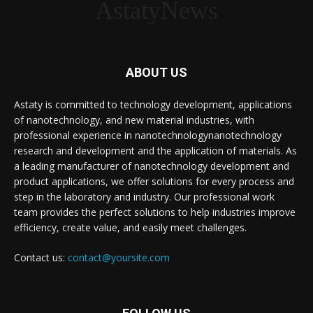
AstatyNews
ABOUT US
Astaty is committed to technology development, applications
of nanotechnology, and new material industries, with
professional experience in nanotechnologynanotechnology
research and development and the application of materials. As
a leading manufacturer of nanotechnology development and
product applications, we offer solutions for every process and
step in the laboratory and industry. Our professional work
team provides the perfect solutions to help industries improve
efficiency, create value, and easily meet challenges.
Contact us:
contact@yoursite.com