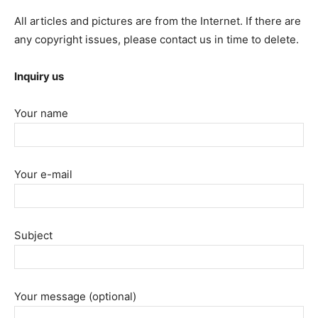
All articles and pictures are from the Internet. If there are
any copyright issues, please contact us in time to delete.
Inquiry us
Your name
Your e-mail
Subject
Your message (optional)