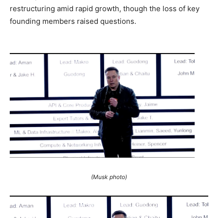
restructuring amid rapid growth, though the loss of key
founding members raised questions.
(Musk photo)