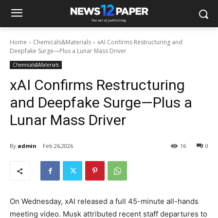
Home
Chemicals&Materials
xAI Confirms Restructuring and
Deepfake Surge—Plus a Lunar Mass Driver
Chemicals&Materials
xAI Confirms Restructuring
and Deepfake Surge—Plus a
Lunar Mass Driver
By
admin
Feb 26,2026
16
0
On Wednesday, xAI released a full 45-minute all-hands
meeting video. Musk attributed recent staff departures to