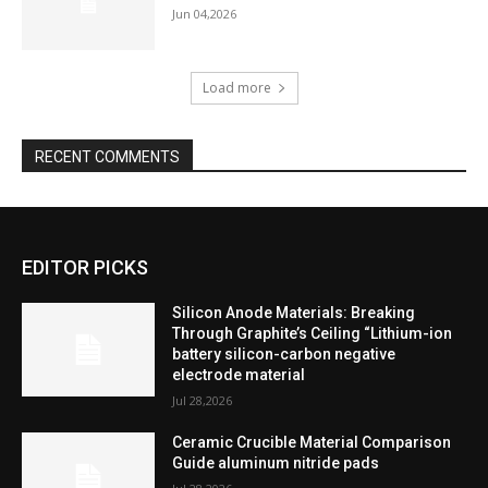
Jun 04,2026
Load more
RECENT COMMENTS
EDITOR PICKS
Silicon Anode Materials: Breaking
Through Graphite’s Ceiling “Lithium-ion
battery silicon-carbon negative
electrode material
Jul 28,2026
Ceramic Crucible Material Comparison
Guide aluminum nitride pads