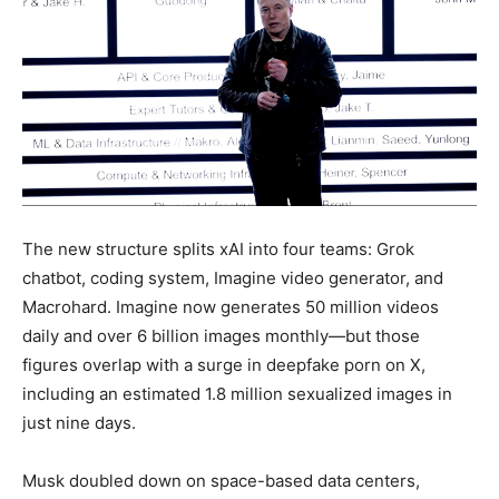
The new structure splits xAI into four teams: Grok
chatbot, coding system, Imagine video generator, and
Macrohard. Imagine now generates 50 million videos
daily and over 6 billion images monthly—but those
figures overlap with a surge in deepfake porn on X,
including an estimated 1.8 million sexualized images in
just nine days.
Musk doubled down on space-based data centers,