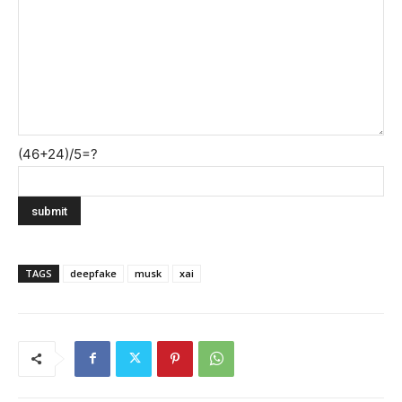
(46+24)/5=?
TAGS
deepfake
musk
xai