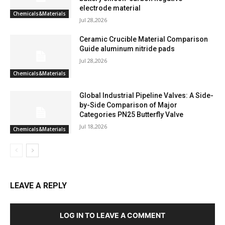
electrode material
Chemicals&Materials
Jul 28,2026
Ceramic Crucible Material Comparison
Guide aluminum nitride pads
Jul 28,2026
Chemicals&Materials
Global Industrial Pipeline Valves: A Side-
by-Side Comparison of Major
Categories PN25 Butterfly Valve
Jul 18,2026
Chemicals&Materials
LEAVE A REPLY
LOG IN TO LEAVE A COMMENT