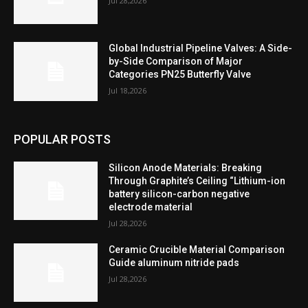
Jul 28,2026
Global Industrial Pipeline Valves: A Side-
by-Side Comparison of Major
Categories PN25 Butterfly Valve
Jul 18,2026
POPULAR POSTS
Silicon Anode Materials: Breaking
Through Graphite’s Ceiling “Lithium-ion
battery silicon-carbon negative
electrode material
Jul 28,2026
Ceramic Crucible Material Comparison
Guide aluminum nitride pads
Jul 28,2026