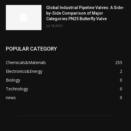
Global Industrial Pipeline Valves: A Side-
by-Side Comparison of Major
Categories PN25 Butterfly Valve
Jul 18,2026
POPULAR CATEGORY
Chemicals&Materials
255
Electronics&Energy
2
Biology
0
Technology
0
news
0