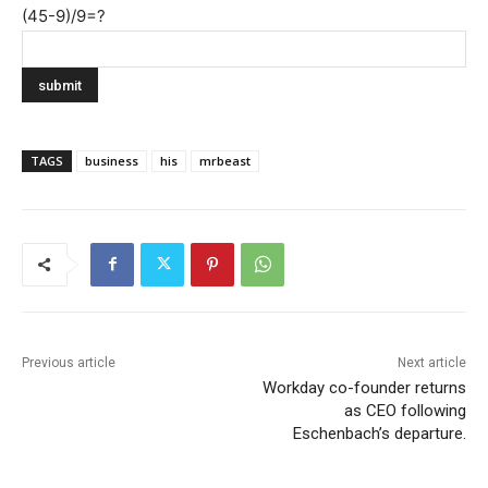
(45-9)/9=?
TAGS
business
his
mrbeast
Previous article
Next article
Workday co-founder returns
as CEO following
Eschenbach’s departure.