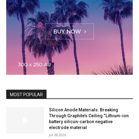
MOST POPULAR
Silicon Anode Materials: Breaking
Through Graphite’s Ceiling “Lithium-ion
battery silicon-carbon negative
electrode material
Jul 28,2026