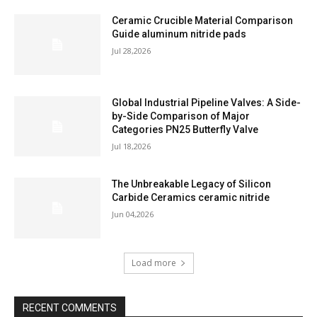
Ceramic Crucible Material Comparison
Guide aluminum nitride pads
Jul 28,2026
Global Industrial Pipeline Valves: A Side-
by-Side Comparison of Major
Categories PN25 Butterfly Valve
Jul 18,2026
The Unbreakable Legacy of Silicon
Carbide Ceramics ceramic nitride
Jun 04,2026
Load more
RECENT COMMENTS