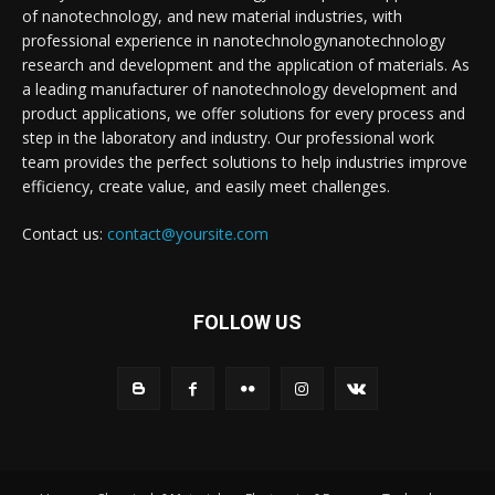
of nanotechnology, and new material industries, with
professional experience in nanotechnologynanotechnology
research and development and the application of materials. As
a leading manufacturer of nanotechnology development and
product applications, we offer solutions for every process and
step in the laboratory and industry. Our professional work
team provides the perfect solutions to help industries improve
efficiency, create value, and easily meet challenges.
Contact us:
contact@yoursite.com
FOLLOW US