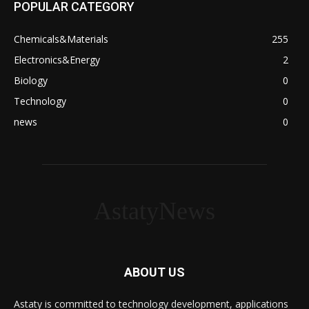
POPULAR CATEGORY
Chemicals&Materials
255
Electronics&Energy
2
Biology
0
Technology
0
news
0
AstatyNews
ABOUT US
Astaty is committed to technology development, applications