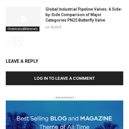
Global Industrial Pipeline Valves: A Side-
by-Side Comparison of Major
Categories PN25 Butterfly Valve
Jul 18,2026
Chemicals&Materials
LEAVE A REPLY
LOG IN TO LEAVE A COMMENT
- Advertisment -