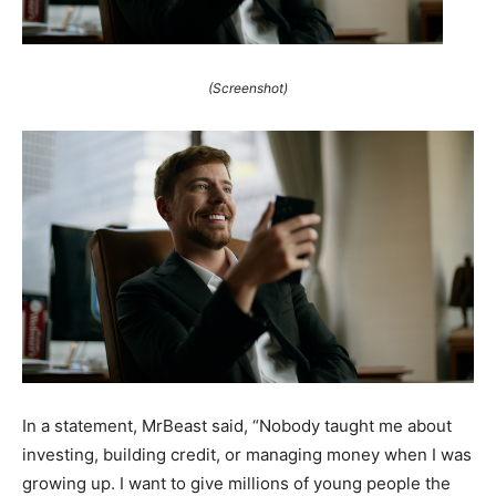
(Screenshot)
In a statement, MrBeast said, “Nobody taught me about
investing, building credit, or managing money when I was
growing up. I want to give millions of young people the