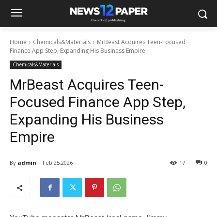
Home
Chemicals&Materials
MrBeast Acquires Teen-Focused
Finance App Step, Expanding His Business Empire
Chemicals&Materials
MrBeast Acquires Teen-
Focused Finance App Step,
Expanding His Business
Empire
By
admin
Feb 25,2026
17
0