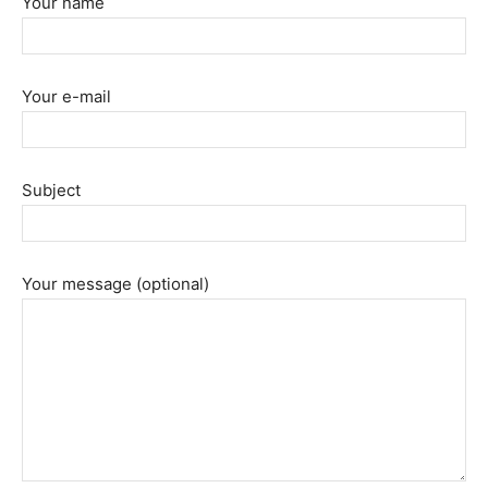
Your name
Your e-mail
Subject
Your message (optional)