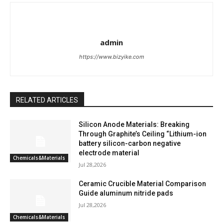
admin
https://www.bizyike.com
RELATED ARTICLES
Silicon Anode Materials: Breaking
Through Graphite’s Ceiling “Lithium-ion
battery silicon-carbon negative
electrode material
Chemicals&Materials
Jul 28,2026
Ceramic Crucible Material Comparison
Guide aluminum nitride pads
Jul 28,2026
Chemicals&Materials