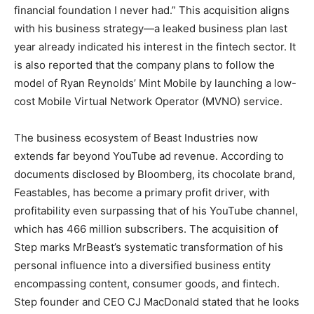
financial foundation I never had.” This acquisition aligns
with his business strategy—a leaked business plan last
year already indicated his interest in the fintech sector. It
is also reported that the company plans to follow the
model of Ryan Reynolds’ Mint Mobile by launching a low-
cost Mobile Virtual Network Operator (MVNO) service.
The business ecosystem of Beast Industries now
extends far beyond YouTube ad revenue. According to
documents disclosed by Bloomberg, its chocolate brand,
Feastables, has become a primary profit driver, with
profitability even surpassing that of his YouTube channel,
which has 466 million subscribers. The acquisition of
Step marks MrBeast’s systematic transformation of his
personal influence into a diversified business entity
encompassing content, consumer goods, and fintech.
Step founder and CEO CJ MacDonald stated that he looks