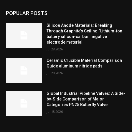
POPULAR POSTS
Silicon Anode Materials: Breaking
Through Graphite’s Ceiling “Lithium-ion
battery silicon-carbon negative
electrode material
Jul 28,2026
Ceramic Crucible Material Comparison
Guide aluminum nitride pads
Jul 28,2026
Global Industrial Pipeline Valves: A Side-
by-Side Comparison of Major
Categories PN25 Butterfly Valve
Jul 18,2026