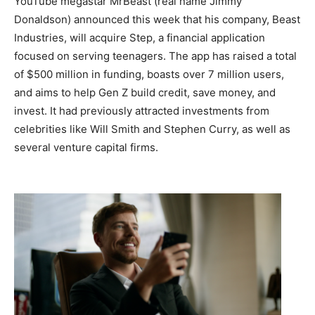
YouTube megastar MrBeast (real name Jimmy
Donaldson) announced this week that his company, Beast
Industries, will acquire Step, a financial application
focused on serving teenagers. The app has raised a total
of $500 million in funding, boasts over 7 million users,
and aims to help Gen Z build credit, save money, and
invest. It had previously attracted investments from
celebrities like Will Smith and Stephen Curry, as well as
several venture capital firms.