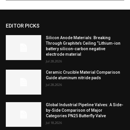
EDITOR PICKS
Silicon Anode Materials: Breaking
Through Graphite’s Ceiling “Lithium-ion
battery silicon-carbon negative
electrode material
Jul 28,2026
Ceramic Crucible Material Comparison
Guide aluminum nitride pads
Jul 28,2026
Global Industrial Pipeline Valves: A Side-
by-Side Comparison of Major
Categories PN25 Butterfly Valve
Jul 18,2026