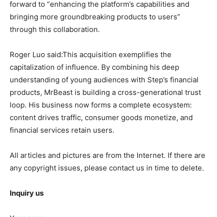
forward to “enhancing the platform’s capabilities and
bringing more groundbreaking products to users”
through this collaboration.
Roger Luo said:This acquisition exemplifies the
capitalization of influence. By combining his deep
understanding of young audiences with Step’s financial
products, MrBeast is building a cross-generational trust
loop. His business now forms a complete ecosystem:
content drives traffic, consumer goods monetize, and
financial services retain users.
All articles and pictures are from the Internet. If there are
any copyright issues, please contact us in time to delete.
Inquiry us