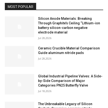
MOST POPULAR
Silicon Anode Materials: Breaking
Through Graphite’s Ceiling “Lithium-ion
battery silicon-carbon negative
electrode material
Jul 28,2026
Ceramic Crucible Material Comparison
Guide aluminum nitride pads
Jul 28,2026
Global Industrial Pipeline Valves: A Side-
by-Side Comparison of Major
Categories PN25 Butterfly Valve
Jul 18,2026
The Unbreakable Legacy of Silicon