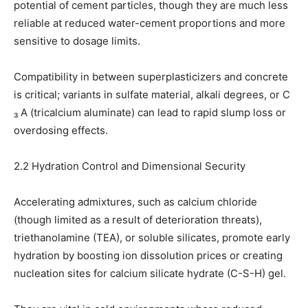
potential of cement particles, though they are much less
reliable at reduced water-cement proportions and more
sensitive to dosage limits.
Compatibility in between superplasticizers and concrete
is critical; variants in sulfate material, alkali degrees, or C
₃ A (tricalcium aluminate) can lead to rapid slump loss or
overdosing effects.
2.2 Hydration Control and Dimensional Security
Accelerating admixtures, such as calcium chloride
(though limited as a result of deterioration threats),
triethanolamine (TEA), or soluble silicates, promote early
hydration by boosting ion dissolution prices or creating
nucleation sites for calcium silicate hydrate (C-S-H) gel.