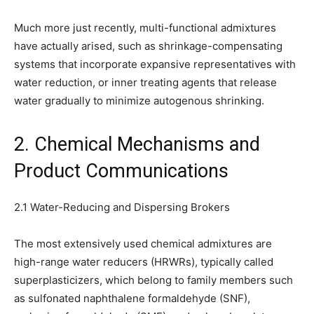
Much more just recently, multi-functional admixtures
have actually arised, such as shrinkage-compensating
systems that incorporate expansive representatives with
water reduction, or inner treating agents that release
water gradually to minimize autogenous shrinking.
2. Chemical Mechanisms and
Product Communications
2.1 Water-Reducing and Dispersing Brokers
The most extensively used chemical admixtures are
high-range water reducers (HRWRs), typically called
superplasticizers, which belong to family members such
as sulfonated naphthalene formaldehyde (SNF),