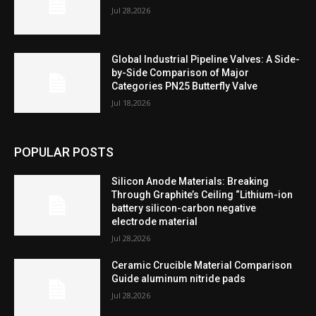
Jul 28,2026
Global Industrial Pipeline Valves: A Side-
by-Side Comparison of Major
Categories PN25 Butterfly Valve
Jul 18,2026
POPULAR POSTS
Silicon Anode Materials: Breaking
Through Graphite’s Ceiling “Lithium-ion
battery silicon-carbon negative
electrode material
Jul 28,2026
Ceramic Crucible Material Comparison
Guide aluminum nitride pads
Jul 28,2026