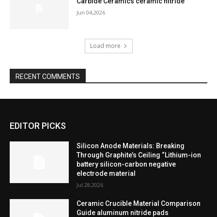
Carbide Ceramics ceramic nitride
Jun 04,2026
Load more
RECENT COMMENTS
EDITOR PICKS
Silicon Anode Materials: Breaking
Through Graphite’s Ceiling “Lithium-ion
battery silicon-carbon negative
electrode material
Jul 28,2026
Ceramic Crucible Material Comparison
Guide aluminum nitride pads