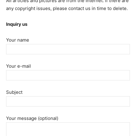
All articles and pictures are from the Internet. If there are
any copyright issues, please contact us in time to delete.
Inquiry us
Your name
Your e-mail
Subject
Your message (optional)