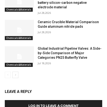
battery silicon-carbon negative
electrode material
Chemicals&Materials
Jul 28,2026
Ceramic Crucible Material Comparison
Guide aluminum nitride pads
Jul 28,2026
Chemicals&Materials
Global Industrial Pipeline Valves: A Side-
by-Side Comparison of Major
Categories PN25 Butterfly Valve
Jul 18,2026
Chemicals&Materials
LEAVE A REPLY
LOG IN TO LEAVE A COMMENT