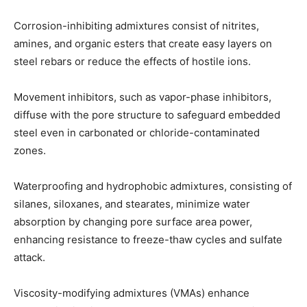
Corrosion-inhibiting admixtures consist of nitrites,
amines, and organic esters that create easy layers on
steel rebars or reduce the effects of hostile ions.
Movement inhibitors, such as vapor-phase inhibitors,
diffuse with the pore structure to safeguard embedded
steel even in carbonated or chloride-contaminated
zones.
Waterproofing and hydrophobic admixtures, consisting of
silanes, siloxanes, and stearates, minimize water
absorption by changing pore surface area power,
enhancing resistance to freeze-thaw cycles and sulfate
attack.
Viscosity-modifying admixtures (VMAs) enhance