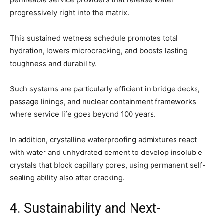
progressively right into the matrix.
This sustained wetness schedule promotes total
hydration, lowers microcracking, and boosts lasting
toughness and durability.
Such systems are particularly efficient in bridge decks,
passage linings, and nuclear containment frameworks
where service life goes beyond 100 years.
In addition, crystalline waterproofing admixtures react
with water and unhydrated cement to develop insoluble
crystals that block capillary pores, using permanent self-
sealing ability also after cracking.
4. Sustainability and Next-