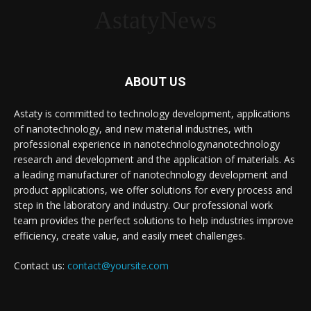
AstatyNews
ABOUT US
Astaty is committed to technology development, applications
of nanotechnology, and new material industries, with
professional experience in nanotechnologynanotechnology
research and development and the application of materials. As
a leading manufacturer of nanotechnology development and
product applications, we offer solutions for every process and
step in the laboratory and industry. Our professional work
team provides the perfect solutions to help industries improve
efficiency, create value, and easily meet challenges.
Contact us:
contact@yoursite.com