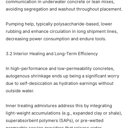
communication in underwater concrete or lean mixes,
avoiding segregation and washout throughout placement.
Pumping help, typically polysaccharide-based, lower
rubbing and enhance circulation in long shipment lines,
decreasing power consumption and endure tools.
3.2 Interior Healing and Long-Term Efficiency
In high-performance and low-permeability concretes,
autogenous shrinkage ends up being a significant worry
due to self-desiccation as hydration earnings without
outside water.
Inner treating admixtures address this by integrating
light-weight accumulations (e.g., expanded clay or shale),
superabsorbent polymers (SAPs), or pre-wetted
permeable service providers that release water