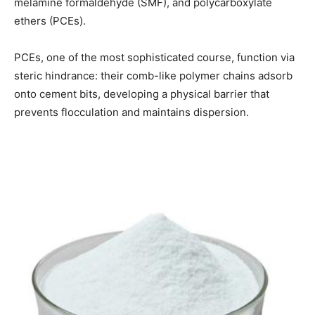
melamine formaldehyde (SMF), and polycarboxylate
ethers (PCEs).
PCEs, one of the most sophisticated course, function via
steric hindrance: their comb-like polymer chains adsorb
onto cement bits, developing a physical barrier that
prevents flocculation and maintains dispersion.