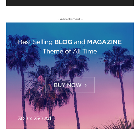
- Advertisment -