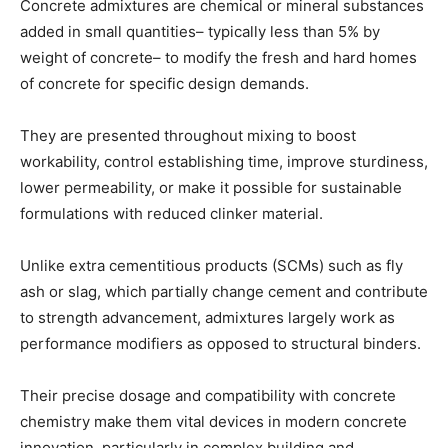
Concrete admixtures are chemical or mineral substances
added in small quantities– typically less than 5% by
weight of concrete– to modify the fresh and hard homes
of concrete for specific design demands.
They are presented throughout mixing to boost
workability, control establishing time, improve sturdiness,
lower permeability, or make it possible for sustainable
formulations with reduced clinker material.
Unlike extra cementitious products (SCMs) such as fly
ash or slag, which partially change cement and contribute
to strength advancement, admixtures largely work as
performance modifiers as opposed to structural binders.
Their precise dosage and compatibility with concrete
chemistry make them vital devices in modern concrete
innovation, particularly in complex building and