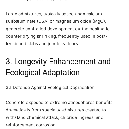
Large admixtures, typically based upon calcium
sulfoaluminate (CSA) or magnesium oxide (MgO),
generate controlled development during healing to
counter drying shrinking, frequently used in post-
tensioned slabs and jointless floors.
3. Longevity Enhancement and
Ecological Adaptation
3.1 Defense Against Ecological Degradation
Concrete exposed to extreme atmospheres benefits
dramatically from specialty admixtures created to
withstand chemical attack, chloride ingress, and
reinforcement corrosion.