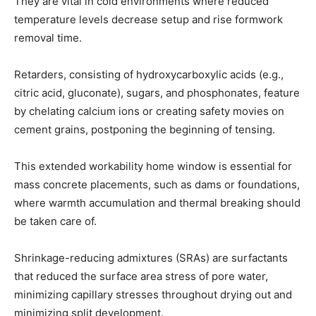
They are vital in cold environments where reduced
temperature levels decrease setup and rise formwork
removal time.
Retarders, consisting of hydroxycarboxylic acids (e.g.,
citric acid, gluconate), sugars, and phosphonates, feature
by chelating calcium ions or creating safety movies on
cement grains, postponing the beginning of tensing.
This extended workability home window is essential for
mass concrete placements, such as dams or foundations,
where warmth accumulation and thermal breaking should
be taken care of.
Shrinkage-reducing admixtures (SRAs) are surfactants
that reduced the surface area stress of pore water,
minimizing capillary stresses throughout drying out and
minimizing split development.