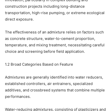
construction projects including long-distance
transportation, high-rise pumping, or extreme ecological
direct exposure.
The effectiveness of an admixture relies on factors such
as concrete structure, water-to-cement proportion,
temperature, and mixing treatment, necessitating careful
choice and screening before field application.
1.2 Broad Categories Based on Feature
Admixtures are generally identified into water reducers,
established controllers, air entrainers, specialized
additives, and crossbreed systems that combine multiple
performances.
Water-reducing admixtures, consisting of plasticizers and