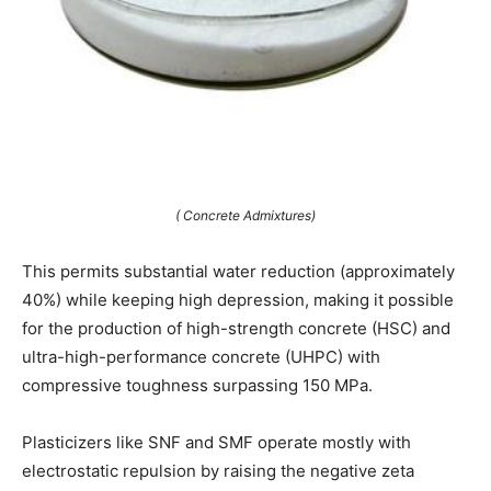
( Concrete Admixtures)
This permits substantial water reduction (approximately
40%) while keeping high depression, making it possible
for the production of high-strength concrete (HSC) and
ultra-high-performance concrete (UHPC) with
compressive toughness surpassing 150 MPa.
Plasticizers like SNF and SMF operate mostly with
electrostatic repulsion by raising the negative zeta