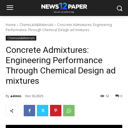
Home
Chemicals&Materials
Concrete Admixtures: Engineering
Performance Through Chemical Design ad mixtures
Chemicals&Materials
Concrete Admixtures:
Engineering Performance
Through Chemical Design ad
mixtures
By
admin
Dec 02,2025
52
0