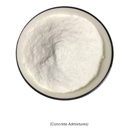
(Concrete Admixtures)