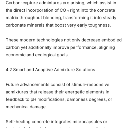
Carbon-capture admixtures are arising, which assist in
the direct incorporation of CO ₂ right into the concrete
matrix throughout blending, transforming it into steady
carbonate minerals that boost very early toughness.
These modern technologies not only decrease embodied
carbon yet additionally improve performance, aligning
economic and ecological goals.
4.2 Smart and Adaptive Admixture Solutions
Future advancements consist of stimuli-responsive
admixtures that release their energetic elements in
feedback to pH modifications, dampness degrees, or
mechanical damage.
Self-healing concrete integrates microcapsules or