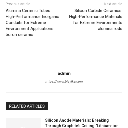
Previous article
Next article
Alumina Ceramic Tubes:
Silicon Carbide Ceramics:
High-Performance Inorganic
High-Performance Materials
Conduits for Extreme
for Extreme Environments
Environment Applications
alumina rods
boron ceramic
admin
https://www.bizyike.com
RELATED ARTICLES
Silicon Anode Materials: Breaking
Through Graphite’s Ceiling “Lithium-ion