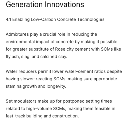
Generation Innovations
4.1 Enabling Low-Carbon Concrete Technologies
Admixtures play a crucial role in reducing the
environmental impact of concrete by making it possible
for greater substitute of Rose city cement with SCMs like
fly ash, slag, and calcined clay.
Water reducers permit lower water-cement ratios despite
having slower-reacting SCMs, making sure appropriate
stamina growth and longevity.
Set modulators make up for postponed setting times
related to high-volume SCMs, making them feasible in
fast-track building and construction.