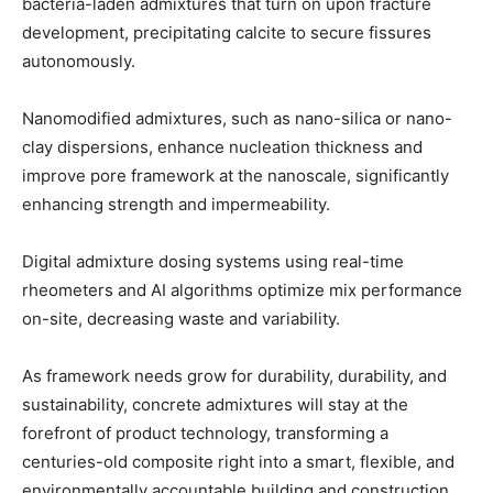
bacteria-laden admixtures that turn on upon fracture
development, precipitating calcite to secure fissures
autonomously.
Nanomodified admixtures, such as nano-silica or nano-
clay dispersions, enhance nucleation thickness and
improve pore framework at the nanoscale, significantly
enhancing strength and impermeability.
Digital admixture dosing systems using real-time
rheometers and AI algorithms optimize mix performance
on-site, decreasing waste and variability.
As framework needs grow for durability, durability, and
sustainability, concrete admixtures will stay at the
forefront of product technology, transforming a
centuries-old composite right into a smart, flexible, and
environmentally accountable building and construction