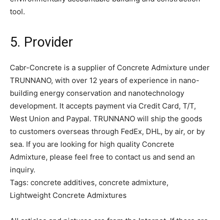
tool.
5. Provider
Cabr-Concrete is a supplier of Concrete Admixture under
TRUNNANO, with over 12 years of experience in nano-
building energy conservation and nanotechnology
development. It accepts payment via Credit Card, T/T,
West Union and Paypal. TRUNNANO will ship the goods
to customers overseas through FedEx, DHL, by air, or by
sea. If you are looking for high quality Concrete
Admixture, please feel free to contact us and send an
inquiry.
Tags: concrete additives, concrete admixture,
Lightweight Concrete Admixtures