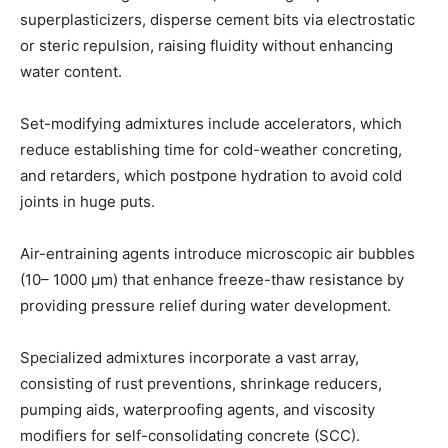
superplasticizers, disperse cement bits via electrostatic
or steric repulsion, raising fluidity without enhancing
water content.
Set-modifying admixtures include accelerators, which
reduce establishing time for cold-weather concreting,
and retarders, which postpone hydration to avoid cold
joints in huge puts.
Air-entraining agents introduce microscopic air bubbles
(10– 1000 µm) that enhance freeze-thaw resistance by
providing pressure relief during water development.
Specialized admixtures incorporate a vast array,
consisting of rust preventions, shrinkage reducers,
pumping aids, waterproofing agents, and viscosity
modifiers for self-consolidating concrete (SCC).