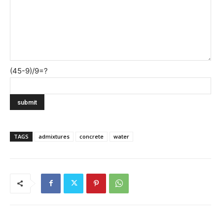
(45-9)/9=?
TAGS
admixtures
concrete
water