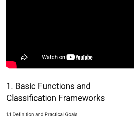
1. Basic Functions and
Classification Frameworks
1.1 Definition and Practical Goals