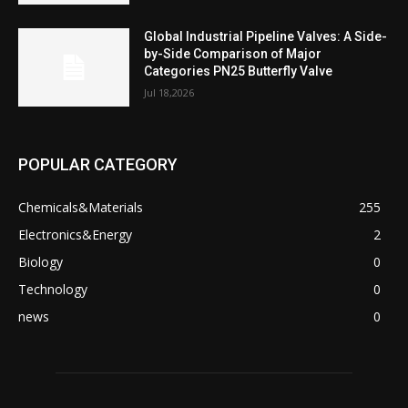
Global Industrial Pipeline Valves: A Side-
by-Side Comparison of Major
Categories PN25 Butterfly Valve
Jul 18,2026
POPULAR CATEGORY
Chemicals&Materials
255
Electronics&Energy
2
Biology
0
Technology
0
news
0