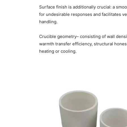
Surface finish is additionally crucial: a s
for undesirable responses and facilitates ver
handling.
Crucible geometry– consisting of wall densit
warmth transfer efficiency, structural hones
heating or cooling.