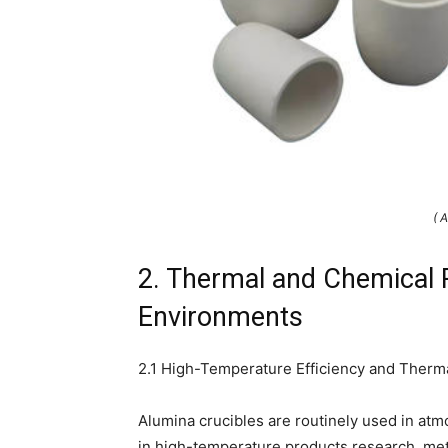
( 
2. Thermal and Chemical 
Environments
2.1 High-Temperature Efficiency and Therm
Alumina crucibles are routinely used in a
in high-temperature products research, meta