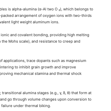
bles is alpha-alumina (α-Al two O ₃), which belongs to
-packed arrangement of oxygen ions with two-thirds
ivalent light weight aluminum ions.
 ionic and covalent bonding, providing high melting
n the Mohs scale), and resistance to creep and
y of applications, trace dopants such as magnesium
ntering to inhibit grain growth and improve
mproving mechanical stamina and thermal shock
transitional alumina stages (e.g., γ, δ, θ) that form at
 and go through volume changes upon conversion to
 failure under thermal biking.