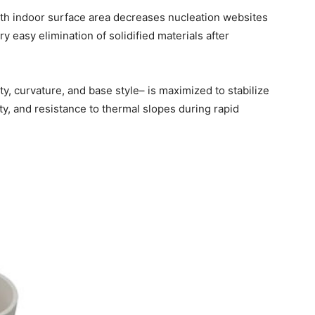
mooth indoor surface area decreases nucleation websites
y easy elimination of solidified materials after
y, curvature, and base style– is maximized to stabilize
ty, and resistance to thermal slopes during rapid