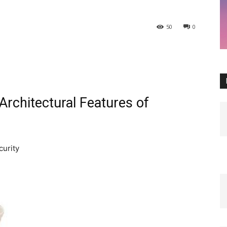
50
0
 Architectural Features of
curity