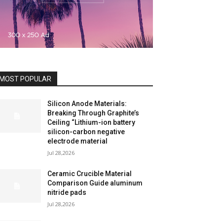
MOST POPULAR
Silicon Anode Materials:
Breaking Through Graphite’s
Ceiling “Lithium-ion battery
silicon-carbon negative
electrode material
Jul 28,2026
Ceramic Crucible Material
Comparison Guide aluminum
nitride pads
Jul 28,2026