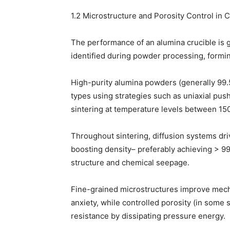
1.2 Microstructure and Porosity Control in 
The performance of an alumina crucible is gr
identified during powder processing, formin
High-purity alumina powders (generally 99.5
types using strategies such as uniaxial pushi
sintering at temperature levels between 150
Throughout sintering, diffusion systems dri
boosting density– preferably achieving > 99
structure and chemical seepage.
Fine-grained microstructures improve mech
anxiety, while controlled porosity (in some
resistance by dissipating pressure energy.