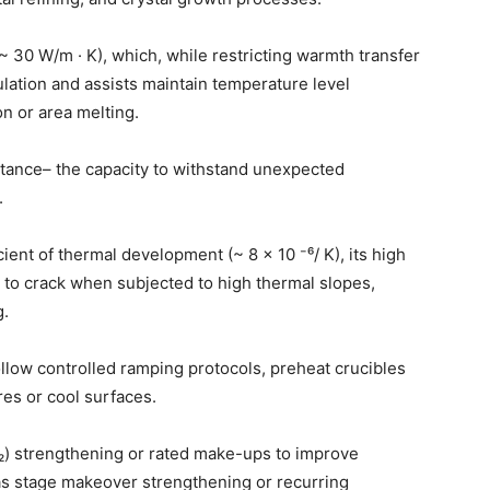
~ 30 W/m · K), which, while restricting warmth transfer
ulation and assists maintain temperature level
on or area melting.
stance– the capacity to withstand unexpected
.
ient of thermal development (~ 8 × 10 ⁻⁶/ K), its high
e to crack when subjected to high thermal slopes,
g.
ollow controlled ramping protocols, preheat crucibles
res or cool surfaces.
₂) strengthening or rated make-ups to improve
as stage makeover strengthening or recurring