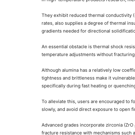
They exhibit reduced thermal conductivity (
rates, also supplies a degree of thermal ins
gradients needed for directional solidificati
An essential obstacle is thermal shock resi
temperature adjustments without fracturing
Although alumina has a relatively low coeffic
tightness and brittleness make it vulnerabl
specifically during fast heating or quenchin
To alleviate this, users are encouraged to f
slowly, and avoid direct exposure to open fi
Advanced grades incorporate zirconia (ZrO 
fracture resistance with mechanisms such 