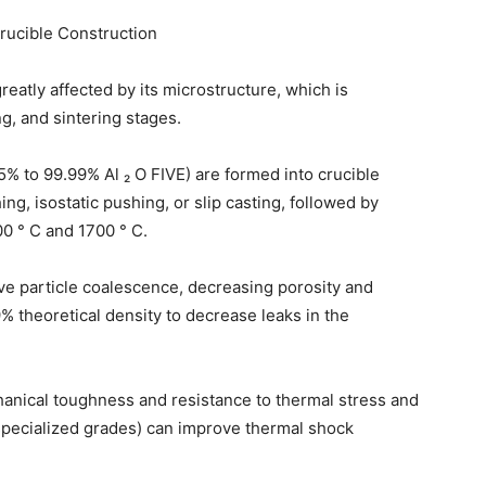
Crucible Construction
eatly affected by its microstructure, which is
g, and sintering stages.
% to 99.99% Al ₂ O FIVE) are formed into crucible
ng, isostatic pushing, or slip casting, followed by
0 ° C and 1700 ° C.
ve particle coalescence, decreasing porosity and
% theoretical density to decrease leaks in the
anical toughness and resistance to thermal stress and
 specialized grades) can improve thermal shock