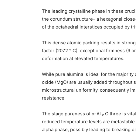
The leading crystalline phase in these cruci
the corundum structure– a hexagonal close
of the octahedral interstices occupied by tr
This dense atomic packing results in strong
factor (2072 ° C), exceptional firmness (9 o
deformation at elevated temperatures.
While pure alumina is ideal for the majorit
oxide (MgO) are usually added throughout si
microstructural uniformity, consequently i
resistance.
The stage pureness of α-Al ₂ O three is vital; 
reduced temperature levels are metastable
alpha phase, possibly leading to breaking or