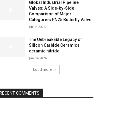
Global Industrial Pipeline
Valves: A Side-by-Side
Comparison of Major
Categories PN25 Butterfly Valve
Jul 18,2026
The Unbreakable Legacy of
Silicon Carbide Ceramics
ceramic nitride
Jun 04,2026
Load more
RECENT COMMENTS