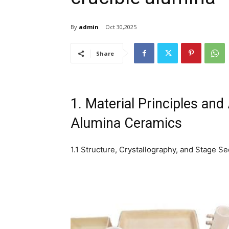
By
admin
Oct 30,2025
Share
1. Material Principles and
Alumina Ceramics
1.1 Structure, Crystallography, and Stage Se