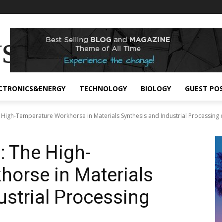
s
CTRONICS&ENERGY
TECHNOLOGY
BIOLOGY
GUEST PO
 High-Temperature Workhorse in Materials Synthesis and Industrial Processing cr
: The High-
orse in Materials
ustrial Processing