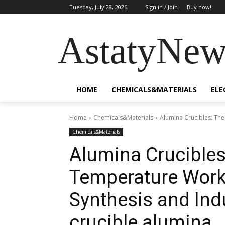
Tuesday, July 28, 2026
Sign in / Join
Buy now!
AstatyNew
HOME
CHEMICALS&MATERIALS
ELE
Home
Chemicals&Materials
Alumina Crucibles: The
Chemicals&Materials
Alumina Crucibles
Temperature Workh
Synthesis and Ind
crucible alumina