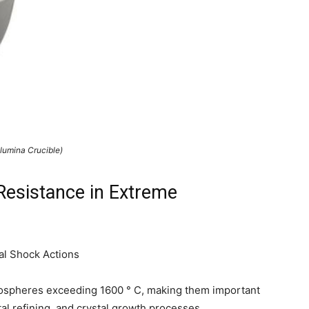
Alumina Crucible)
Resistance in Extreme
al Shock Actions
tmospheres exceeding 1600 ° C, making them important
l refining, and crystal growth processes.