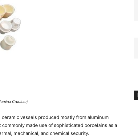
lumina Crucible)
d ceramic vessels produced mostly from aluminum
st commonly made use of sophisticated porcelains as a
hermal, mechanical, and chemical security.