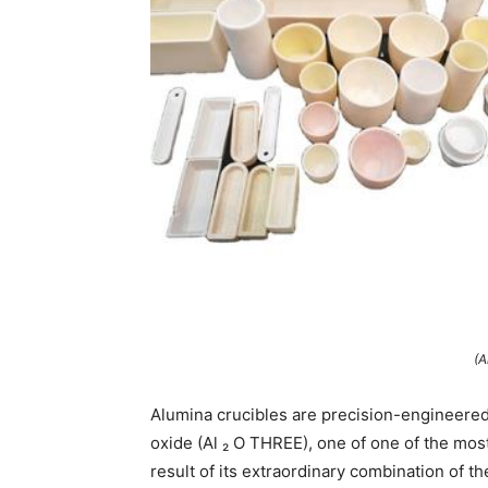
(A
Alumina crucibles are precision-engineere
oxide (Al ₂ O THREE), one of one of the mo
result of its extraordinary combination of t