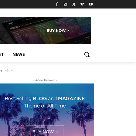
ST
NEWS
ucible...
- Advertisment -