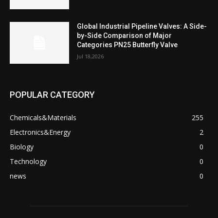
Global Industrial Pipeline Valves: A Side-
by-Side Comparison of Major
Categories PN25 Butterfly Valve
Jul 18,2026
POPULAR CATEGORY
Chemicals&Materials
255
Electronics&Energy
2
Biology
0
Technology
0
news
0