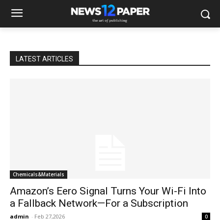
LATEST ARTICLES
Chemicals&Materials
Amazon’s Eero Signal Turns Your Wi-Fi Into
a Fallback Network—For a Subscription
admin
-
Feb 27,2026
0