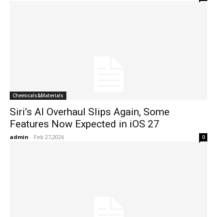
Chemicals&Materials
Siri’s AI Overhaul Slips Again, Some
Features Now Expected in iOS 27
admin
-
Feb 27,2026
0