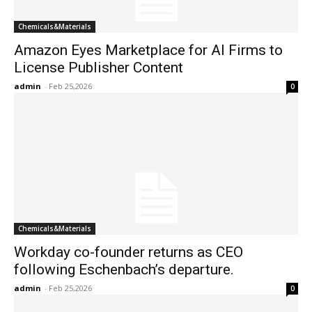
Chemicals&Materials
Amazon Eyes Marketplace for AI Firms to
License Publisher Content
admin
-
Feb 25,2026
0
Chemicals&Materials
Workday co-founder returns as CEO
following Eschenbach’s departure.
admin
-
Feb 25,2026
0