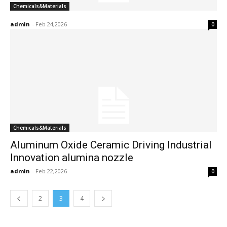
Chemicals&Materials
admin
-
Feb 24,2026
0
Chemicals&Materials
Aluminum Oxide Ceramic Driving Industrial
Innovation alumina nozzle
admin
-
Feb 22,2026
0
2
3
4