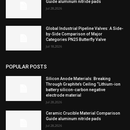
Guide aluminum nitride pads
Jul 28,2026
Global Industrial Pipeline Valves: A Side-
by-Side Comparison of Major
Categories PN25 Butterfly Valve
Jul 18,2026
POPULAR POSTS
Silicon Anode Materials: Breaking
Through Graphite’s Ceiling “Lithium-ion
battery silicon-carbon negative
electrode material
Jul 28,2026
Ceramic Crucible Material Comparison
Guide aluminum nitride pads
Jul 28,2026