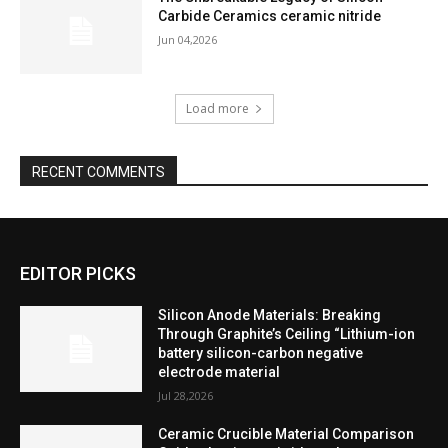
Carbide Ceramics ceramic nitride
Jun 04,2026
Load more
RECENT COMMENTS
EDITOR PICKS
Silicon Anode Materials: Breaking
Through Graphite’s Ceiling “Lithium-ion
battery silicon-carbon negative
electrode material
Jul 28,2026
Ceramic Crucible Material Comparison