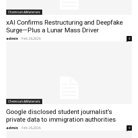
Chemicals&Materials
xAI Confirms Restructuring and Deepfake
Surge—Plus a Lunar Mass Driver
admin
-
Feb 26,2026
0
Chemicals&Materials
Google disclosed student journalist’s
private data to immigration authorities
admin
-
Feb 26,2026
0