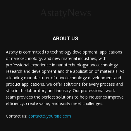
AstatyNews
ABOUT US
Astaty is committed to technology development, applications
of nanotechnology, and new material industries, with
professional experience in nanotechnologynanotechnology
research and development and the application of materials. As
a leading manufacturer of nanotechnology development and
product applications, we offer solutions for every process and
step in the laboratory and industry. Our professional work
team provides the perfect solutions to help industries improve
efficiency, create value, and easily meet challenges.
Contact us:
contact@yoursite.com