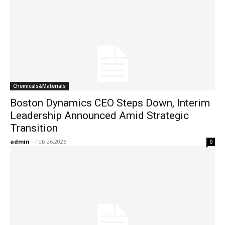
Chemicals&Materials
Boston Dynamics CEO Steps Down, Interim
Leadership Announced Amid Strategic
Transition
admin
-
Feb 26,2026
0