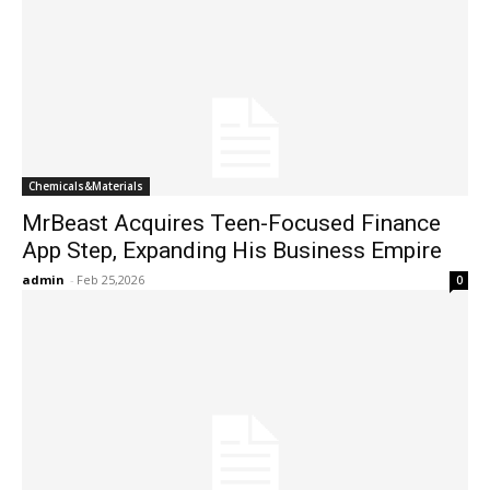
Chemicals&Materials
MrBeast Acquires Teen-Focused Finance
App Step, Expanding His Business Empire
admin
-
Feb 25,2026
0