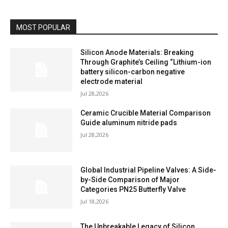
MOST POPULAR
Silicon Anode Materials: Breaking
Through Graphite’s Ceiling “Lithium-ion
battery silicon-carbon negative
electrode material
Jul 28,2026
Ceramic Crucible Material Comparison
Guide aluminum nitride pads
Jul 28,2026
Global Industrial Pipeline Valves: A Side-
by-Side Comparison of Major
Categories PN25 Butterfly Valve
Jul 18,2026
The Unbreakable Legacy of Silicon