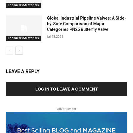
Chemicals&Materials
Global Industrial Pipeline Valves: A Side-
by-Side Comparison of Major
Categories PN25 Butterfly Valve
Jul 18,2026
Chemicals&Materials
LEAVE A REPLY
LOG IN TO LEAVE A COMMENT
- Advertisment -