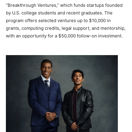
“Breakthrough Ventures,” which funds startups founded
by U.S. college students and recent graduates. The
program offers selected ventures up to $10,000 in
grants, computing credits, legal support, and mentorship,
with an opportunity for a $50,000 follow-on investment.