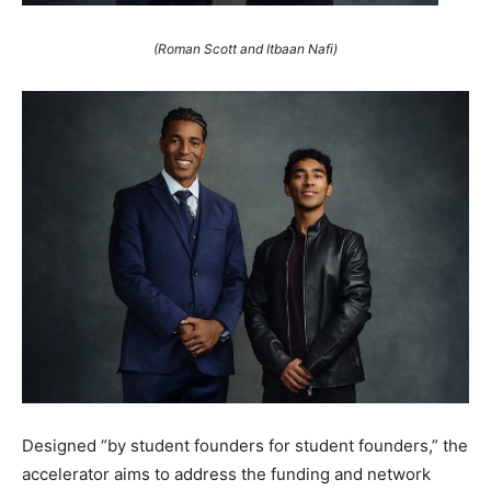
(Roman Scott and Itbaan Nafi)
Designed “by student founders for student founders,” the
accelerator aims to address the funding and network