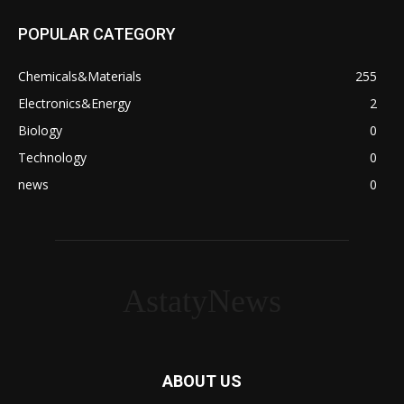
POPULAR CATEGORY
Chemicals&Materials
255
Electronics&Energy
2
Biology
0
Technology
0
news
0
AstatyNews
ABOUT US