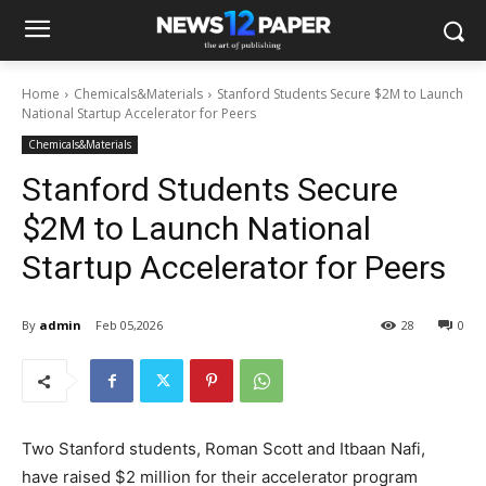
Home
Chemicals&Materials
Stanford Students Secure $2M to Launch
National Startup Accelerator for Peers
Chemicals&Materials
Stanford Students Secure
$2M to Launch National
Startup Accelerator for Peers
By
admin
Feb 05,2026
28
0
Two Stanford students, Roman Scott and Itbaan Nafi,
have raised $2 million for their accelerator program