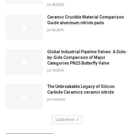
Jul 28,2026
Ceramic Crucible Material Comparison
Guide aluminum nitride pads
Jul 28,2026
Global Industrial Pipeline Valves: A Side-
by-Side Comparison of Major
Categories PN25 Butterfly Valve
Jul 18,2026
The Unbreakable Legacy of Silicon
Carbide Ceramics ceramic nitride
Jun 04,2026
Load more