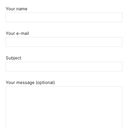
Your name
Your e-mail
Subject
Your message (optional)