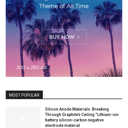
MOST POPULAR
Silicon Anode Materials: Breaking
Through Graphite’s Ceiling “Lithium-ion
battery silicon-carbon negative
electrode material