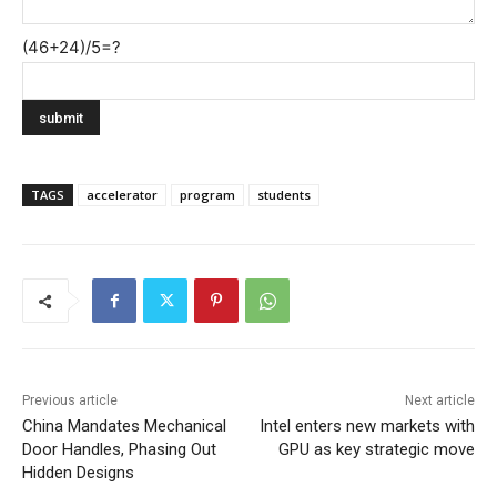
(46+24)/5=?
TAGS
accelerator
program
students
Previous article
Next article
China Mandates Mechanical
Intel enters new markets with
Door Handles, Phasing Out
GPU as key strategic move
Hidden Designs