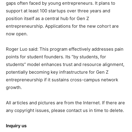
gaps often faced by young entrepreneurs. It plans to
support at least 100 startups over three years and
position itself as a central hub for Gen Z
entrepreneurship. Applications for the new cohort are
now open.
Roger Luo said: This program effectively addresses pain
points for student founders. Its “by students, for
students” model enhances trust and resource alignment,
potentially becoming key infrastructure for Gen Z
entrepreneurship if it sustains cross-campus network
growth.
All articles and pictures are from the Internet. If there are
any copyright issues, please contact us in time to delete.
Inquiry us