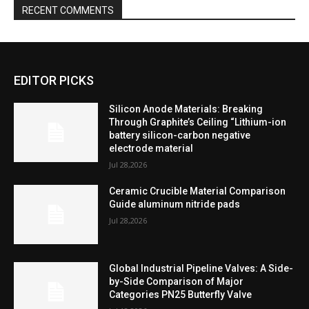
RECENT COMMENTS
EDITOR PICKS
Silicon Anode Materials: Breaking
Through Graphite’s Ceiling “Lithium-ion
battery silicon-carbon negative
electrode material
Jul 28,2026
Ceramic Crucible Material Comparison
Guide aluminum nitride pads
Jul 28,2026
Global Industrial Pipeline Valves: A Side-
by-Side Comparison of Major
Categories PN25 Butterfly Valve