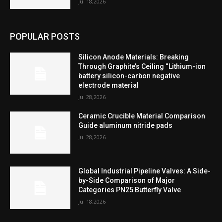
Jul 18,2026
POPULAR POSTS
Silicon Anode Materials: Breaking
Through Graphite’s Ceiling “Lithium-ion
battery silicon-carbon negative
electrode material
Jul 28,2026
Ceramic Crucible Material Comparison
Guide aluminum nitride pads
Jul 28,2026
Global Industrial Pipeline Valves: A Side-
by-Side Comparison of Major
Categories PN25 Butterfly Valve
Jul 18,2026