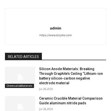
admin
https://www.bizyike.com
RELATED ARTICLES
Silicon Anode Materials: Breaking
Through Graphite’s Ceiling “Lithium-ion
battery silicon-carbon negative
electrode material
Chemicals&Materials
Jul 28,2026
Ceramic Crucible Material Comparison
Guide aluminum nitride pads
Jul 28,2026