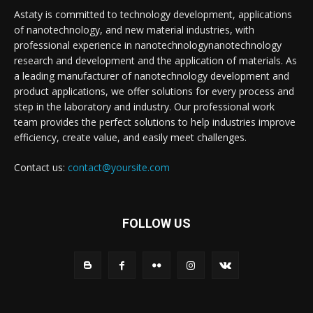
Astaty is committed to technology development, applications
of nanotechnology, and new material industries, with
professional experience in nanotechnologynanotechnology
research and development and the application of materials. As
a leading manufacturer of nanotechnology development and
product applications, we offer solutions for every process and
step in the laboratory and industry. Our professional work
team provides the perfect solutions to help industries improve
efficiency, create value, and easily meet challenges.
Contact us:
contact@yoursite.com
FOLLOW US