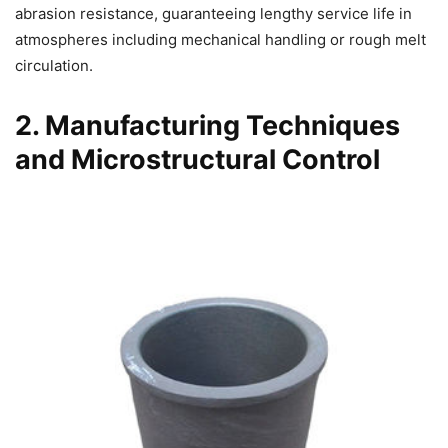
abrasion resistance, guaranteeing lengthy service life in
atmospheres including mechanical handling or rough melt
circulation.
2. Manufacturing Techniques
and Microstructural Control