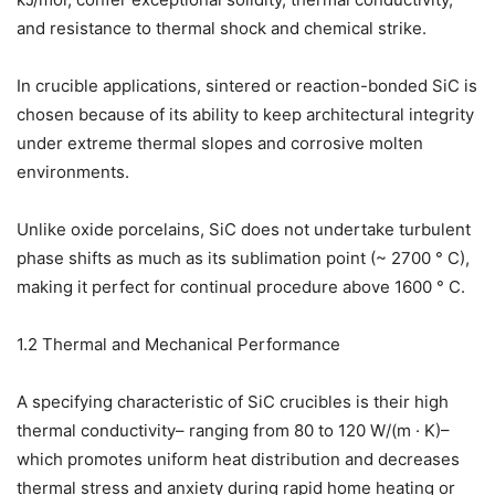
and resistance to thermal shock and chemical strike.
In crucible applications, sintered or reaction-bonded SiC is
chosen because of its ability to keep architectural integrity
under extreme thermal slopes and corrosive molten
environments.
Unlike oxide porcelains, SiC does not undertake turbulent
phase shifts as much as its sublimation point (~ 2700 ° C),
making it perfect for continual procedure above 1600 ° C.
1.2 Thermal and Mechanical Performance
A specifying characteristic of SiC crucibles is their high
thermal conductivity– ranging from 80 to 120 W/(m · K)–
which promotes uniform heat distribution and decreases
thermal stress and anxiety during rapid home heating or