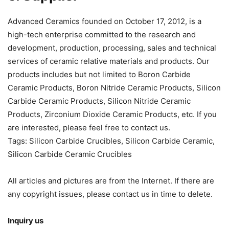
Advanced Ceramics founded on October 17, 2012, is a
high-tech enterprise committed to the research and
development, production, processing, sales and technical
services of ceramic relative materials and products. Our
products includes but not limited to Boron Carbide
Ceramic Products, Boron Nitride Ceramic Products, Silicon
Carbide Ceramic Products, Silicon Nitride Ceramic
Products, Zirconium Dioxide Ceramic Products, etc. If you
are interested, please feel free to contact us.
Tags: Silicon Carbide Crucibles, Silicon Carbide Ceramic,
Silicon Carbide Ceramic Crucibles
All articles and pictures are from the Internet. If there are
any copyright issues, please contact us in time to delete.
Inquiry us