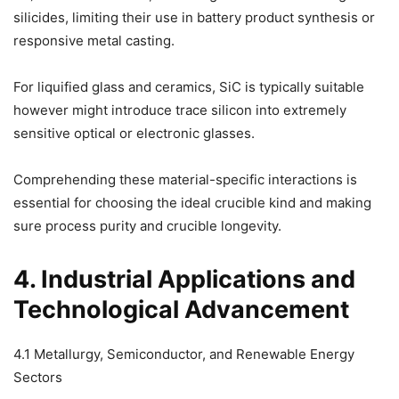
silicides, limiting their use in battery product synthesis or
responsive metal casting.
For liquified glass and ceramics, SiC is typically suitable
however might introduce trace silicon into extremely
sensitive optical or electronic glasses.
Comprehending these material-specific interactions is
essential for choosing the ideal crucible kind and making
sure process purity and crucible longevity.
4. Industrial Applications and
Technological Advancement
4.1 Metallurgy, Semiconductor, and Renewable Energy
Sectors