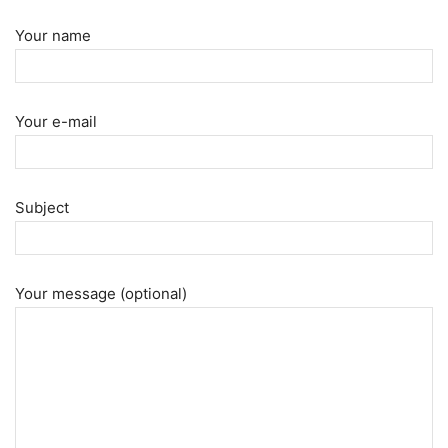
Your name
Your e-mail
Subject
Your message (optional)