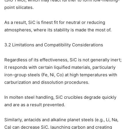
point silicates.
As a result, SiC is finest fit for neutral or reducing
atmospheres, where its stability is made the most of.
3.2 Limitations and Compatibility Considerations
Regardless of its effectiveness, SiC is not generally inert;
it responds with certain liquified materials, particularly
iron-group steels (Fe, Ni, Co) at high temperatures with
carburization and dissolution procedures.
In molten steel handling, SiC crucibles degrade quickly
and are as a result prevented.
Similarly, antacids and alkaline planet steels (e.g., Li, Na,
Ca) can decrease SiC, launching carbon and creating