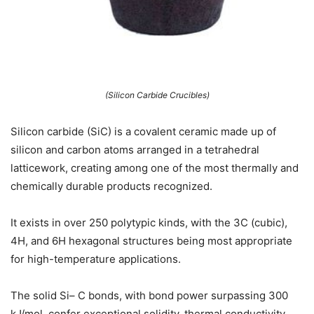
(Silicon Carbide Crucibles)
Silicon carbide (SiC) is a covalent ceramic made up of
silicon and carbon atoms arranged in a tetrahedral
latticework, creating among one of the most thermally and
chemically durable products recognized.
It exists in over 250 polytypic kinds, with the 3C (cubic),
4H, and 6H hexagonal structures being most appropriate
for high-temperature applications.
The solid Si– C bonds, with bond power surpassing 300
kJ/mol, confer exceptional solidity, thermal conductivity,