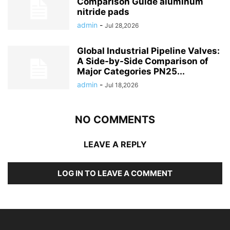
Comparison Guide aluminum
nitride pads
admin
-
Jul 28,2026
Global Industrial Pipeline Valves:
A Side-by-Side Comparison of
Major Categories PN25...
admin
-
Jul 18,2026
NO COMMENTS
LEAVE A REPLY
LOG IN TO LEAVE A COMMENT