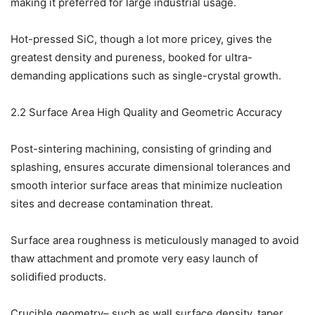
making it preferred for large industrial usage.
Hot-pressed SiC, though a lot more pricey, gives the
greatest density and pureness, booked for ultra-
demanding applications such as single-crystal growth.
2.2 Surface Area High Quality and Geometric Accuracy
Post-sintering machining, consisting of grinding and
splashing, ensures accurate dimensional tolerances and
smooth interior surface areas that minimize nucleation
sites and decrease contamination threat.
Surface area roughness is meticulously managed to avoid
thaw attachment and promote very easy launch of
solidified products.
Crucible geometry– such as wall surface density, taper