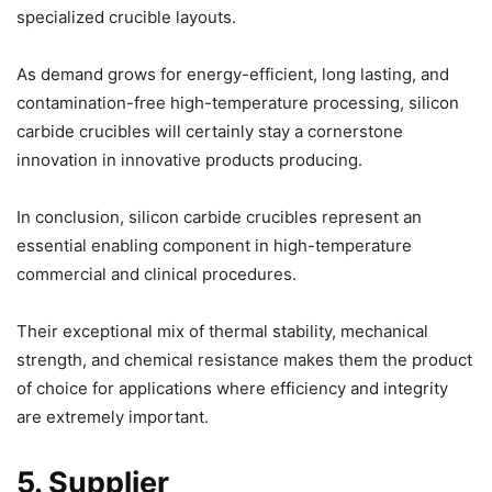
specialized crucible layouts.
As demand grows for energy-efficient, long lasting, and
contamination-free high-temperature processing, silicon
carbide crucibles will certainly stay a cornerstone
innovation in innovative products producing.
In conclusion, silicon carbide crucibles represent an
essential enabling component in high-temperature
commercial and clinical procedures.
Their exceptional mix of thermal stability, mechanical
strength, and chemical resistance makes them the product
of choice for applications where efficiency and integrity
are extremely important.
5. Supplier