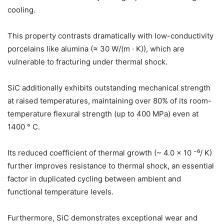
cooling.
This property contrasts dramatically with low-conductivity
porcelains like alumina (≈ 30 W/(m · K)), which are
vulnerable to fracturing under thermal shock.
SiC additionally exhibits outstanding mechanical strength
at raised temperatures, maintaining over 80% of its room-
temperature flexural strength (up to 400 MPa) even at
1400 ° C.
Its reduced coefficient of thermal growth (~ 4.0 × 10 ⁻⁶/ K)
further improves resistance to thermal shock, an essential
factor in duplicated cycling between ambient and
functional temperature levels.
Furthermore, SiC demonstrates exceptional wear and