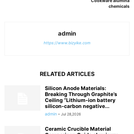
Cookware alumina
chemicals
admin
https://www.bizyike.com
RELATED ARTICLES
Silicon Anode Materials:
Breaking Through Graphite’s
Ceiling “Lithium-ion battery
silicon-carbon negative...
admin
-
Jul 28,2026
Ceramic Crucible Material