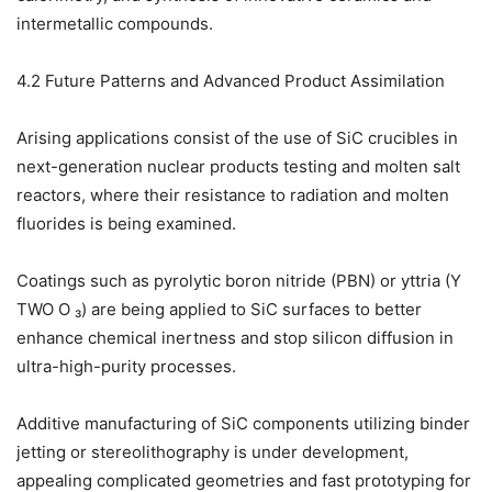
intermetallic compounds.
4.2 Future Patterns and Advanced Product Assimilation
Arising applications consist of the use of SiC crucibles in
next-generation nuclear products testing and molten salt
reactors, where their resistance to radiation and molten
fluorides is being examined.
Coatings such as pyrolytic boron nitride (PBN) or yttria (Y
TWO O ₃) are being applied to SiC surfaces to better
enhance chemical inertness and stop silicon diffusion in
ultra-high-purity processes.
Additive manufacturing of SiC components utilizing binder
jetting or stereolithography is under development,
appealing complicated geometries and fast prototyping for