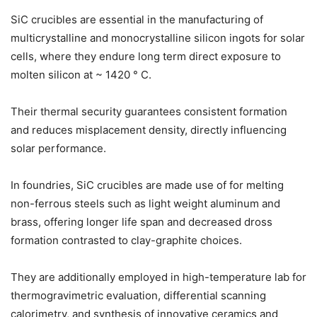
SiC crucibles are essential in the manufacturing of
multicrystalline and monocrystalline silicon ingots for solar
cells, where they endure long term direct exposure to
molten silicon at ~ 1420 ° C.
Their thermal security guarantees consistent formation
and reduces misplacement density, directly influencing
solar performance.
In foundries, SiC crucibles are made use of for melting
non-ferrous steels such as light weight aluminum and
brass, offering longer life span and decreased dross
formation contrasted to clay-graphite choices.
They are additionally employed in high-temperature lab for
thermogravimetric evaluation, differential scanning
calorimetry, and synthesis of innovative ceramics and