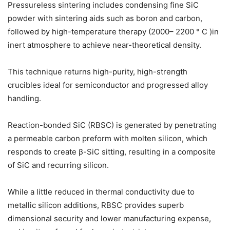
Pressureless sintering includes condensing fine SiC
powder with sintering aids such as boron and carbon,
followed by high-temperature therapy (2000– 2200 ° C )in
inert atmosphere to achieve near-theoretical density.
This technique returns high-purity, high-strength
crucibles ideal for semiconductor and progressed alloy
handling.
Reaction-bonded SiC (RBSC) is generated by penetrating
a permeable carbon preform with molten silicon, which
responds to create β-SiC sitting, resulting in a composite
of SiC and recurring silicon.
While a little reduced in thermal conductivity due to
metallic silicon additions, RBSC provides superb
dimensional security and lower manufacturing expense,