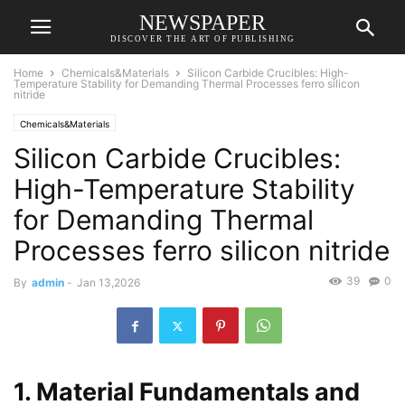
NEWSPAPER
DISCOVER THE ART OF PUBLISHING
Home
Chemicals&Materials
Silicon Carbide Crucibles: High-
Temperature Stability for Demanding Thermal Processes ferro silicon
nitride
Chemicals&Materials
Silicon Carbide Crucibles:
High-Temperature Stability
for Demanding Thermal
Processes ferro silicon nitride
39
0
By
admin
-
Jan 13,2026
1. Material Fundamentals and