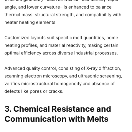
angle, and lower curvature– is enhanced to balance
thermal mass, structural strength, and compatibility with
heater heating elements.
Customized layouts suit specific melt quantities, home
heating profiles, and material reactivity, making certain
optimal efficiency across diverse industrial processes.
Advanced quality control, consisting of X-ray diffraction,
scanning electron microscopy, and ultrasonic screening,
verifies microstructural homogeneity and absence of
defects like pores or cracks.
3. Chemical Resistance and
Communication with Melts