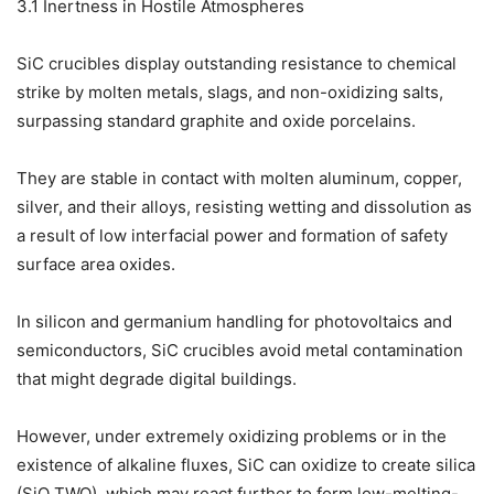
3.1 Inertness in Hostile Atmospheres
SiC crucibles display outstanding resistance to chemical
strike by molten metals, slags, and non-oxidizing salts,
surpassing standard graphite and oxide porcelains.
They are stable in contact with molten aluminum, copper,
silver, and their alloys, resisting wetting and dissolution as
a result of low interfacial power and formation of safety
surface area oxides.
In silicon and germanium handling for photovoltaics and
semiconductors, SiC crucibles avoid metal contamination
that might degrade digital buildings.
However, under extremely oxidizing problems or in the
existence of alkaline fluxes, SiC can oxidize to create silica
(SiO TWO), which may react further to form low-melting-