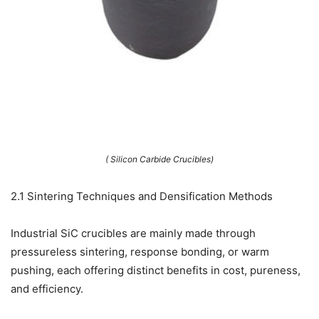
( Silicon Carbide Crucibles)
2.1 Sintering Techniques and Densification Methods
Industrial SiC crucibles are mainly made through
pressureless sintering, response bonding, or warm
pushing, each offering distinct benefits in cost, pureness,
and efficiency.