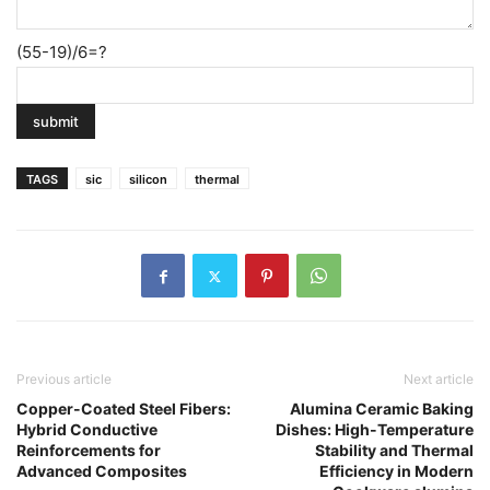
(55-19)/6=?
TAGS
sic
silicon
thermal
Previous article
Next article
Copper-Coated Steel Fibers:
Alumina Ceramic Baking
Hybrid Conductive
Dishes: High-Temperature
Reinforcements for
Stability and Thermal
Advanced Composites
Efficiency in Modern