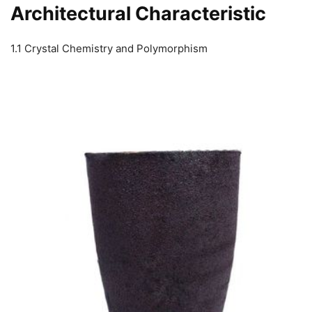
Architectural Characteristic
1.1 Crystal Chemistry and Polymorphism