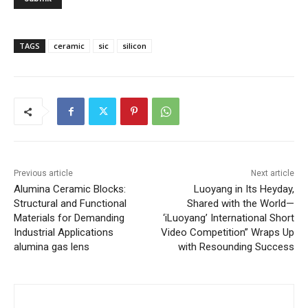
TAGS
ceramic
sic
silicon
Previous article
Next article
Alumina Ceramic Blocks:
Luoyang in Its Heyday,
Structural and Functional
Shared with the World—
Materials for Demanding
‘iLuoyang’ International Short
Industrial Applications
Video Competition” Wraps Up
alumina gas lens
with Resounding Success​