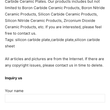
Carbide Ceramic Plates. Our products includes but not
limited to Boron Carbide Ceramic Products, Boron Nitride
Ceramic Products, Silicon Carbide Ceramic Products,
Silicon Nitride Ceramic Products, Zirconium Dioxide
Ceramic Products, etc. If you are interested, please feel
free to contact us.
Tags: silicon carbide plate,carbide plate,silicon carbide
sheet
All articles and pictures are from the Internet. If there are
any copyright issues, please contact us in time to delete.
Inquiry us
Your name