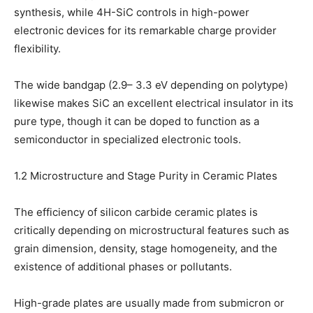
synthesis, while 4H-SiC controls in high-power
electronic devices for its remarkable charge provider
flexibility.
The wide bandgap (2.9– 3.3 eV depending on polytype)
likewise makes SiC an excellent electrical insulator in its
pure type, though it can be doped to function as a
semiconductor in specialized electronic tools.
1.2 Microstructure and Stage Purity in Ceramic Plates
The efficiency of silicon carbide ceramic plates is
critically depending on microstructural features such as
grain dimension, density, stage homogeneity, and the
existence of additional phases or pollutants.
High-grade plates are usually made from submicron or