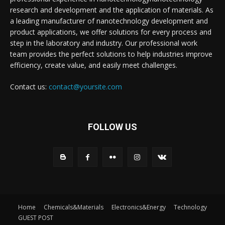
research and development and the application of materials. As
a leading manufacturer of nanotechnology development and
product applications, we offer solutions for every process and
step in the laboratory and industry. Our professional work
team provides the perfect solutions to help industries improve
efficiency, create value, and easily meet challenges.
Contact us:
contact@yoursite.com
FOLLOW US
Home
Chemicals&Materials
Electronics&Energy
Technology
GUEST POST