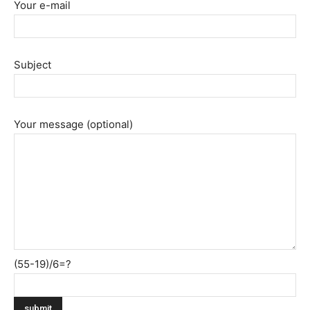
Your e-mail
Subject
Your message (optional)
(55-19)/6=?