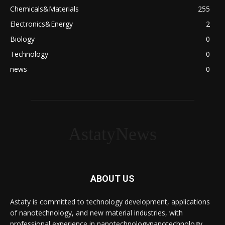
Chemicals&Materials
255
Electronics&Energy
2
Biology
0
Technology
0
news
0
AstatyNews
ABOUT US
Astaty is committed to technology development, applications
of nanotechnology, and new material industries, with
professional experience in nanotechnologynanotechnology