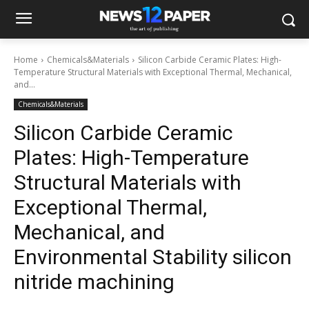
Home
Chemicals&Materials
Silicon Carbide Ceramic Plates: High-
Temperature Structural Materials with Exceptional Thermal, Mechanical,
and...
Chemicals&Materials
Silicon Carbide Ceramic
Plates: High-Temperature
Structural Materials with
Exceptional Thermal,
Mechanical, and
Environmental Stability silicon
nitride machining