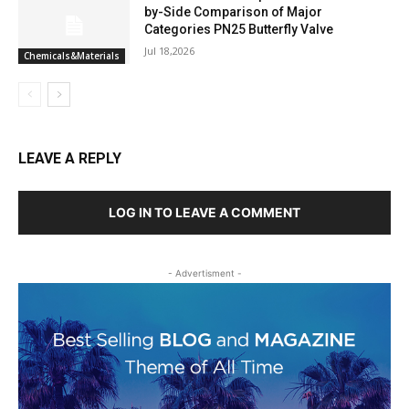
by-Side Comparison of Major
Categories PN25 Butterfly Valve
Jul 18,2026
Chemicals&Materials
LEAVE A REPLY
LOG IN TO LEAVE A COMMENT
- Advertisment -