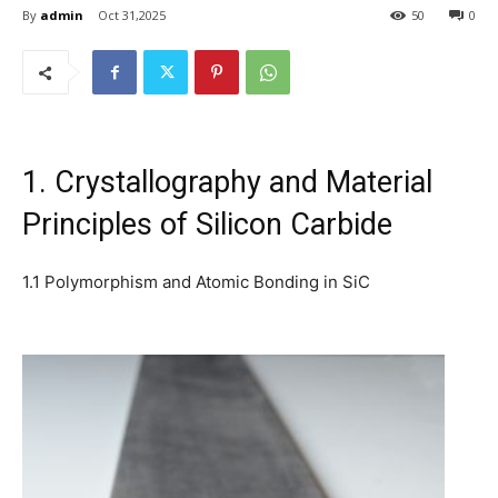
By
admin
Oct 31,2025
50
0
1. Crystallography and Material
Principles of Silicon Carbide
1.1 Polymorphism and Atomic Bonding in SiC