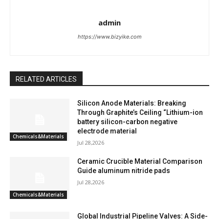
admin
https://www.bizyike.com
RELATED ARTICLES
Silicon Anode Materials: Breaking
Through Graphite’s Ceiling “Lithium-ion
battery silicon-carbon negative
electrode material
Chemicals&Materials
Jul 28,2026
Ceramic Crucible Material Comparison
Guide aluminum nitride pads
Jul 28,2026
Chemicals&Materials
Global Industrial Pipeline Valves: A Side-