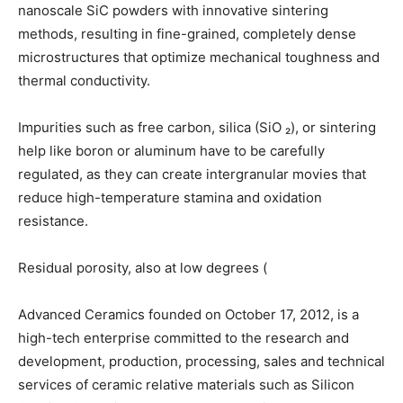
nanoscale SiC powders with innovative sintering
methods, resulting in fine-grained, completely dense
microstructures that optimize mechanical toughness and
thermal conductivity.
Impurities such as free carbon, silica (SiO ₂), or sintering
help like boron or aluminum have to be carefully
regulated, as they can create intergranular movies that
reduce high-temperature stamina and oxidation
resistance.
Residual porosity, also at low degrees (
Advanced Ceramics founded on October 17, 2012, is a
high-tech enterprise committed to the research and
development, production, processing, sales and technical
services of ceramic relative materials such as Silicon