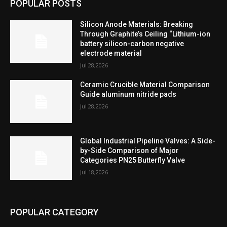
POPULAR POSTS
Silicon Anode Materials: Breaking
Through Graphite’s Ceiling “Lithium-ion
battery silicon-carbon negative
electrode material
Jul 28,2026
Ceramic Crucible Material Comparison
Guide aluminum nitride pads
Jul 28,2026
Global Industrial Pipeline Valves: A Side-
by-Side Comparison of Major
Categories PN25 Butterfly Valve
Jul 18,2026
POPULAR CATEGORY