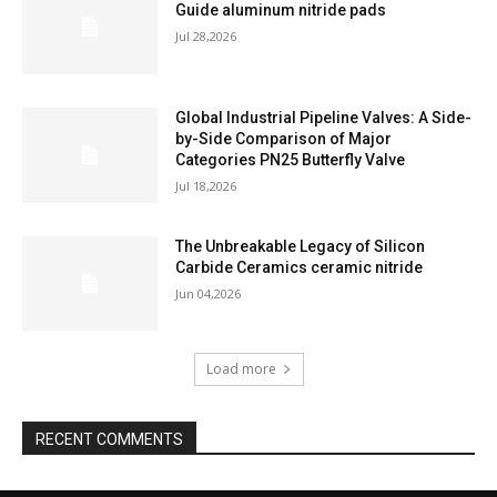
Guide aluminum nitride pads
Jul 28,2026
Global Industrial Pipeline Valves: A Side-
by-Side Comparison of Major
Categories PN25 Butterfly Valve
Jul 18,2026
The Unbreakable Legacy of Silicon
Carbide Ceramics ceramic nitride
Jun 04,2026
Load more
RECENT COMMENTS