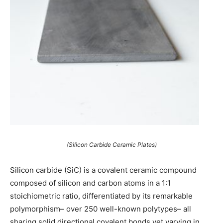
(Silicon Carbide Ceramic Plates)
Silicon carbide (SiC) is a covalent ceramic compound
composed of silicon and carbon atoms in a 1:1
stoichiometric ratio, differentiated by its remarkable
polymorphism– over 250 well-known polytypes– all
sharing solid directional covalent bonds yet varying in