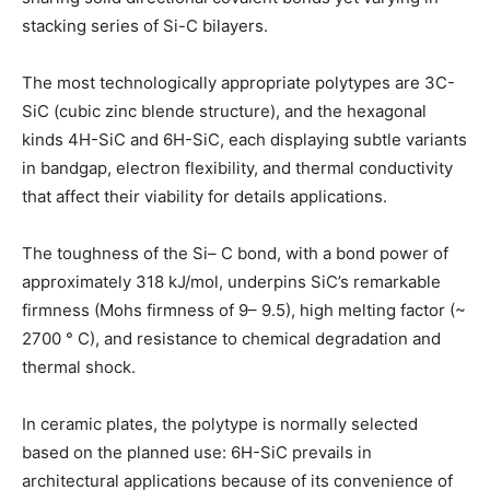
stacking series of Si-C bilayers.
The most technologically appropriate polytypes are 3C-
SiC (cubic zinc blende structure), and the hexagonal
kinds 4H-SiC and 6H-SiC, each displaying subtle variants
in bandgap, electron flexibility, and thermal conductivity
that affect their viability for details applications.
The toughness of the Si– C bond, with a bond power of
approximately 318 kJ/mol, underpins SiC’s remarkable
firmness (Mohs firmness of 9– 9.5), high melting factor (~
2700 ° C), and resistance to chemical degradation and
thermal shock.
In ceramic plates, the polytype is normally selected
based on the planned use: 6H-SiC prevails in
architectural applications because of its convenience of