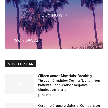
MOST POPULAR
Silicon Anode Materials: Breaking
Through Graphite’s Ceiling “Lithium-ion
battery silicon-carbon negative
electrode material
Jul 28,2026
Ceramic Crucible Material Comparison