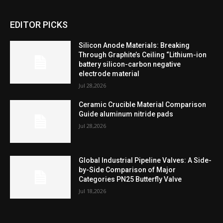
EDITOR PICKS
Silicon Anode Materials: Breaking
Through Graphite’s Ceiling “Lithium-ion
battery silicon-carbon negative
electrode material
Jul 28,2026
Ceramic Crucible Material Comparison
Guide aluminum nitride pads
Jul 28,2026
Global Industrial Pipeline Valves: A Side-
by-Side Comparison of Major
Categories PN25 Butterfly Valve
Jul 18,2026