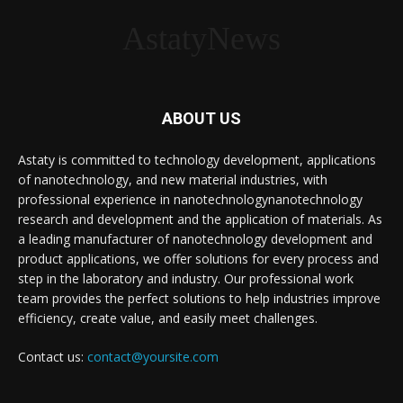
AstatyNews
ABOUT US
Astaty is committed to technology development, applications
of nanotechnology, and new material industries, with
professional experience in nanotechnologynanotechnology
research and development and the application of materials. As
a leading manufacturer of nanotechnology development and
product applications, we offer solutions for every process and
step in the laboratory and industry. Our professional work
team provides the perfect solutions to help industries improve
efficiency, create value, and easily meet challenges.
Contact us:
contact@yoursite.com