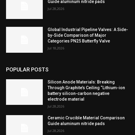
Guide aluminum nitride pads
Jul 28,2026
Global Industrial Pipeline Valves: A Side-
by-Side Comparison of Major
Categories PN25 Butterfly Valve
Jul 18,2026
POPULAR POSTS
Silicon Anode Materials: Breaking
Through Graphite’s Ceiling “Lithium-ion
battery silicon-carbon negative
electrode material
Jul 28,2026
Ceramic Crucible Material Comparison
Guide aluminum nitride pads
Jul 28,2026