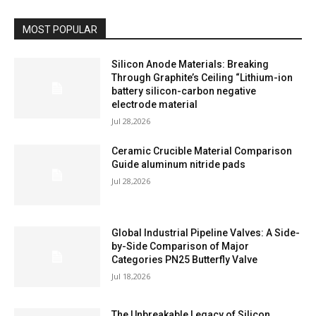
MOST POPULAR
Silicon Anode Materials: Breaking
Through Graphite’s Ceiling “Lithium-ion
battery silicon-carbon negative
electrode material
Jul 28,2026
Ceramic Crucible Material Comparison
Guide aluminum nitride pads
Jul 28,2026
Global Industrial Pipeline Valves: A Side-
by-Side Comparison of Major
Categories PN25 Butterfly Valve
Jul 18,2026
The Unbreakable Legacy of Silicon