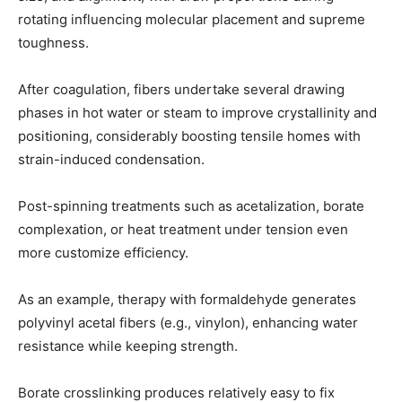
rotating influencing molecular placement and supreme
toughness.
After coagulation, fibers undertake several drawing
phases in hot water or steam to improve crystallinity and
positioning, considerably boosting tensile homes with
strain-induced condensation.
Post-spinning treatments such as acetalization, borate
complexation, or heat treatment under tension even
more customize efficiency.
As an example, therapy with formaldehyde generates
polyvinyl acetal fibers (e.g., vinylon), enhancing water
resistance while keeping strength.
Borate crosslinking produces relatively easy to fix