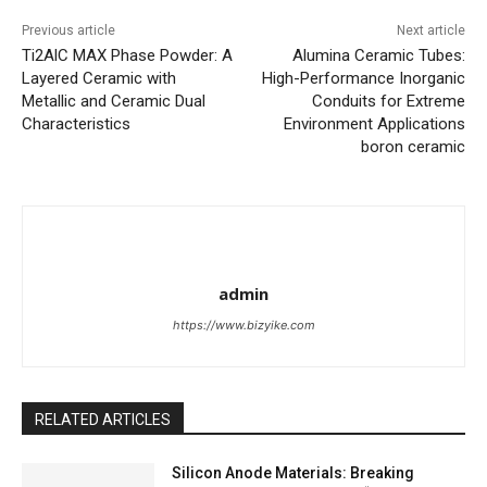
Previous article
Next article
Ti2AlC MAX Phase Powder: A
Alumina Ceramic Tubes:
Layered Ceramic with
High-Performance Inorganic
Metallic and Ceramic Dual
Conduits for Extreme
Characteristics
Environment Applications
boron ceramic
admin
https://www.bizyike.com
RELATED ARTICLES
Silicon Anode Materials: Breaking