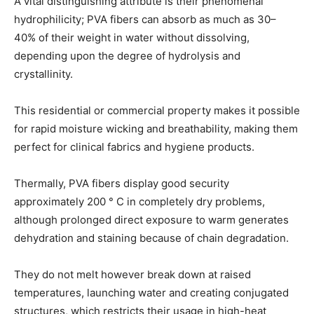
A vital distinguishing attribute is their phenomenal
hydrophilicity; PVA fibers can absorb as much as 30–
40% of their weight in water without dissolving,
depending upon the degree of hydrolysis and
crystallinity.
This residential or commercial property makes it possible
for rapid moisture wicking and breathability, making them
perfect for clinical fabrics and hygiene products.
Thermally, PVA fibers display good security
approximately 200 ° C in completely dry problems,
although prolonged direct exposure to warm generates
dehydration and staining because of chain degradation.
They do not melt however break down at raised
temperatures, launching water and creating conjugated
structures, which restricts their usage in high-heat