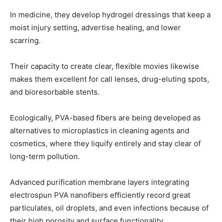
In medicine, they develop hydrogel dressings that keep a
moist injury setting, advertise healing, and lower
scarring.
Their capacity to create clear, flexible movies likewise
makes them excellent for call lenses, drug-eluting spots,
and bioresorbable stents.
Ecologically, PVA-based fibers are being developed as
alternatives to microplastics in cleaning agents and
cosmetics, where they liquify entirely and stay clear of
long-term pollution.
Advanced purification membrane layers integrating
electrospun PVA nanofibers efficiently record great
particulates, oil droplets, and even infections because of
their high porosity and surface functionality.