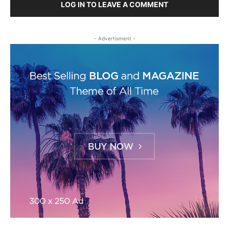
LOG IN TO LEAVE A COMMENT
- Advertisment -