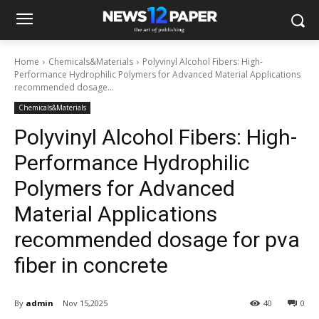
Home
Chemicals&Materials
Polyvinyl Alcohol Fibers: High-
Performance Hydrophilic Polymers for Advanced Material Applications
recommended dosage...
Chemicals&Materials
Polyvinyl Alcohol Fibers: High-
Performance Hydrophilic
Polymers for Advanced
Material Applications
recommended dosage for pva
fiber in concrete
By
admin
Nov 15,2025
40
0