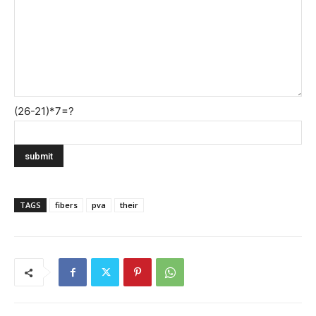
(26-21)*7=?
TAGS
fibers
pva
their