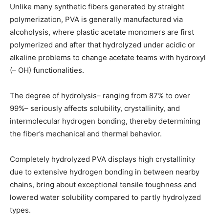
Unlike many synthetic fibers generated by straight
polymerization, PVA is generally manufactured via
alcoholysis, where plastic acetate monomers are first
polymerized and after that hydrolyzed under acidic or
alkaline problems to change acetate teams with hydroxyl
(– OH) functionalities.
The degree of hydrolysis– ranging from 87% to over
99%– seriously affects solubility, crystallinity, and
intermolecular hydrogen bonding, thereby determining
the fiber’s mechanical and thermal behavior.
Completely hydrolyzed PVA displays high crystallinity
due to extensive hydrogen bonding in between nearby
chains, bring about exceptional tensile toughness and
lowered water solubility compared to partly hydrolyzed
types.