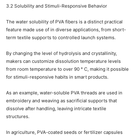
3.2 Solubility and Stimuli-Responsive Behavior
The water solubility of PVA fibers is a distinct practical
feature made use of in diverse applications, from short-
term textile supports to controlled launch systems.
By changing the level of hydrolysis and crystallinity,
makers can customize dissolution temperature levels
from room temperature to over 90 ° C, making it possible
for stimuli-responsive habits in smart products.
As an example, water-soluble PVA threads are used in
embroidery and weaving as sacrificial supports that
dissolve after handling, leaving intricate textile
structures.
In agriculture, PVA-coated seeds or fertilizer capsules