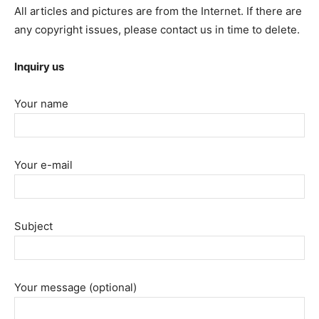
All articles and pictures are from the Internet. If there are
any copyright issues, please contact us in time to delete.
Inquiry us
Your name
Your e-mail
Subject
Your message (optional)