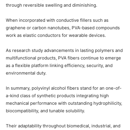
through reversible swelling and diminishing.
When incorporated with conductive fillers such as
graphene or carbon nanotubes, PVA-based compounds
work as elastic conductors for wearable devices.
As research study advancements in lasting polymers and
multifunctional products, PVA fibers continue to emerge
as a flexible platform linking efficiency, security, and
environmental duty.
In summary, polyvinyl alcohol fibers stand for an one-of-
a-kind class of synthetic products integrating high
mechanical performance with outstanding hydrophilicity,
biocompatibility, and tunable solubility.
Their adaptability throughout biomedical, industrial, and