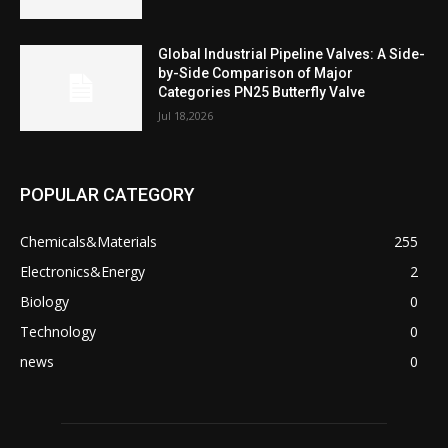
Global Industrial Pipeline Valves: A Side-
by-Side Comparison of Major
Categories PN25 Butterfly Valve
Jul 18,2026
POPULAR CATEGORY
Chemicals&Materials
255
Electronics&Energy
2
Biology
0
Technology
0
news
0