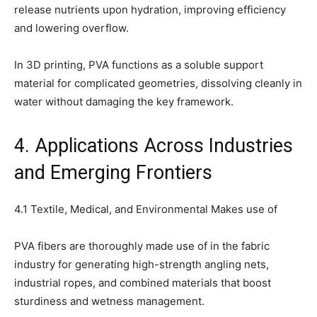
release nutrients upon hydration, improving efficiency
and lowering overflow.
In 3D printing, PVA functions as a soluble support
material for complicated geometries, dissolving cleanly in
water without damaging the key framework.
4. Applications Across Industries
and Emerging Frontiers
4.1 Textile, Medical, and Environmental Makes use of
PVA fibers are thoroughly made use of in the fabric
industry for generating high-strength angling nets,
industrial ropes, and combined materials that boost
sturdiness and wetness management.