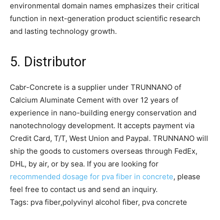
environmental domain names emphasizes their critical
function in next-generation product scientific research
and lasting technology growth.
5. Distributor
Cabr-Concrete is a supplier under TRUNNANO of
Calcium Aluminate Cement with over 12 years of
experience in nano-building energy conservation and
nanotechnology development. It accepts payment via
Credit Card, T/T, West Union and Paypal. TRUNNANO will
ship the goods to customers overseas through FedEx,
DHL, by air, or by sea. If you are looking for
recommended dosage for pva fiber in concrete
, please
feel free to contact us and send an inquiry.
Tags: pva fiber,polyvinyl alcohol fiber, pva concrete