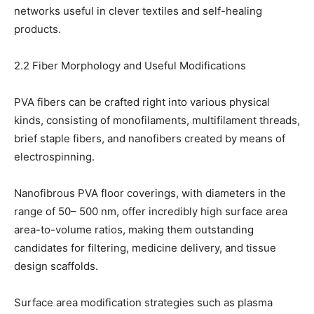
networks useful in clever textiles and self-healing
products.
2.2 Fiber Morphology and Useful Modifications
PVA fibers can be crafted right into various physical
kinds, consisting of monofilaments, multifilament threads,
brief staple fibers, and nanofibers created by means of
electrospinning.
Nanofibrous PVA floor coverings, with diameters in the
range of 50– 500 nm, offer incredibly high surface area
area-to-volume ratios, making them outstanding
candidates for filtering, medicine delivery, and tissue
design scaffolds.
Surface area modification strategies such as plasma