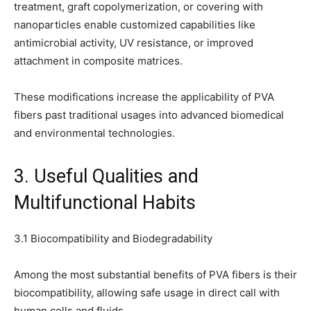
treatment, graft copolymerization, or covering with
nanoparticles enable customized capabilities like
antimicrobial activity, UV resistance, or improved
attachment in composite matrices.
These modifications increase the applicability of PVA
fibers past traditional usages into advanced biomedical
and environmental technologies.
3. Useful Qualities and
Multifunctional Habits
3.1 Biocompatibility and Biodegradability
Among the most substantial benefits of PVA fibers is their
biocompatibility, allowing safe usage in direct call with
human cells and fluids.