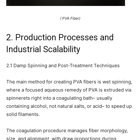
( PVA Fiber)
2. Production Processes and
Industrial Scalability
2.1 Damp Spinning and Post-Treatment Techniques
The main method for creating PVA fibers is wet spinning,
where a focused aqueous remedy of PVA is extruded via
spinnerets right into a coagulating bath– usually
containing alcohol, not natural salts, or acid– to speed up
solid filaments.
The coagulation procedure manages fiber morphology,
size, and alignment, with draw proportions during