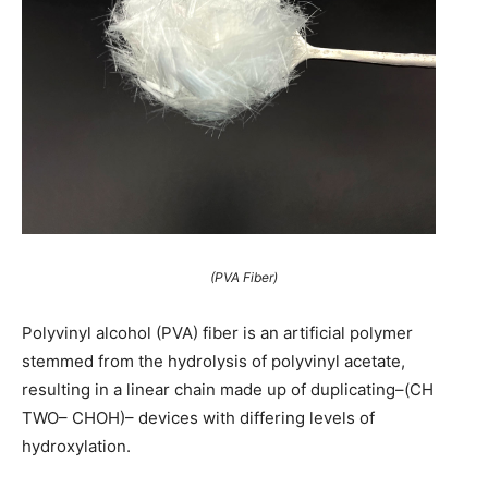
(PVA Fiber)
Polyvinyl alcohol (PVA) fiber is an artificial polymer
stemmed from the hydrolysis of polyvinyl acetate,
resulting in a linear chain made up of duplicating–(CH
TWO– CHOH)– devices with differing levels of
hydroxylation.