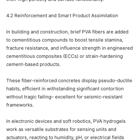
4.2 Reinforcement and Smart Product Assimilation
In building and construction, brief PVA fibers are added
to cementitious compounds to boost tensile stamina,
fracture resistance, and influence strength in engineered
cementitious composites (ECCs) or strain-hardening
cement-based products.
These fiber-reinforced concretes display pseudo-ductile
habits, efficient in withstanding significant contortion
without tragic failing– excellent for seismic-resistant
frameworks.
In electronic devices and soft robotics, PVA hydrogels
work as versatile substrates for sensing units and
actuators, reacting to humidity, pH, or electrical fields