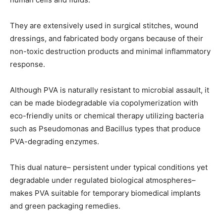
They are extensively used in surgical stitches, wound
dressings, and fabricated body organs because of their
non-toxic destruction products and minimal inflammatory
response.
Although PVA is naturally resistant to microbial assault, it
can be made biodegradable via copolymerization with
eco-friendly units or chemical therapy utilizing bacteria
such as Pseudomonas and Bacillus types that produce
PVA-degrading enzymes.
This dual nature– persistent under typical conditions yet
degradable under regulated biological atmospheres–
makes PVA suitable for temporary biomedical implants
and green packaging remedies.