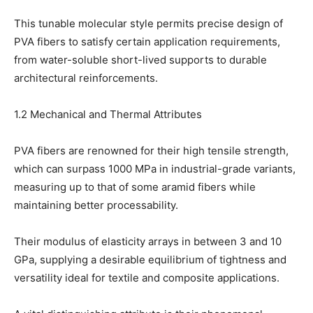
This tunable molecular style permits precise design of
PVA fibers to satisfy certain application requirements,
from water-soluble short-lived supports to durable
architectural reinforcements.
1.2 Mechanical and Thermal Attributes
PVA fibers are renowned for their high tensile strength,
which can surpass 1000 MPa in industrial-grade variants,
measuring up to that of some aramid fibers while
maintaining better processability.
Their modulus of elasticity arrays in between 3 and 10
GPa, supplying a desirable equilibrium of tightness and
versatility ideal for textile and composite applications.