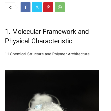
1. Molecular Framework and
Physical Characteristic
1.1 Chemical Structure and Polymer Architecture