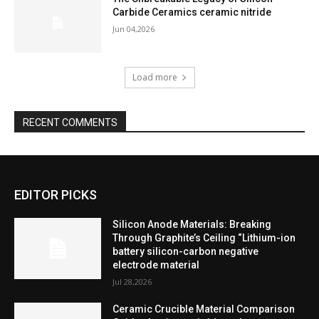
Carbide Ceramics ceramic nitride
Jun 04,2026
Load more
RECENT COMMENTS
EDITOR PICKS
Silicon Anode Materials: Breaking
Through Graphite’s Ceiling “Lithium-ion
battery silicon-carbon negative
electrode material
Jul 28,2026
Ceramic Crucible Material Comparison