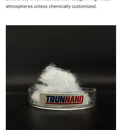
atmospheres unless chemically customized.