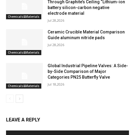
Through Graphite’s Ceiling “Lithium-ion
battery silicon-carbon negative
electrode material
Chemicals&Materials
Jul 28,2026
Ceramic Crucible Material Comparison
Guide aluminum nitride pads
Jul 28,2026
Chemicals&Materials
Global Industrial Pipeline Valves: A Side-
by-Side Comparison of Major
Categories PN25 Butterfly Valve
Jul 18,2026
Chemicals&Materials
LEAVE A REPLY