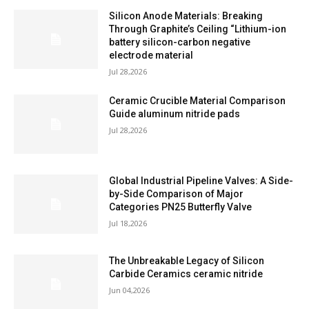
Silicon Anode Materials: Breaking
Through Graphite’s Ceiling “Lithium-ion
battery silicon-carbon negative
electrode material
Jul 28,2026
Ceramic Crucible Material Comparison
Guide aluminum nitride pads
Jul 28,2026
Global Industrial Pipeline Valves: A Side-
by-Side Comparison of Major
Categories PN25 Butterfly Valve
Jul 18,2026
The Unbreakable Legacy of Silicon
Carbide Ceramics ceramic nitride
Jun 04,2026