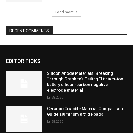
Load more
RECENT COMMENTS
EDITOR PICKS
Silicon Anode Materials: Breaking
Through Graphite’s Ceiling “Lithium-ion
battery silicon-carbon negative
electrode material
Jul 28,2026
Ceramic Crucible Material Comparison
Guide aluminum nitride pads
Jul 28,2026