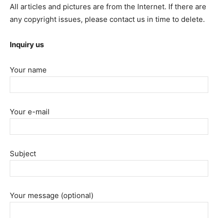
All articles and pictures are from the Internet. If there are
any copyright issues, please contact us in time to delete.
Inquiry us
Your name
Your e-mail
Subject
Your message (optional)