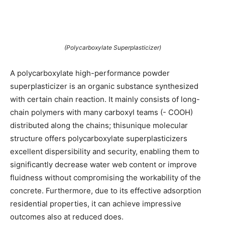
(Polycarboxylate Superplasticizer)
A polycarboxylate high-performance powder
superplasticizer is an organic substance synthesized
with certain chain reaction. It mainly consists of long-
chain polymers with many carboxyl teams (- COOH)
distributed along the chains; thisunique molecular
structure offers polycarboxylate superplasticizers
excellent dispersibility and security, enabling them to
significantly decrease water web content or improve
fluidness without compromising the workability of the
concrete. Furthermore, due to its effective adsorption
residential properties, it can achieve impressive
outcomes also at reduced does.