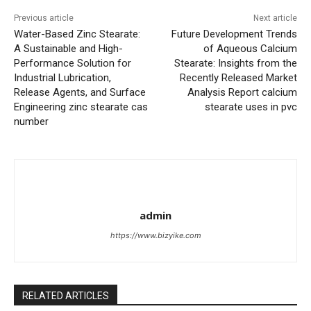
Previous article
Next article
Water-Based Zinc Stearate:
Future Development Trends
A Sustainable and High-
of Aqueous Calcium
Performance Solution for
Stearate: Insights from the
Industrial Lubrication,
Recently Released Market
Release Agents, and Surface
Analysis Report calcium
Engineering zinc stearate cas
stearate uses in pvc
number
admin
https://www.bizyike.com
RELATED ARTICLES