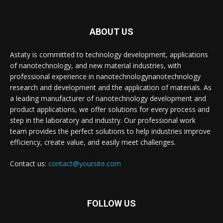
ABOUT US
Astaty is committed to technology development, applications
of nanotechnology, and new material industries, with
professional experience in nanotechnologynanotechnology
research and development and the application of materials. As
a leading manufacturer of nanotechnology development and
product applications, we offer solutions for every process and
step in the laboratory and industry. Our professional work
team provides the perfect solutions to help industries improve
efficiency, create value, and easily meet challenges.
Contact us:
contact@yoursite.com
FOLLOW US