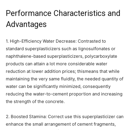
Performance Characteristics and
Advantages
1. High-Efficiency Water Decrease: Contrasted to
standard superplasticizers such as lignosulfonates or
naphthalene-based superplasticizers, polycarboxylate
products can attain a lot more considerable water
reduction at lower addition prices; thismeans that while
maintaining the very same fluidity, the needed quantity of
water can be significantly minimized, consequently
reducing the water-to-cement proportion and increasing
the strength of the concrete.
2. Boosted Stamina: Correct use this superplasticizer can
enhance the small arrangement of cement fragments,