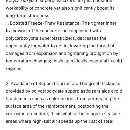
Polycarboxylate superplasticizers not just boost the
workability of concrete yet also significantly boost its
long-term sturdiness:
1. Boosted Freeze-Thaw Resistance: The tighter inner
framework of the concrete, accomplished with
polycarboxylate superplasticizers, decreases the
opportunity for water to get in, lowering the threat of
damages from expansion and tightening brought on by
temperature changes; thisis specifically essential in cold
regions.
2. Avoidance of Support Corrosion: The great thickness
provided by polycarboxylate superplasticizers aids avoid
harsh media such as chloride ions from permeating the
surface area of the reinforcement, postponing the
corrosion procedure; thisis vital for buildings in seaside
areas where high-salt air speeds up the rust of steel.