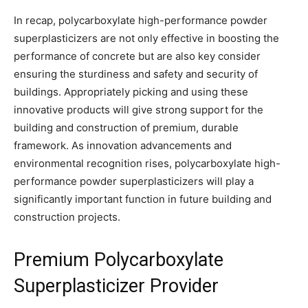
In recap, polycarboxylate high-performance powder
superplasticizers are not only effective in boosting the
performance of concrete but are also key consider
ensuring the sturdiness and safety and security of
buildings. Appropriately picking and using these
innovative products will give strong support for the
building and construction of premium, durable
framework. As innovation advancements and
environmental recognition rises, polycarboxylate high-
performance powder superplasticizers will play a
significantly important function in future building and
construction projects.
Premium Polycarboxylate
Superplasticizer Provider