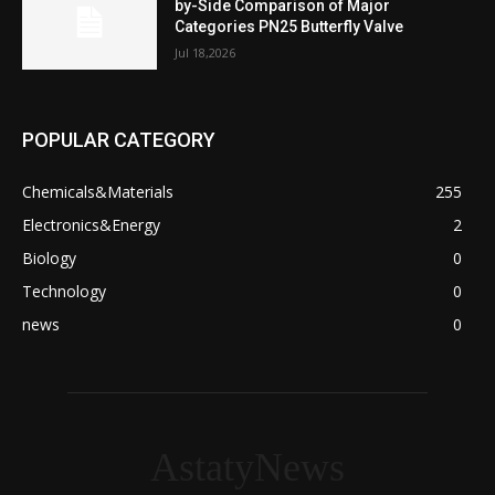
by-Side Comparison of Major
Categories PN25 Butterfly Valve
Jul 18,2026
POPULAR CATEGORY
Chemicals&Materials
255
Electronics&Energy
2
Biology
0
Technology
0
news
0
AstatyNews