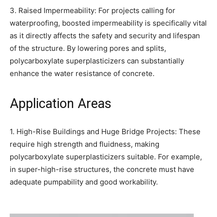
3. Raised Impermeability: For projects calling for
waterproofing, boosted impermeability is specifically vital
as it directly affects the safety and security and lifespan
of the structure. By lowering pores and splits,
polycarboxylate superplasticizers can substantially
enhance the water resistance of concrete.
Application Areas
1. High-Rise Buildings and Huge Bridge Projects: These
require high strength and fluidness, making
polycarboxylate superplasticizers suitable. For example,
in super-high-rise structures, the concrete must have
adequate pumpability and good workability.