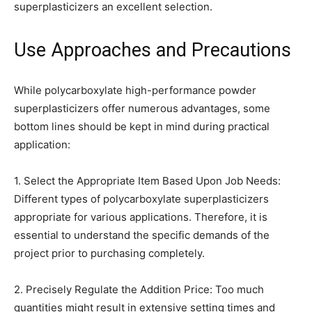
superplasticizers an excellent selection.
Use Approaches and Precautions
While polycarboxylate high-performance powder
superplasticizers offer numerous advantages, some
bottom lines should be kept in mind during practical
application:
1. Select the Appropriate Item Based Upon Job Needs:
Different types of polycarboxylate superplasticizers
appropriate for various applications. Therefore, it is
essential to understand the specific demands of the
project prior to purchasing completely.
2. Precisely Regulate the Addition Price: Too much
quantities might result in extensive setting times and