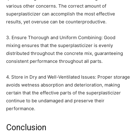
various other concerns. The correct amount of
superplasticizer can accomplish the most effective
results, yet overuse can be counterproductive.
3. Ensure Thorough and Uniform Combining: Good
mixing ensures that the superplasticizer is evenly
distributed throughout the concrete mix, guaranteeing
consistent performance throughout all parts.
4. Store in Dry and Well-Ventilated Issues: Proper storage
avoids wetness absorption and deterioration, making
certain that the effective parts of the superplasticizer
continue to be undamaged and preserve their
performance.
Conclusion