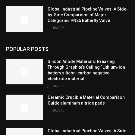
Global Industrial Pipeline Valves: A Side-
by-Side Comparison of Major
Categories PN25 Butterfly Valve
Jul 18,2026
POPULAR POSTS
Silicon Anode Materials: Breaking
Through Graphite’s Ceiling “Lithium-ion
battery silicon-carbon negative
electrode material
Jul 28,2026
Ceramic Crucible Material Comparison
Guide aluminum nitride pads
Jul 28,2026
Global Industrial Pipeline Valves: A Side-