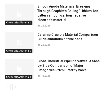
Silicon Anode Materials: Breaking
Through Graphite’s Ceiling “Lithium-ion
battery silicon-carbon negative
electrode material
Chemicals&Materials
Jul 28,2026
Ceramic Crucible Material Comparison
Guide aluminum nitride pads
Jul 28,2026
Chemicals&Materials
Global Industrial Pipeline Valves: A Side-
by-Side Comparison of Major
Categories PN25 Butterfly Valve
Jul 18,2026
Chemicals&Materials