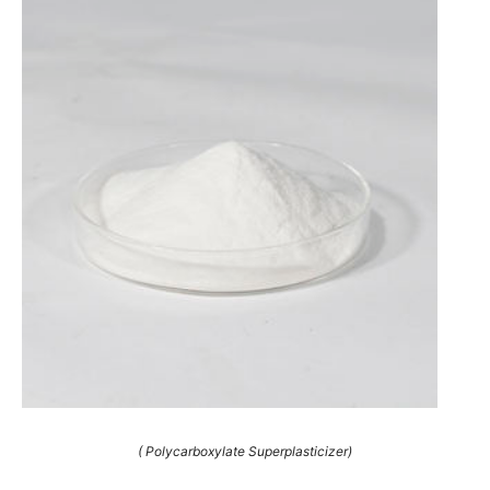
( Polycarboxylate Superplasticizer)