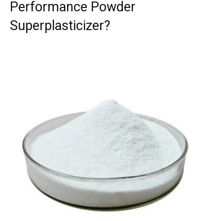
Performance Powder
Superplasticizer?