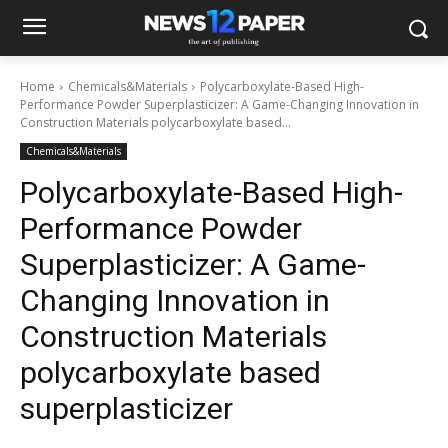
Home
Chemicals&Materials
Polycarboxylate-Based High-
Performance Powder Superplasticizer: A Game-Changing Innovation in
Construction Materials polycarboxylate based...
Chemicals&Materials
Polycarboxylate-Based High-
Performance Powder
Superplasticizer: A Game-
Changing Innovation in
Construction Materials
polycarboxylate based
superplasticizer