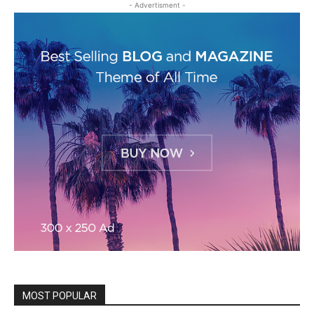
- Advertisment -
MOST POPULAR