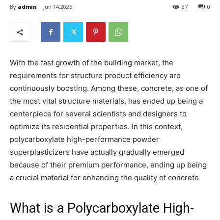
By
admin
Jun 14,2025
87
0
With the fast growth of the building market, the
requirements for structure product efficiency are
continuously boosting. Among these, concrete, as one of
the most vital structure materials, has ended up being a
centerpiece for several scientists and designers to
optimize its residential properties. In this context,
polycarboxylate high-performance powder
superplasticizers have actually gradually emerged
because of their premium performance, ending up being
a crucial material for enhancing the quality of concrete.
What is a Polycarboxylate High-