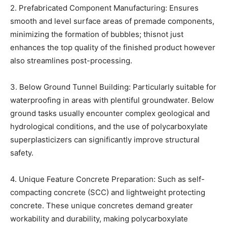
2. Prefabricated Component Manufacturing: Ensures
smooth and level surface areas of premade components,
minimizing the formation of bubbles; thisnot just
enhances the top quality of the finished product however
also streamlines post-processing.
3. Below Ground Tunnel Building: Particularly suitable for
waterproofing in areas with plentiful groundwater. Below
ground tasks usually encounter complex geological and
hydrological conditions, and the use of polycarboxylate
superplasticizers can significantly improve structural
safety.
4. Unique Feature Concrete Preparation: Such as self-
compacting concrete (SCC) and lightweight protecting
concrete. These unique concretes demand greater
workability and durability, making polycarboxylate