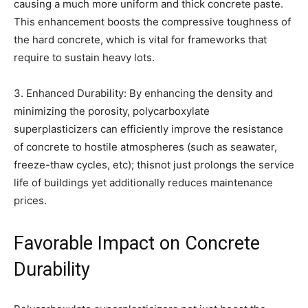
causing a much more uniform and thick concrete paste.
This enhancement boosts the compressive toughness of
the hard concrete, which is vital for frameworks that
require to sustain heavy lots.
3. Enhanced Durability: By enhancing the density and
minimizing the porosity, polycarboxylate
superplasticizers can efficiently improve the resistance
of concrete to hostile atmospheres (such as seawater,
freeze-thaw cycles, etc); thisnot just prolongs the service
life of buildings yet additionally reduces maintenance
prices.
Favorable Impact on Concrete
Durability