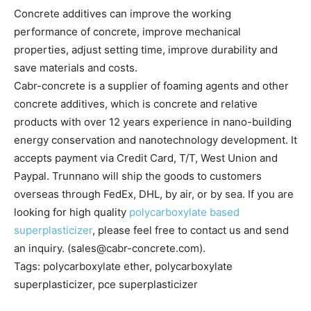
Concrete additives can improve the working
performance of concrete, improve mechanical
properties, adjust setting time, improve durability and
save materials and costs.
Cabr-concrete is a supplier of foaming agents and other
concrete additives, which is concrete and relative
products with over 12 years experience in nano-building
energy conservation and nanotechnology development. It
accepts payment via Credit Card, T/T, West Union and
Paypal. Trunnano will ship the goods to customers
overseas through FedEx, DHL, by air, or by sea. If you are
looking for high quality
polycarboxylate based
superplasticizer
, please feel free to contact us and send
an inquiry. (sales@cabr-concrete.com).
Tags: polycarboxylate ether, polycarboxylate
superplasticizer, pce superplasticizer