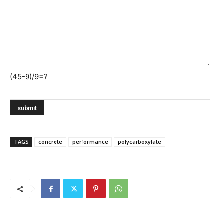
(45-9)/9=?
TAGS
concrete
performance
polycarboxylate