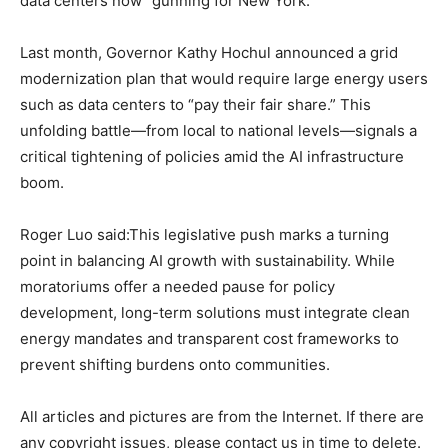
data centers now “gunning for New York.”
Last month, Governor Kathy Hochul announced a grid
modernization plan that would require large energy users
such as data centers to “pay their fair share.” This
unfolding battle—from local to national levels—signals a
critical tightening of policies amid the AI infrastructure
boom.
Roger Luo said:This legislative push marks a turning
point in balancing AI growth with sustainability. While
moratoriums offer a needed pause for policy
development, long-term solutions must integrate clean
energy mandates and transparent cost frameworks to
prevent shifting burdens onto communities.
All articles and pictures are from the Internet. If there are
any copyright issues, please contact us in time to delete.