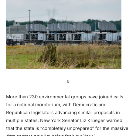
()
More than 230 environmental groups have joined calls
for a national moratorium, with Democratic and
Republican legislators advancing similar proposals in
multiple states. New York Senator Liz Krueger warned
that the state is “completely unprepared” for the massive