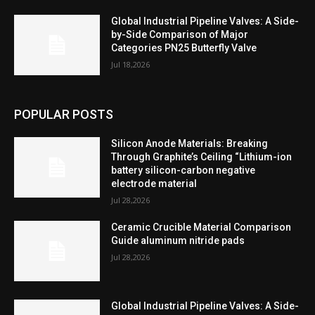
Global Industrial Pipeline Valves: A Side-
by-Side Comparison of Major
Categories PN25 Butterfly Valve
Jul 18,2026
POPULAR POSTS
Silicon Anode Materials: Breaking
Through Graphite’s Ceiling “Lithium-ion
battery silicon-carbon negative
electrode material
Jul 28,2026
Ceramic Crucible Material Comparison
Guide aluminum nitride pads
Jul 28,2026
Global Industrial Pipeline Valves: A Side-