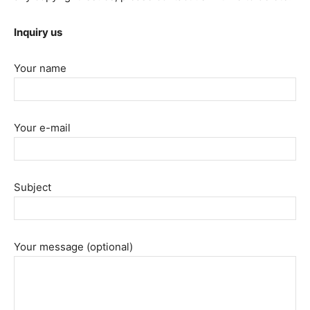
Inquiry us
Your name
Your e-mail
Subject
Your message (optional)