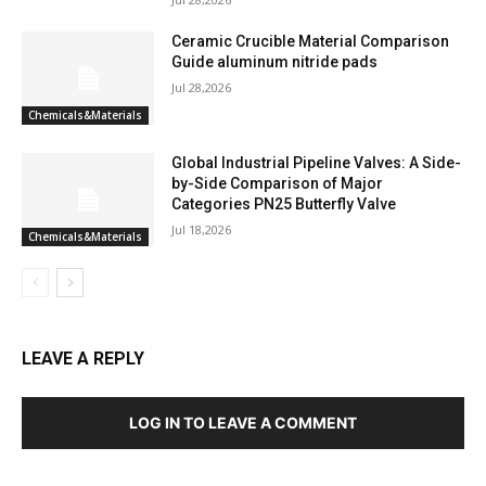
Ceramic Crucible Material Comparison
Guide aluminum nitride pads
Jul 28,2026
Chemicals&Materials
Global Industrial Pipeline Valves: A Side-
by-Side Comparison of Major
Categories PN25 Butterfly Valve
Jul 18,2026
Chemicals&Materials
LEAVE A REPLY
LOG IN TO LEAVE A COMMENT