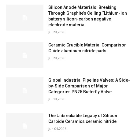
Silicon Anode Materials: Breaking
Through Graphite’s Ceiling “Lithium-ion
battery silicon-carbon negative
electrode material
Jul 28,2026
Ceramic Crucible Material Comparison
Guide aluminum nitride pads
Jul 28,2026
Global Industrial Pipeline Valves: A Side-
by-Side Comparison of Major
Categories PN25 Butterfly Valve
Jul 18,2026
The Unbreakable Legacy of Silicon
Carbide Ceramics ceramic nitride
Jun 04,2026