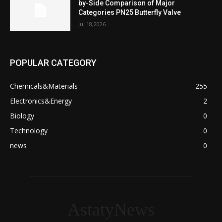
by-Side Comparison of Major
Categories PN25 Butterfly Valve
Jul 18,2026
POPULAR CATEGORY
Chemicals&Materials
255
Electronics&Energy
2
Biology
0
Technology
0
news
0
AstatyNews