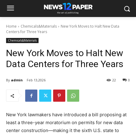
Home
Chemicals&Materials
New York Moves to Halt New Data
Centers for Three Years
Chemicals&Materials
New York Moves to Halt New
Data Centers for Three Years
By
admin
Feb 13,2026
22
0
New York lawmakers have introduced a bill proposing at
least a three-year moratorium on permits for new data
center construction—making it the sixth U.S. state to