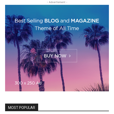
- Advertisment -
MOST POPULAR