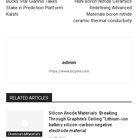
Bucks Star Giannis Takes
HBN Boron Nitride Ceramics
Stake in Prediction Platform
Redefining Advanced
Kalshi
Materials​ boron nitride
ceramic thermal conductivity
admin
https://www.bizyike.com
RELATED ARTICLES
Silicon Anode Materials: Breaking
Through Graphite’s Ceiling “Lithium-ion
battery silicon-carbon negative
electrode material
Chemicals&Materials
Jul 28,2026