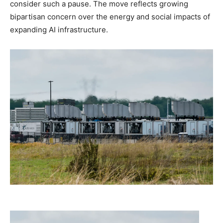
consider such a pause. The move reflects growing
bipartisan concern over the energy and social impacts of
expanding AI infrastructure.