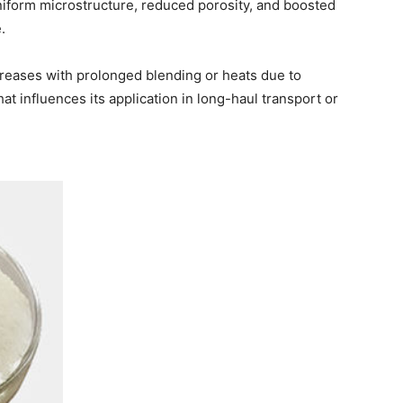
iform microstructure, reduced porosity, and boosted
.
reases with prolonged blending or heats due to
at influences its application in long-haul transport or