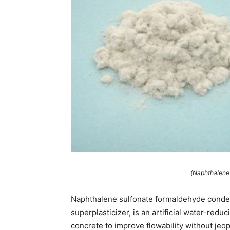
(Naphthalene 
Naphthalene sulfonate formaldehyde conde
superplasticizer, is an artificial water-re
concrete to improve flowability without jeop