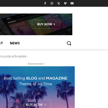
ST
NEWS
ms polycarboxylate...
- Advertisment -