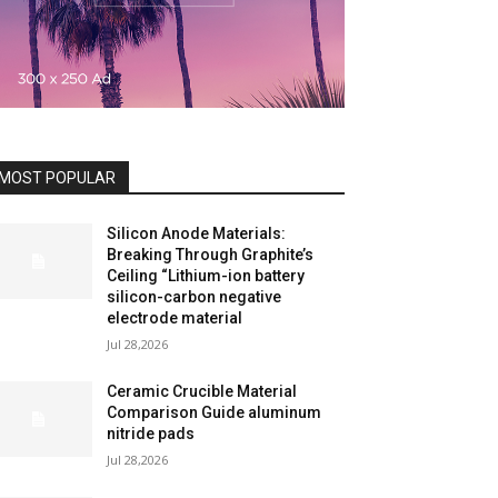
MOST POPULAR
Silicon Anode Materials:
Breaking Through Graphite’s
Ceiling “Lithium-ion battery
silicon-carbon negative
electrode material
Jul 28,2026
Ceramic Crucible Material
Comparison Guide aluminum
nitride pads
Jul 28,2026