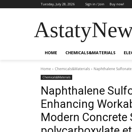
Tuesday, July 28, 2026
Sign in / Join
Buy now!
AstatyNew
HOME
CHEMICALS&MATERIALS
ELE
Home
Chemicals&Materials
Naphthalene Sulfonate 
Chemicals&Materials
Naphthalene Sulfo
Enhancing Workabi
Modern Concrete
polycarboxylate et