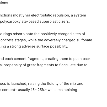
tions
ctions mostly via electrostatic repulsion, a system
 polycarboxylate-based superplasticizers.
 rings adsorb onto the positively charged sites of
r concrete stages, while the adversely charged sulfonate
ng a strong adverse surface possibility.
und each cement fragment, creating them to push back
l propensity of great fragments to flocculate due to
cs is launched, raising the fluidity of the mix and
b content– usually 15– 25%– while maintaining