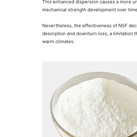
This enhanced dispersion causes a more un
mechanical strength development over time
Nevertheless, the effectiveness of NSF dec
desorption and downturn loss, a limitation th
warm climates.