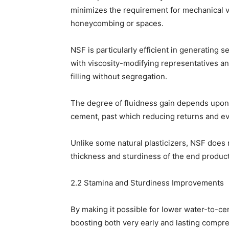
minimizes the requirement for mechanical vi
honeycombing or spaces.
NSF is particularly efficient in generating
with viscosity-modifying representatives a
filling without segregation.
The degree of fluidness gain depends upon 
cement, past which reducing returns and ev
Unlike some natural plasticizers, NSF does 
thickness and sturdiness of the end product
2.2 Stamina and Sturdiness Improvements
By making it possible for lower water-to-ce
boosting both very early and lasting compre