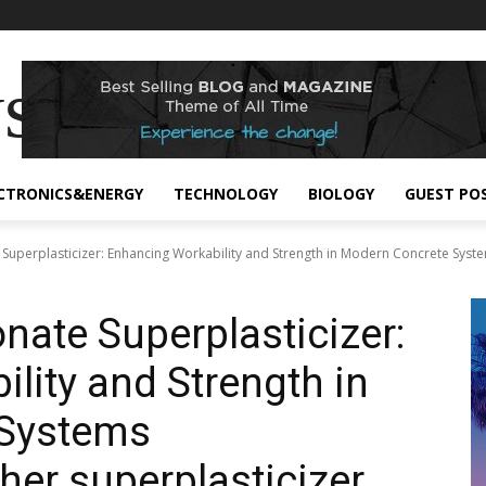
s
CTRONICS&ENERGY
TECHNOLOGY
BIOLOGY
GUEST PO
Superplasticizer: Enhancing Workability and Strength in Modern Concrete Syste
nate Superplasticizer:
lity and Strength in
 Systems
her superplasticizer