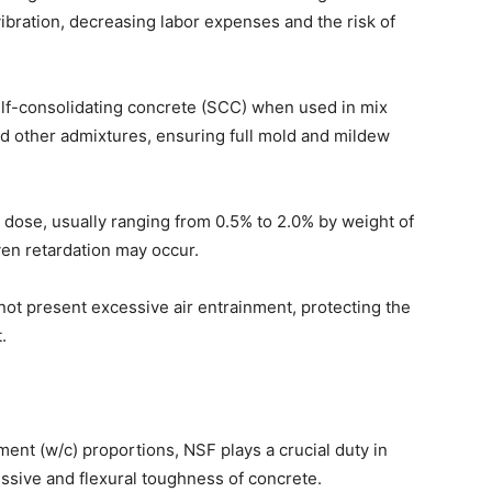
bration, decreasing labor expenses and the risk of
 self-consolidating concrete (SCC) when used in mix
nd other admixtures, ensuring full mold and mildew
dose, usually ranging from 0.5% to 2.0% by weight of
en retardation may occur.
not present excessive air entrainment, protecting the
.
ment (w/c) proportions, NSF plays a crucial duty in
ssive and flexural toughness of concrete.