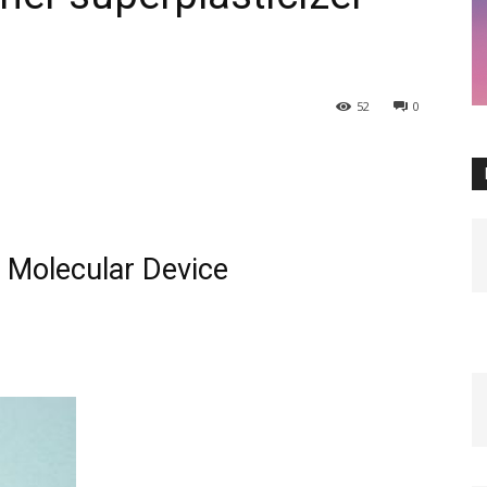
52
0
 Molecular Device