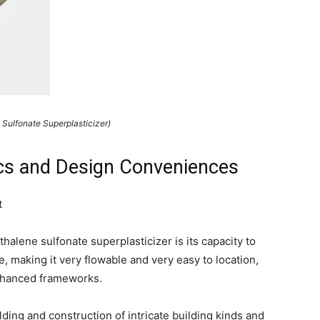
 Sulfonate Superplasticizer)
tics and Design Conveniences
t
alene sulfonate superplasticizer is its capacity to
, making it very flowable and very easy to location,
enhanced frameworks.
lding and construction of intricate building kinds and