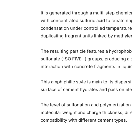
It is generated through a multi-step chemic
with concentrated sulfuric acid to create n
condensation under controlled temperature
duplicating fragrant units linked by methyle
The resulting particle features a hydropho
sulfonate (-SO FIVE ⁻) groups, producing a c
interaction with concrete fragments in liqu
This amphiphilic style is main to its disper
surface of cement hydrates and pass on ele
The level of sulfonation and polymerization 
molecular weight and charge thickness, dire
compatibility with different cement types.