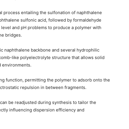
al process entailing the sulfonation of naphthalene
aphthalene sulfonic acid, followed by formaldehyde
 level and pH problems to produce a polymer with
ne bridges.
bic naphthalene backbone and several hydrophilic
omb-like polyelectrolyte structure that allows solid
id environments.
sing function, permitting the polymer to adsorb onto the
ctrostatic repulsion in between fragments.
can be readjusted during synthesis to tailor the
ctly influencing dispersion efficiency and