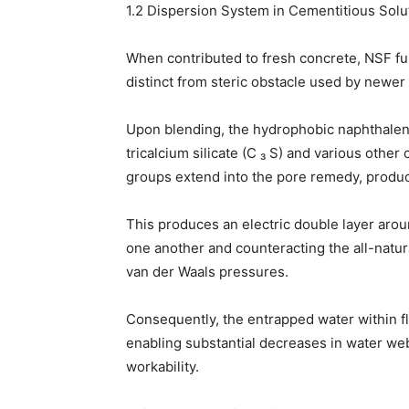
1.2 Dispersion System in Cementitious Solu
When contributed to fresh concrete, NSF fun
distinct from steric obstacle used by newer
Upon blending, the hydrophobic naphthalene
tricalcium silicate (C ₃ S) and various othe
groups extend into the pore remedy, produci
This produces an electric double layer aro
one another and counteracting the all-natura
van der Waals pressures.
Consequently, the entrapped water within flo
enabling substantial decreases in water we
workability.