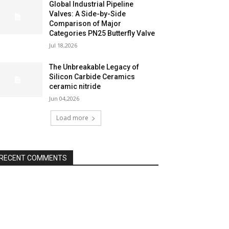
Global Industrial Pipeline
Valves: A Side-by-Side
Comparison of Major
Categories PN25 Butterfly Valve
Jul 18,2026
The Unbreakable Legacy of
Silicon Carbide Ceramics
ceramic nitride
Jun 04,2026
Load more
RECENT COMMENTS