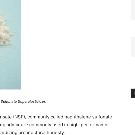
Sulfonate Superplasticizer)
nsate (NSF), commonly called naphthalene sulfonate
ducing admixture commonly used in high-performance
ardizing architectural honesty.