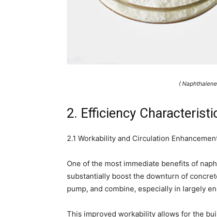
( Naphthalene
2. Efficiency Characteris
2.1 Workability and Circulation Enhancemen
One of the most immediate benefits of naphth
substantially boost the downturn of concrete
pump, and combine, especially in largely 
This improved workability allows for the bui