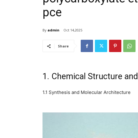
pce
By
admin
Oct 14,2025
Share
1. Chemical Structure and
1.1 Synthesis and Molecular Architecture