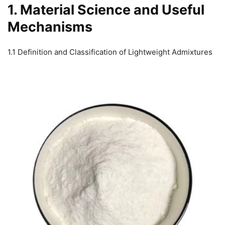
1. Material Science and Useful
Mechanisms
1.1 Definition and Classification of Lightweight Admixtures