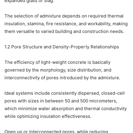
expanded glass or slag.
The selection of admixture depends on required thermal
insulation, stamina, fire resistance, and workability, making
them versatile to varied building and construction needs.
1.2 Pore Structure and Density-Property Relationships
The efficiency of light-weight concrete is basically
governed by the morphology, size distribution, and
interconnectivity of pores introduced by the admixture.
Ideal systems include consistently dispersed, closed-cell
pores with sizes in between 50 and 500 micrometers,
which minimize water absorption and thermal conductivity
while optimizing insulation effectiveness.
Open up or interconnected pores, while reducing