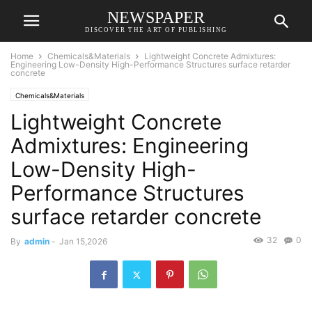
NEWSPAPER
DISCOVER THE ART OF PUBLISHING
Home
Chemicals&Materials
Lightweight Concrete Admixtures:
Engineering Low-Density High-Performance Structures surface retarder
concrete
Chemicals&Materials
Lightweight Concrete
Admixtures: Engineering
Low-Density High-
Performance Structures
surface retarder concrete
32
0
By
admin
-
Jan 15,2026