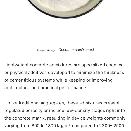
(Lightweight Concrete Admixtures)
Lightweight concrete admixtures are specialized chemical
or physical additives developed to minimize the thickness
of cementitious systems while keeping or improving
architectural and practical performance.
Unlike traditional aggregates, these admixtures present
regulated porosity or include low-density stages right into
the concrete matrix, resulting in device weights commonly
varying from 800 to 1800 kg/m ³, compared to 2300– 2500