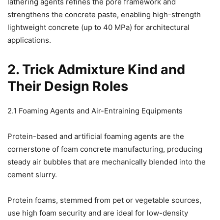
lathering agents refines the pore framework and
strengthens the concrete paste, enabling high-strength
lightweight concrete (up to 40 MPa) for architectural
applications.
2. Trick Admixture Kind and
Their Design Roles
2.1 Foaming Agents and Air-Entraining Equipments
Protein-based and artificial foaming agents are the
cornerstone of foam concrete manufacturing, producing
steady air bubbles that are mechanically blended into the
cement slurry.
Protein foams, stemmed from pet or vegetable sources,
use high foam security and are ideal for low-density