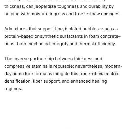
thickness, can jeopardize toughness and durability by
helping with moisture ingress and freeze-thaw damages.
Admixtures that support fine, isolated bubbles– such as
protein-based or synthetic surfactants in foam concrete–
boost both mechanical integrity and thermal efficiency.
The inverse partnership between thickness and
compressive stamina is reputable; nevertheless, modern-
day admixture formulas mitigate this trade-off via matrix
densification, fiber support, and enhanced healing
regimes.