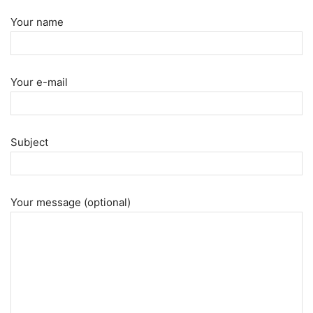
Your name
Your e-mail
Subject
Your message (optional)