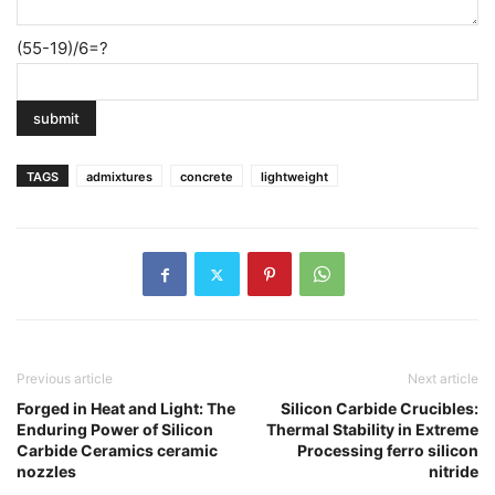
(55-19)/6=?
TAGS
admixtures
concrete
lightweight
Previous article
Next article
Forged in Heat and Light: The
Silicon Carbide Crucibles:
Enduring Power of Silicon
Thermal Stability in Extreme
Carbide Ceramics ceramic
Processing ferro silicon
nozzles
nitride