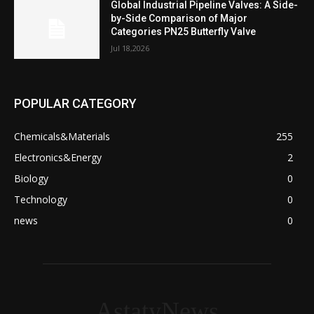
Global Industrial Pipeline Valves: A Side-
by-Side Comparison of Major
Categories PN25 Butterfly Valve
Jul 18,2026
POPULAR CATEGORY
Chemicals&Materials
255
Electronics&Energy
2
Biology
0
Technology
0
news
0
AstatyNews