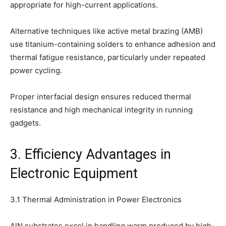
appropriate for high-current applications.
Alternative techniques like active metal brazing (AMB)
use titanium-containing solders to enhance adhesion and
thermal fatigue resistance, particularly under repeated
power cycling.
Proper interfacial design ensures reduced thermal
resistance and high mechanical integrity in running
gadgets.
3. Efficiency Advantages in
Electronic Equipment
3.1 Thermal Administration in Power Electronics
AlN substrates excel in handling warm produced by high-