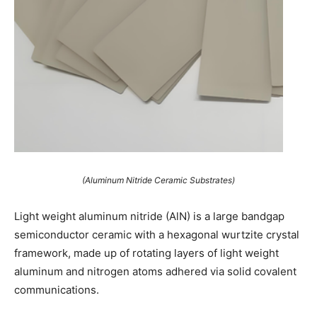
(Aluminum Nitride Ceramic Substrates)
Light weight aluminum nitride (AlN) is a large bandgap
semiconductor ceramic with a hexagonal wurtzite crystal
framework, made up of rotating layers of light weight
aluminum and nitrogen atoms adhered via solid covalent
communications.