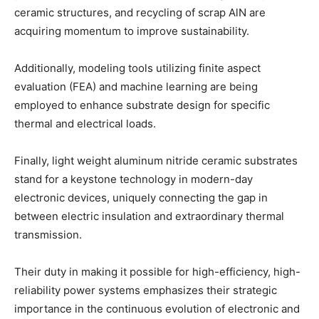
ceramic structures, and recycling of scrap AlN are
acquiring momentum to improve sustainability.
Additionally, modeling tools utilizing finite aspect
evaluation (FEA) and machine learning are being
employed to enhance substrate design for specific
thermal and electrical loads.
Finally, light weight aluminum nitride ceramic substrates
stand for a keystone technology in modern-day
electronic devices, uniquely connecting the gap in
between electric insulation and extraordinary thermal
transmission.
Their duty in making it possible for high-efficiency, high-
reliability power systems emphasizes their strategic
importance in the continuous evolution of electronic and