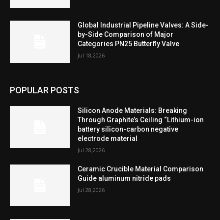
Global Industrial Pipeline Valves: A Side-
by-Side Comparison of Major
Categories PN25 Butterfly Valve
Jul 18,2026
POPULAR POSTS
Silicon Anode Materials: Breaking
Through Graphite’s Ceiling “Lithium-ion
battery silicon-carbon negative
electrode material
Jul 28,2026
Ceramic Crucible Material Comparison
Guide aluminum nitride pads
Jul 28,2026