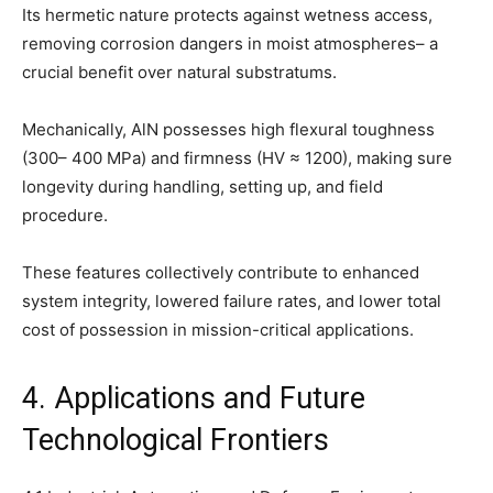
Its hermetic nature protects against wetness access,
removing corrosion dangers in moist atmospheres– a
crucial benefit over natural substratums.
Mechanically, AlN possesses high flexural toughness
(300– 400 MPa) and firmness (HV ≈ 1200), making sure
longevity during handling, setting up, and field
procedure.
These features collectively contribute to enhanced
system integrity, lowered failure rates, and lower total
cost of possession in mission-critical applications.
4. Applications and Future
Technological Frontiers