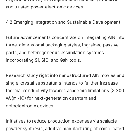
and trusted power electronic devices.
4.2 Emerging Integration and Sustainable Development
Future advancements concentrate on integrating AlN into
three-dimensional packaging styles, ingrained passive
parts, and heterogeneous assimilation systems
incorporating Si, SiC, and GaN tools.
Research study right into nanostructured AlN movies and
single-crystal substratums intends to further increase
thermal conductivity towards academic limitations (> 300
W/(m · K)) for next-generation quantum and
optoelectronic devices.
Initiatives to reduce production expenses via scalable
powder synthesis, additive manufacturing of complicated