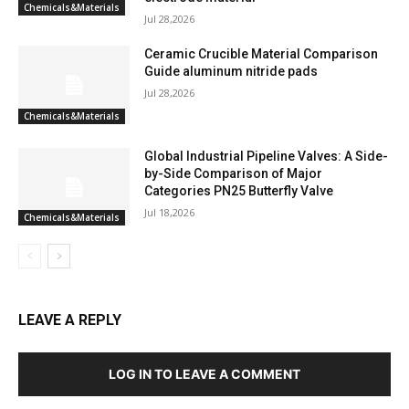
Chemicals&Materials
Jul 28,2026
Ceramic Crucible Material Comparison
Guide aluminum nitride pads
Jul 28,2026
Chemicals&Materials
Global Industrial Pipeline Valves: A Side-
by-Side Comparison of Major
Categories PN25 Butterfly Valve
Jul 18,2026
Chemicals&Materials
LEAVE A REPLY
LOG IN TO LEAVE A COMMENT