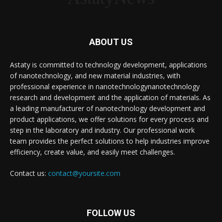
ABOUT US
Astaty is committed to technology development, applications
of nanotechnology, and new material industries, with
professional experience in nanotechnologynanotechnology
research and development and the application of materials. As
a leading manufacturer of nanotechnology development and
product applications, we offer solutions for every process and
step in the laboratory and industry. Our professional work
team provides the perfect solutions to help industries improve
efficiency, create value, and easily meet challenges.
Contact us:
contact@yoursite.com
FOLLOW US