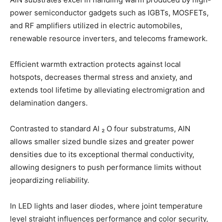
power semiconductor gadgets such as IGBTs, MOSFETs,
and RF amplifiers utilized in electric automobiles,
renewable resource inverters, and telecoms framework.
Efficient warmth extraction protects against local
hotspots, decreases thermal stress and anxiety, and
extends tool lifetime by alleviating electromigration and
delamination dangers.
Contrasted to standard Al ₂ O four substratums, AlN
allows smaller sized bundle sizes and greater power
densities due to its exceptional thermal conductivity,
allowing designers to push performance limits without
jeopardizing reliability.
In LED lights and laser diodes, where joint temperature
level straight influences performance and color security,