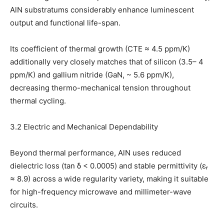
AlN substratums considerably enhance luminescent
output and functional life-span.
Its coefficient of thermal growth (CTE ≈ 4.5 ppm/K)
additionally very closely matches that of silicon (3.5– 4
ppm/K) and gallium nitride (GaN, ~ 5.6 ppm/K),
decreasing thermo-mechanical tension throughout
thermal cycling.
3.2 Electric and Mechanical Dependability
Beyond thermal performance, AlN uses reduced
dielectric loss (tan δ < 0.0005) and stable permittivity (εᵣ
≈ 8.9) across a wide regularity variety, making it suitable
for high-frequency microwave and millimeter-wave
circuits.