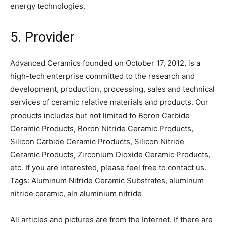
energy technologies.
5. Provider
Advanced Ceramics founded on October 17, 2012, is a
high-tech enterprise committed to the research and
development, production, processing, sales and technical
services of ceramic relative materials and products. Our
products includes but not limited to Boron Carbide
Ceramic Products, Boron Nitride Ceramic Products,
Silicon Carbide Ceramic Products, Silicon Nitride
Ceramic Products, Zirconium Dioxide Ceramic Products,
etc. If you are interested, please feel free to contact us.
Tags: Aluminum Nitride Ceramic Substrates, aluminum
nitride ceramic, aln aluminium nitride
All articles and pictures are from the Internet. If there are