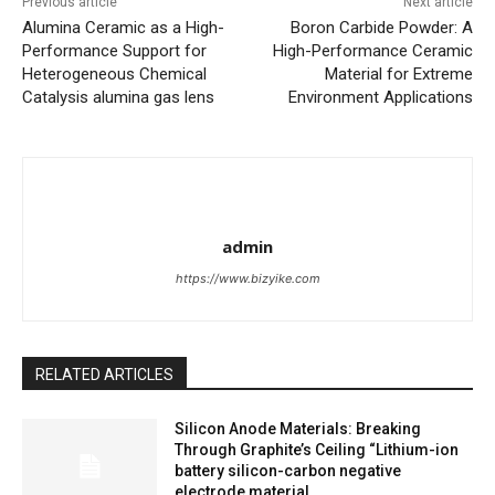
Previous article
Next article
Alumina Ceramic as a High-
Boron Carbide Powder: A
Performance Support for
High-Performance Ceramic
Heterogeneous Chemical
Material for Extreme
Catalysis alumina gas lens
Environment Applications
admin
https://www.bizyike.com
RELATED ARTICLES
Silicon Anode Materials: Breaking
Through Graphite’s Ceiling “Lithium-ion
battery silicon-carbon negative
electrode material