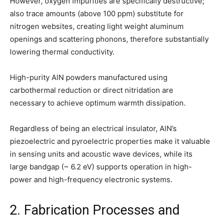
However, oxygen impurities are specifically destructive;
also trace amounts (above 100 ppm) substitute for
nitrogen websites, creating light weight aluminum
openings and scattering phonons, therefore substantially
lowering thermal conductivity.
High-purity AlN powders manufactured using
carbothermal reduction or direct nitridation are
necessary to achieve optimum warmth dissipation.
Regardless of being an electrical insulator, AlN’s
piezoelectric and pyroelectric properties make it valuable
in sensing units and acoustic wave devices, while its
large bandgap (~ 6.2 eV) supports operation in high-
power and high-frequency electronic systems.
2. Fabrication Processes and