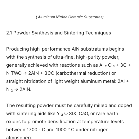
( Aluminum Nitride Ceramic Substrates)
2.1 Powder Synthesis and Sintering Techniques
Producing high-performance AlN substratums begins
with the synthesis of ultra-fine, high-purity powder,
generally achieved with reactions such as Al ₂ O ₃ + 3C +
N TWO → 2AlN + 3CO (carbothermal reduction) or
straight nitridation of light weight aluminum metal: 2Al +
N ₂ → 2AlN.
The resulting powder must be carefully milled and doped
with sintering aids like Y ₂ O SIX, CaO, or rare earth
oxides to promote densification at temperature levels
between 1700 ° C and 1900 ° C under nitrogen
atmosphere.