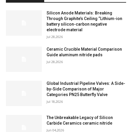
Silicon Anode Materials: Breaking
Through Graphite’s Ceiling “Lithium-ion
battery silicon-carbon negative
electrode material
Jul 28,2026
Ceramic Crucible Material Comparison
Guide aluminum nitride pads
Jul 28,2026
Global Industrial Pipeline Valves: A Side-
by-Side Comparison of Major
Categories PN25 Butterfly Valve
Jul 18,2026
The Unbreakable Legacy of Silicon
Carbide Ceramics ceramic nitride
Jun 04,2026