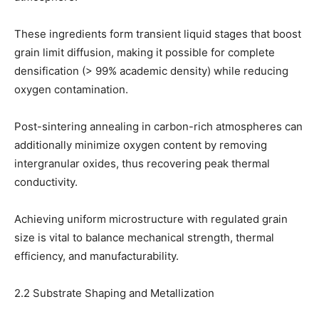
These ingredients form transient liquid stages that boost
grain limit diffusion, making it possible for complete
densification (> 99% academic density) while reducing
oxygen contamination.
Post-sintering annealing in carbon-rich atmospheres can
additionally minimize oxygen content by removing
intergranular oxides, thus recovering peak thermal
conductivity.
Achieving uniform microstructure with regulated grain
size is vital to balance mechanical strength, thermal
efficiency, and manufacturability.
2.2 Substrate Shaping and Metallization