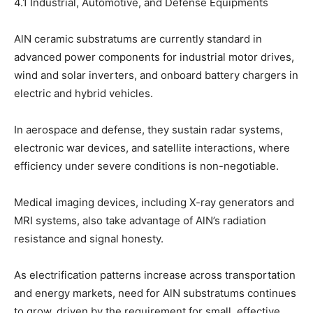
4.1 Industrial, Automotive, and Defense Equipments
AlN ceramic substratums are currently standard in
advanced power components for industrial motor drives,
wind and solar inverters, and onboard battery chargers in
electric and hybrid vehicles.
In aerospace and defense, they sustain radar systems,
electronic war devices, and satellite interactions, where
efficiency under severe conditions is non-negotiable.
Medical imaging devices, including X-ray generators and
MRI systems, also take advantage of AlN’s radiation
resistance and signal honesty.
As electrification patterns increase across transportation
and energy markets, need for AlN substratums continues
to grow, driven by the requirement for small, effective,