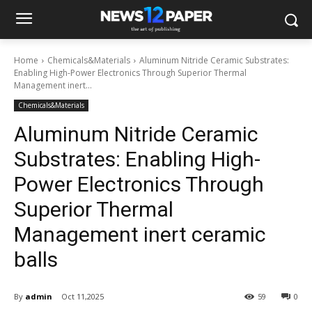
Home
Chemicals&Materials
Aluminum Nitride Ceramic Substrates:
Enabling High-Power Electronics Through Superior Thermal
Management inert...
Chemicals&Materials
Aluminum Nitride Ceramic
Substrates: Enabling High-
Power Electronics Through
Superior Thermal
Management inert ceramic
balls
By
admin
Oct 11,2025
59
0