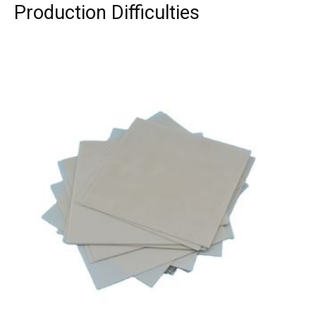
Production Difficulties