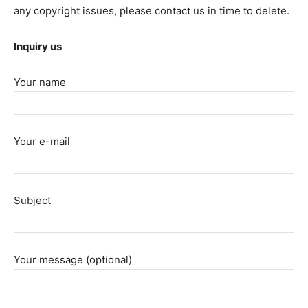
any copyright issues, please contact us in time to delete.
Inquiry us
Your name
Your e-mail
Subject
Your message (optional)