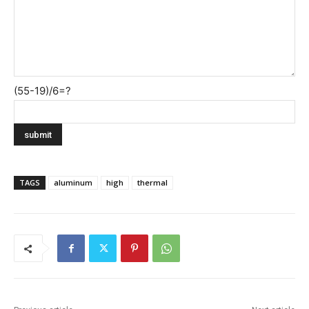
(55-19)/6=?
TAGS
aluminum
high
thermal