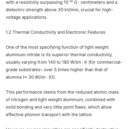
with a resistivity surpassing 10 ¹⁴ Ω · centimeters and a
dielectric strength above 30 kV/mm, crucial for high-
voltage applications.
1.2 Thermal Conductivity and Electronic Features
One of the most specifying function of light weight
aluminum nitride is its superior thermal conductivity,
usually varying from 140 to 180 W/(m · K )for commercial-
grade substrates– over 5 times higher than that of
alumina (≈ 30 W/(m · K)).
This performance stems from the reduced atomic mass
of nitrogen and light weight aluminum, combined with
solid bonding and very little point flaws, which allow
effective phonon transport with the lattice.