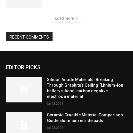
Load more
RECENT COMMENTS
EDITOR PICKS
Silicon Anode Materials: Breaking
Through Graphite’s Ceiling “Lithium-ion
battery silicon-carbon negative
electrode material
Jul 28,2026
Ceramic Crucible Material Comparison
Guide aluminum nitride pads
Jul 28,2026