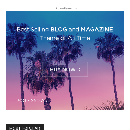
- Advertisment -
MOST POPULAR