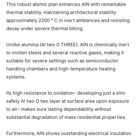
This robust atomic plan enhances AlN with remarkable
thermal stability, maintaining architectural stability
approximately 2200 ° C in inert ambiences and resisting
decay under severe thermal biking.
Unlike alumina (Al two O THREE), AlN is chemically inert
to molten steels and several reactive gases, making it
suitable for severe settings such as semiconductor
handling chambers and high-temperature heating
systems.
Its high resistance to oxidation– developing just a slim
safety Al two O two layer at surface area upon exposure
to air– makes sure lasting dependability without
substantial degradation of mass residential properties.
Furthermore, AlN shows outstanding electrical insulation