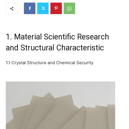
1. Material Scientific Research
and Structural Characteristic
1.1 Crystal Structure and Chemical Security