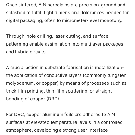
Once sintered, AlN porcelains are precision-ground and
splashed to fulfill tight dimensional tolerances needed for
digital packaging, often to micrometer-level monotony.
Through-hole drilling, laser cutting, and surface
patterning enable assimilation into multilayer packages
and hybrid circuits.
A crucial action in substrate fabrication is metallization–
the application of conductive layers (commonly tungsten,
molybdenum, or copper) by means of processes such as
thick-film printing, thin-film sputtering, or straight
bonding of copper (DBC).
For DBC, copper aluminum foils are adhered to AlN
surfaces at elevated temperature levels in a controlled
atmosphere, developing a strong user interface