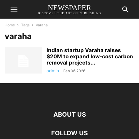
NEWSPAPER
DISCOVER THE ART OF PUBLISHING
Home
Tags
Varaha
varaha
Indian startup Varaha raises
$20M to expand low-cost carbon
removal projects...
admin
-
Feb 06,2026
ABOUT US
FOLLOW US