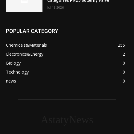
Categories PN25 Butterfly Valve
Jul 18,2026
POPULAR CATEGORY
Chemicals&Materials
255
Electronics&Energy
2
Biology
0
Technology
0
news
0
AstatyNews