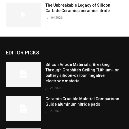
The Unbreakable Legacy of Silicon
Carbide Ceramics ceramic nitride
Jun 04,2026
EDITOR PICKS
Silicon Anode Materials: Breaking
Through Graphite’s Ceiling “Lithium-ion
battery silicon-carbon negative
electrode material
Jul 28,2026
Ceramic Crucible Material Comparison
Guide aluminum nitride pads
Jul 28,2026