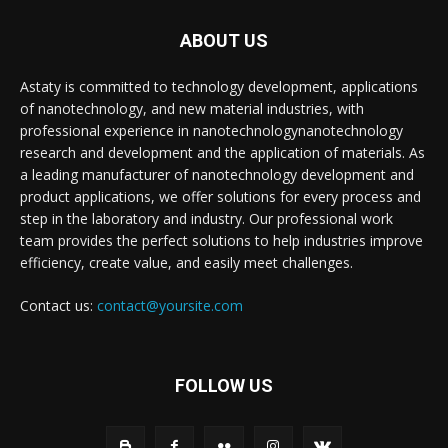
ABOUT US
Astaty is committed to technology development, applications
of nanotechnology, and new material industries, with
professional experience in nanotechnologynanotechnology
research and development and the application of materials. As
a leading manufacturer of nanotechnology development and
product applications, we offer solutions for every process and
step in the laboratory and industry. Our professional work
team provides the perfect solutions to help industries improve
efficiency, create value, and easily meet challenges.
Contact us:
contact@yoursite.com
FOLLOW US