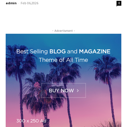
admin
-
Feb 06,2026
0
- Advertisment -