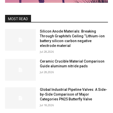
MOST READ
Silicon Anode Materials: Breaking
Through Graphite’s Ceiling “Lithium-ion
battery silicon-carbon negative
electrode material
Jul 28,2026
Ceramic Crucible Material Comparison
Guide aluminum nitride pads
Jul 28,2026
Global Industrial Pipeline Valves: A Side-
by-Side Comparison of Major
Categories PN25 Butterfly Valve
Jul 18,2026