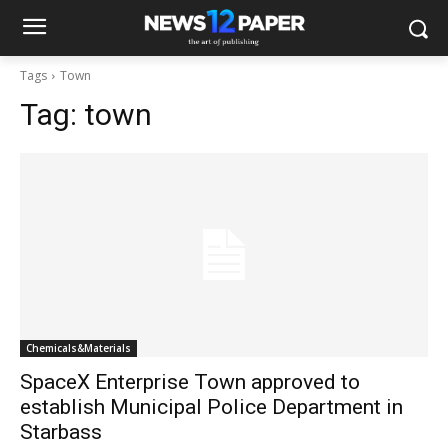
Tags
Town
Tag:
town
Chemicals&Materials
SpaceX Enterprise Town approved to
establish Municipal Police Department in
Starbass