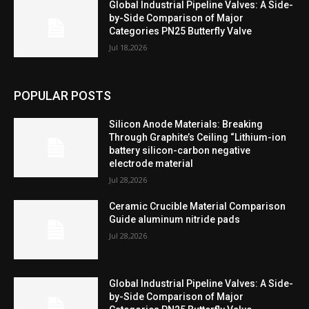
Global Industrial Pipeline Valves: A Side-
by-Side Comparison of Major
Categories PN25 Butterfly Valve
Jul 18,2026
POPULAR POSTS
Silicon Anode Materials: Breaking
Through Graphite’s Ceiling “Lithium-ion
battery silicon-carbon negative
electrode material
Jul 28,2026
Ceramic Crucible Material Comparison
Guide aluminum nitride pads
Jul 28,2026
Global Industrial Pipeline Valves: A Side-
by-Side Comparison of Major