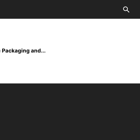
 Packaging and...