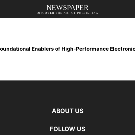
NEWSPAPER
DISCOVER THE ART OF PUBLISHING
oundational Enablers of High-Performance Electronic
ABOUT US
FOLLOW US