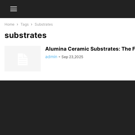
Home
Tags
Substrates
substrates
Alumina Ceramic Substrates: The F
admin
-
Sep 23,2025