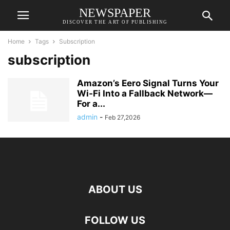
NEWSPAPER
DISCOVER THE ART OF PUBLISHING
Home
Tags
Subscription
subscription
Amazon’s Eero Signal Turns Your
Wi-Fi Into a Fallback Network—
For a...
admin
-
Feb 27,2026
ABOUT US
FOLLOW US