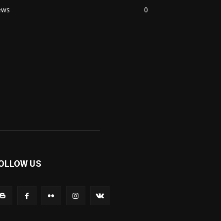
ews
0
OLLOW US