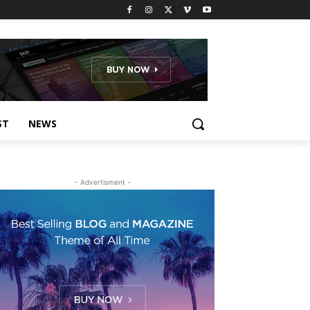
ST
NEWS
- Advertisment -