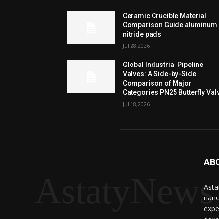
Ceramic Crucible Material
Comparison Guide aluminum
nitride pads
Jul 28,2026
Global Industrial Pipeline
Valves: A Side-by-Side
Comparison of Major
Categories PN25 Butterfly Val
Jul 18,2026
AB
AstatyNews
Asta
nano
expe