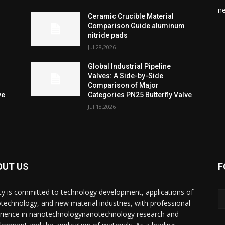
n
Ceramic Crucible Material
Comparison Guide aluminum
nitride pads
Jul 28,2026
Global Industrial Pipeline
Valves: A Side-by-Side
Comparison of Major
ve
Categories PN25 Butterfly Valve
Jul 18,2026
OUT US
F
ty is committed to technology development, applications of
technology, and new material industries, with professional
rience in nanotechnologynanotechnology research and