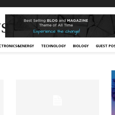
s
CTRONICS&ENERGY
TECHNOLOGY
BIOLOGY
GUEST PO