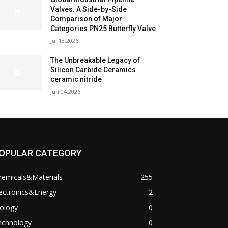
Valves: A Side-by-Side
Comparison of Major
Categories PN25 Butterfly Valve
Jul 18,2026
The Unbreakable Legacy of
Silicon Carbide Ceramics
ceramic nitride
Jun 04,2026
OPULAR CATEGORY
hemicals&Materials
255
ectronics&Energy
2
ology
0
echnology
0