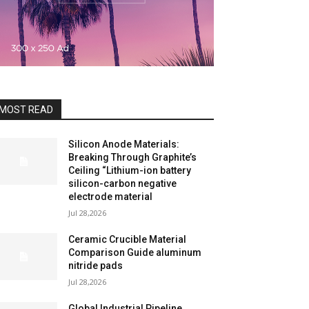
MOST READ
Silicon Anode Materials:
Breaking Through Graphite’s
Ceiling “Lithium-ion battery
silicon-carbon negative
electrode material
Jul 28,2026
Ceramic Crucible Material
Comparison Guide aluminum
nitride pads
Jul 28,2026
Global Industrial Pipeline