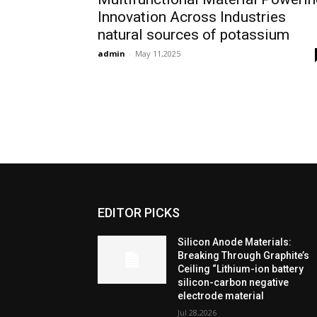
Innovation Across Industries
natural sources of potassium
admin
-
May 11,2025
EDITOR PICKS
Silicon Anode Materials:
Breaking Through Graphite’s
Ceiling “Lithium-ion battery
silicon-carbon negative
electrode material
Jul 28,2026