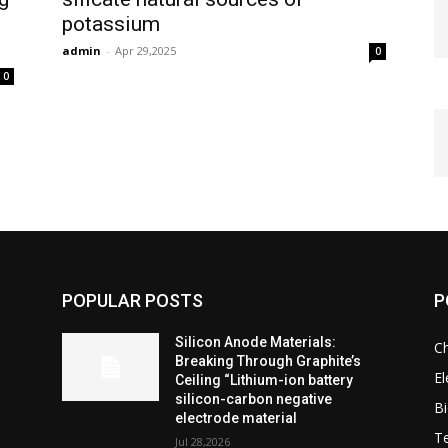
potassium
admin
-
Apr 29,2025
0
0
POPULAR POSTS
P
Silicon Anode Materials:
C
Breaking Through Graphite’s
El
Ceiling “Lithium-ion battery
silicon-carbon negative
Bi
electrode material
T
Jul 28,2026