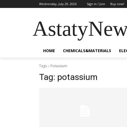
Wednesday, July 29, 2026
Sign in / Join
Buy now!
AstatyNew
HOME
CHEMICALS&MATERIALS
ELE
Tags
Potassium
Tag:
potassium