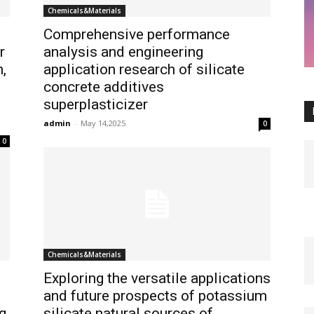
Chemicals&Materials
Comprehensive performance
r
analysis and engineering
,
application research of silicate
concrete additives
superplasticizer
admin
-
May 14,2025
0
0
Chemicals&Materials
Exploring the versatile applications
and future prospects of potassium
g
silicate natural sources of