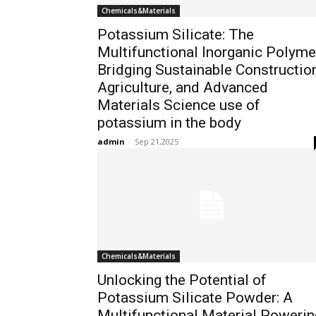
Chemicals&Materials
Potassium Silicate: The
Multifunctional Inorganic Polyme
Bridging Sustainable Construction
Agriculture, and Advanced
Materials Science use of
potassium in the body
admin
-
Sep 21,2025
Chemicals&Materials
Unlocking the Potential of
Potassium Silicate Powder: A
Multifunctional Material Powerin