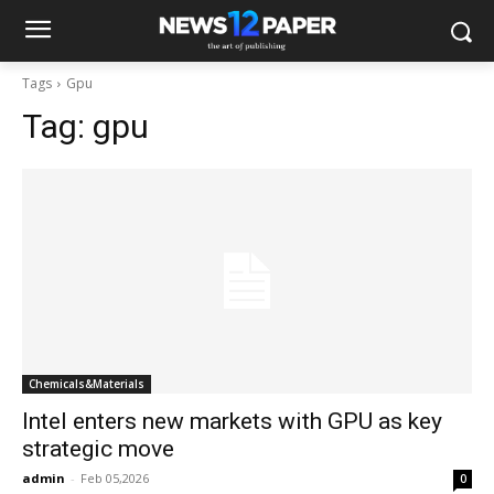
Tags
Gpu
Tag:
gpu
Chemicals&Materials
Intel enters new markets with GPU as key
strategic move
admin
-
Feb 05,2026
0