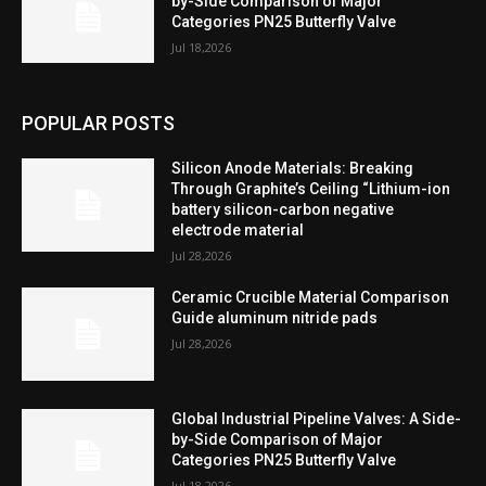
by-Side Comparison of Major
Categories PN25 Butterfly Valve
Jul 18,2026
POPULAR POSTS
Silicon Anode Materials: Breaking
Through Graphite’s Ceiling “Lithium-ion
battery silicon-carbon negative
electrode material
Jul 28,2026
Ceramic Crucible Material Comparison
Guide aluminum nitride pads
Jul 28,2026
Global Industrial Pipeline Valves: A Side-
by-Side Comparison of Major
Categories PN25 Butterfly Valve
Jul 18,2026