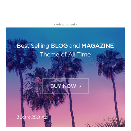
- Advertisment -