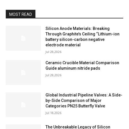
MOST READ
Silicon Anode Materials: Breaking
Through Graphite’s Ceiling “Lithium-ion
battery silicon-carbon negative
electrode material
Jul 28,2026
Ceramic Crucible Material Comparison
Guide aluminum nitride pads
Jul 28,2026
Global Industrial Pipeline Valves: A Side-
by-Side Comparison of Major
Categories PN25 Butterfly Valve
Jul 18,2026
The Unbreakable Legacy of Silicon