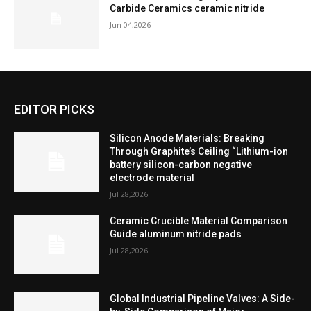
Carbide Ceramics ceramic nitride
Jun 04,2026
EDITOR PICKS
Silicon Anode Materials: Breaking
Through Graphite’s Ceiling “Lithium-ion
battery silicon-carbon negative
electrode material
Jul 28,2026
Ceramic Crucible Material Comparison
Guide aluminum nitride pads
Jul 28,2026
Global Industrial Pipeline Valves: A Side-