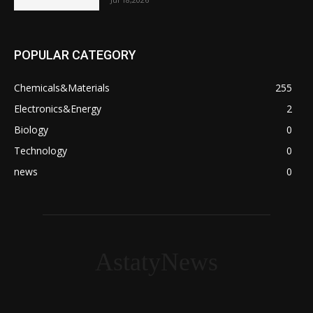
POPULAR CATEGORY
Chemicals&Materials
255
Electronics&Energy
2
Biology
0
Technology
0
news
0
AstatyNews