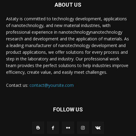
ABOUT US
Astaty is committed to technology development, applications
of nanotechnology, and new material industries, with
professional experience in nanotechnologynanotechnology
research and development and the application of materials. As
a leading manufacturer of nanotechnology development and
product applications, we offer solutions for every process and
step in the laboratory and industry. Our professional work
team provides the perfect solutions to help industries improve
efficiency, create value, and easily meet challenges.
Contact us:
contact@yoursite.com
FOLLOW US