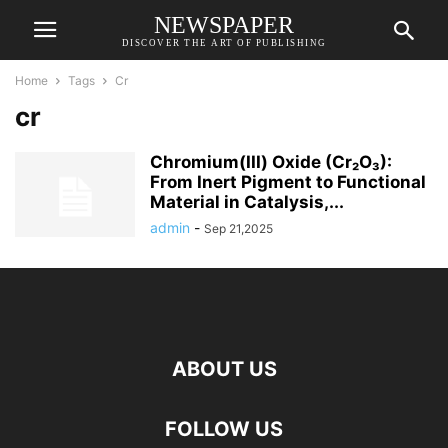
NEWSPAPER
DISCOVER THE ART OF PUBLISHING
Home
Tags
Cr
cr
Chromium(III) Oxide (Cr₂O₃):
From Inert Pigment to Functional
Material in Catalysis,...
admin
-
Sep 21,2025
ABOUT US
FOLLOW US