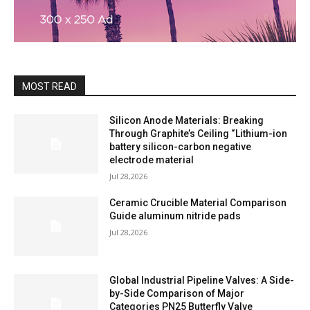
MOST READ
Silicon Anode Materials: Breaking
Through Graphite’s Ceiling “Lithium-ion
battery silicon-carbon negative
electrode material
Jul 28,2026
Ceramic Crucible Material Comparison
Guide aluminum nitride pads
Jul 28,2026
Global Industrial Pipeline Valves: A Side-
by-Side Comparison of Major
Categories PN25 Butterfly Valve