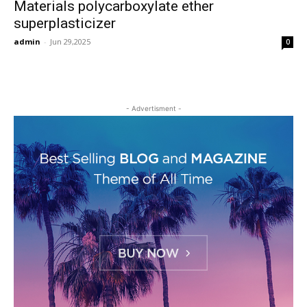
Materials polycarboxylate ether
superplasticizer
admin
-
Jun 29,2025
0
- Advertisment -