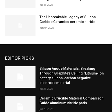
Jul 18,2026
The Unbreakable Legacy of Silicon
Carbide Ceramics ceramic nitride
Jun 04,2026
EDITOR PICKS
Silicon Anode Materials: Breaking
Through Graphite’s Ceiling “Lithium-ion
battery silicon-carbon negative
electrode material
Jul 28,2026
Ceramic Crucible Material Comparison
Guide aluminum nitride pads
Jul 28,2026