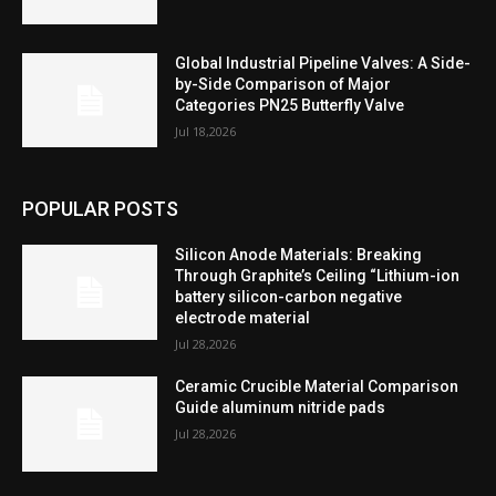
Global Industrial Pipeline Valves: A Side-
by-Side Comparison of Major
Categories PN25 Butterfly Valve
Jul 18,2026
POPULAR POSTS
Silicon Anode Materials: Breaking
Through Graphite’s Ceiling “Lithium-ion
battery silicon-carbon negative
electrode material
Jul 28,2026
Ceramic Crucible Material Comparison
Guide aluminum nitride pads
Jul 28,2026