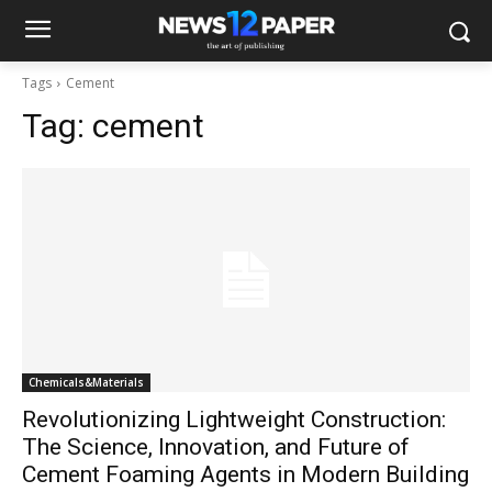
Tags
Cement
Tag:
cement
Chemicals&Materials
Revolutionizing Lightweight Construction:
The Science, Innovation, and Future of
Cement Foaming Agents in Modern Building