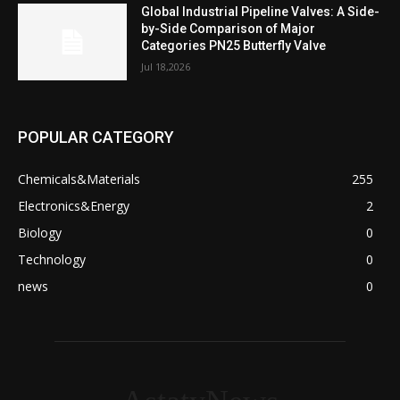
Global Industrial Pipeline Valves: A Side-
by-Side Comparison of Major
Categories PN25 Butterfly Valve
Jul 18,2026
POPULAR CATEGORY
Chemicals&Materials
255
Electronics&Energy
2
Biology
0
Technology
0
news
0