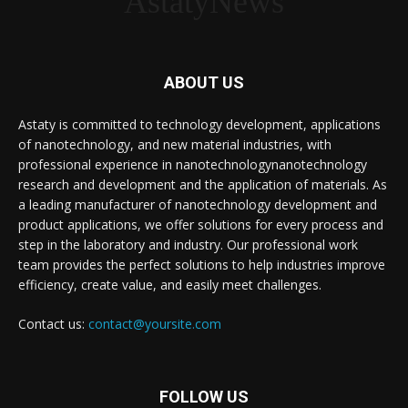
AstatyNews
ABOUT US
Astaty is committed to technology development, applications
of nanotechnology, and new material industries, with
professional experience in nanotechnologynanotechnology
research and development and the application of materials. As
a leading manufacturer of nanotechnology development and
product applications, we offer solutions for every process and
step in the laboratory and industry. Our professional work
team provides the perfect solutions to help industries improve
efficiency, create value, and easily meet challenges.
Contact us:
contact@yoursite.com
FOLLOW US