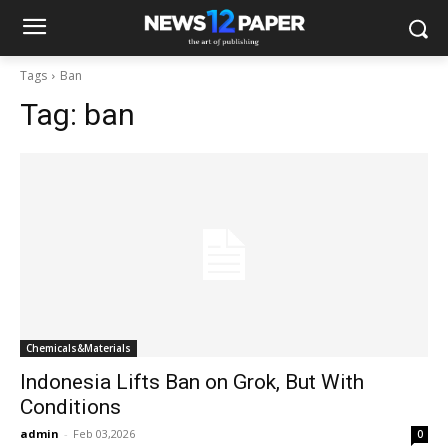
Tags
Ban
Tag:
ban
Chemicals&Materials
Indonesia Lifts Ban on Grok, But With
Conditions
admin
-
Feb 03,2026
0