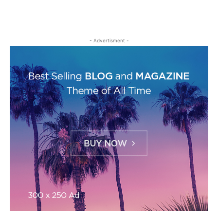
- Advertisment -