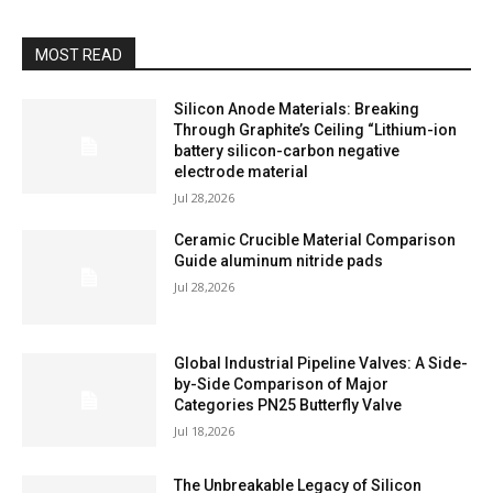
MOST READ
Silicon Anode Materials: Breaking
Through Graphite’s Ceiling “Lithium-ion
battery silicon-carbon negative
electrode material
Jul 28,2026
Ceramic Crucible Material Comparison
Guide aluminum nitride pads
Jul 28,2026
Global Industrial Pipeline Valves: A Side-
by-Side Comparison of Major
Categories PN25 Butterfly Valve
Jul 18,2026
The Unbreakable Legacy of Silicon