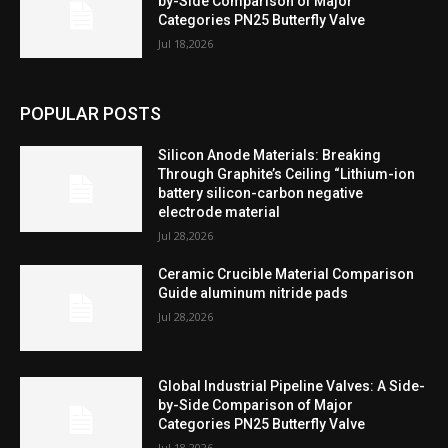
by-Side Comparison of Major
Categories PN25 Butterfly Valve
Jul 18,2026
POPULAR POSTS
Silicon Anode Materials: Breaking
Through Graphite’s Ceiling “Lithium-ion
battery silicon-carbon negative
electrode material
Jul 28,2026
Ceramic Crucible Material Comparison
Guide aluminum nitride pads
Jul 28,2026
Global Industrial Pipeline Valves: A Side-
by-Side Comparison of Major
Categories PN25 Butterfly Valve
Jul 18,2026