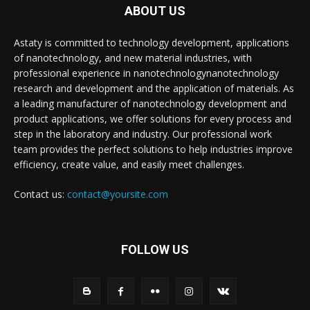
ABOUT US
Astaty is committed to technology development, applications
of nanotechnology, and new material industries, with
professional experience in nanotechnologynanotechnology
research and development and the application of materials. As
a leading manufacturer of nanotechnology development and
product applications, we offer solutions for every process and
step in the laboratory and industry. Our professional work
team provides the perfect solutions to help industries improve
efficiency, create value, and easily meet challenges.
Contact us:
contact@yoursite.com
FOLLOW US