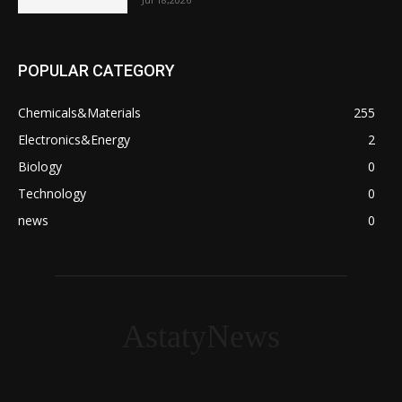
POPULAR CATEGORY
Chemicals&Materials
255
Electronics&Energy
2
Biology
0
Technology
0
news
0
AstatyNews