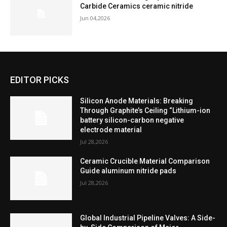
Carbide Ceramics ceramic nitride
Jun 04,2026
EDITOR PICKS
Silicon Anode Materials: Breaking
Through Graphite’s Ceiling “Lithium-ion
battery silicon-carbon negative
electrode material
Jul 28,2026
Ceramic Crucible Material Comparison
Guide aluminum nitride pads
Jul 28,2026
Global Industrial Pipeline Valves: A Side-