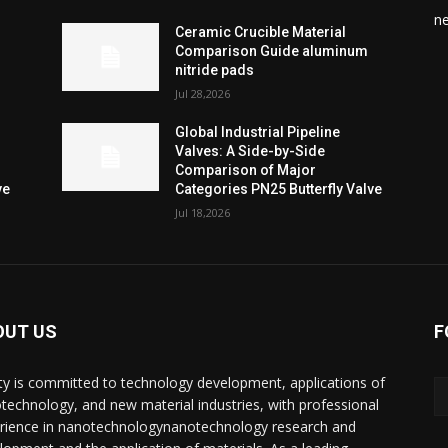
n
Ceramic Crucible Material
Comparison Guide aluminum
nitride pads
Jul 28,2026
Global Industrial Pipeline
Valves: A Side-by-Side
Comparison of Major
ve
Categories PN25 Butterfly Valve
Jul 18,2026
OUT US
F
ty is committed to technology development, applications of
technology, and new material industries, with professional
rience in nanotechnologynanotechnology research and