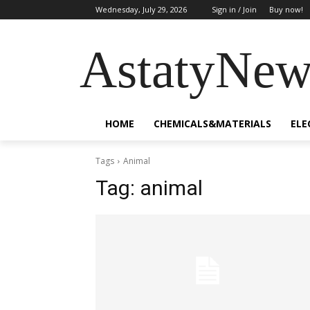
Wednesday, July 29, 2026
Sign in / Join
Buy now!
AstatyNew
HOME
CHEMICALS&MATERIALS
ELE
Tags
Animal
Tag:
animal