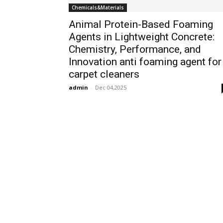
Chemicals&Materials
Animal Protein-Based Foaming
Agents in Lightweight Concrete:
Chemistry, Performance, and
Innovation anti foaming agent for
carpet cleaners
admin
-
Dec 04,2025