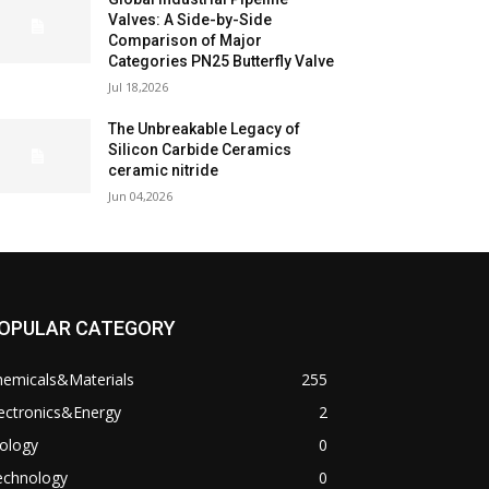
Valves: A Side-by-Side
Comparison of Major
Categories PN25 Butterfly Valve
Jul 18,2026
The Unbreakable Legacy of
Silicon Carbide Ceramics
ceramic nitride
Jun 04,2026
OPULAR CATEGORY
hemicals&Materials
255
ectronics&Energy
2
ology
0
echnology
0