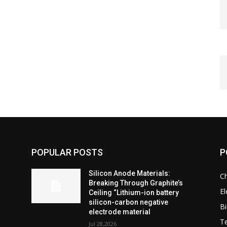
POPULAR POSTS
P
Silicon Anode Materials:
C
Breaking Through Graphite’s
El
Ceiling “Lithium-ion battery
silicon-carbon negative
Bi
electrode material
T
Jul 28,2026