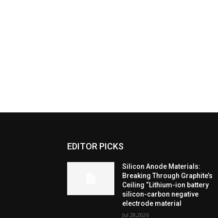
EDITOR PICKS
Silicon Anode Materials:
Breaking Through Graphite’s
Ceiling “Lithium-ion battery
silicon-carbon negative
electrode material
Jul 28,2026