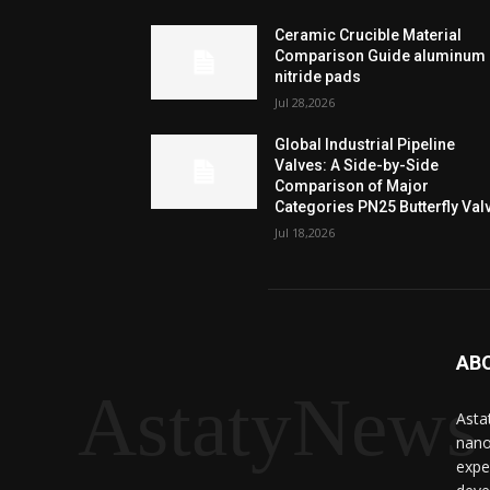
Ceramic Crucible Material
Comparison Guide aluminum
nitride pads
Jul 28,2026
Global Industrial Pipeline
Valves: A Side-by-Side
Comparison of Major
Categories PN25 Butterfly Val
Jul 18,2026
AB
AstatyNews
Asta
nano
expe