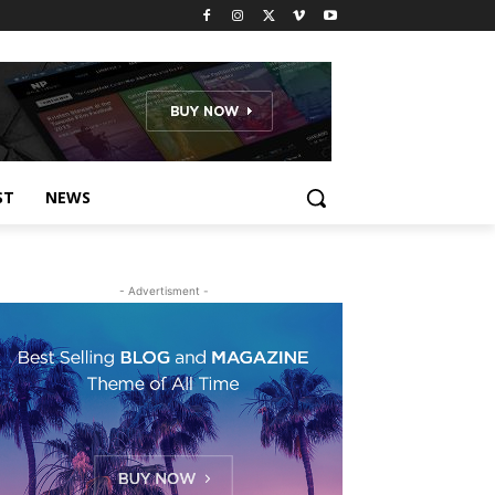
ST
NEWS
- Advertisment -