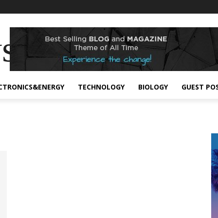
s
CTRONICS&ENERGY
TECHNOLOGY
BIOLOGY
GUEST PO