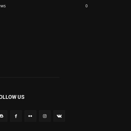
ews
0
OLLOW US