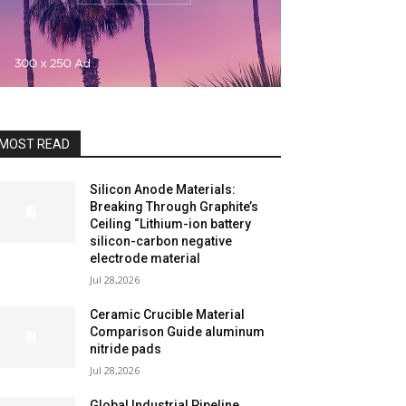
MOST READ
Silicon Anode Materials:
Breaking Through Graphite’s
Ceiling “Lithium-ion battery
silicon-carbon negative
electrode material
Jul 28,2026
Ceramic Crucible Material
Comparison Guide aluminum
nitride pads
Jul 28,2026
Global Industrial Pipeline