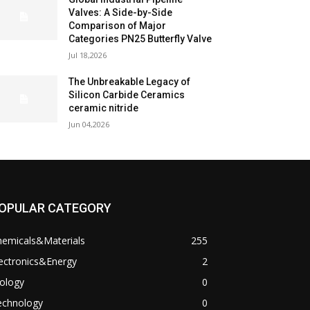
Valves: A Side-by-Side
Comparison of Major
Categories PN25 Butterfly Valve
Jul 18,2026
The Unbreakable Legacy of
Silicon Carbide Ceramics
ceramic nitride
Jun 04,2026
OPULAR CATEGORY
hemicals&Materials
255
ectronics&Energy
2
ology
0
echnology
0