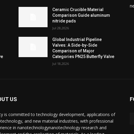
n
Ceramic Crucible Material
Comparison Guide aluminum
nitride pads
Jul 28,2026
Global Industrial Pipeline
Valves: A Side-by-Side
Comparison of Major
ve
Categories PN25 Butterfly Valve
Jul 18,2026
OUT US
F
ty is committed to technology development, applications of
technology, and new material industries, with professional
rience in nanotechnologynanotechnology research and