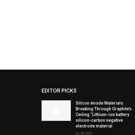
EDITOR PICKS
Silicon Anode Materials:
Breaking Through Graphite’s
Ceiling “Lithium-ion battery
silicon-carbon negative
electrode material
Jul 28,2026