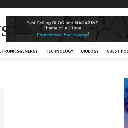
s
CTRONICS&ENERGY
TECHNOLOGY
BIOLOGY
GUEST PO