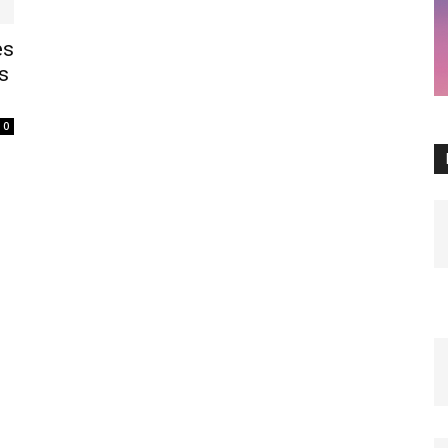
es
s
0