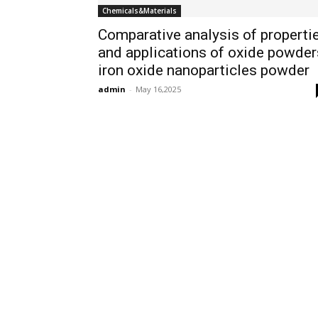
Chemicals&Materials
Comparative analysis of properti
and applications of oxide powder
iron oxide nanoparticles powder
admin
-
May 16,2025