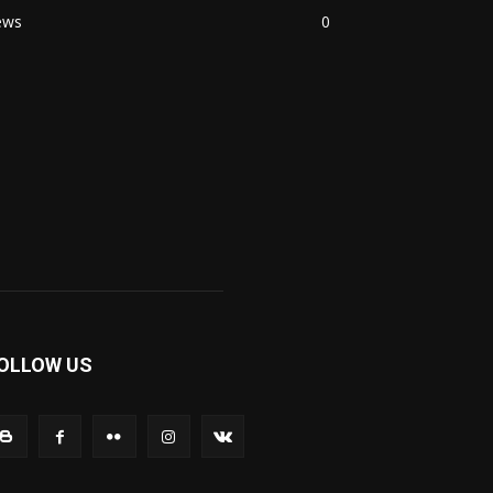
ews
0
OLLOW US