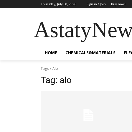
Thursday, July 30, 2026
Sign in / Join
Buy now!
AstatyNew
HOME
CHEMICALS&MATERIALS
ELE
Tags
Alo
Tag:
alo