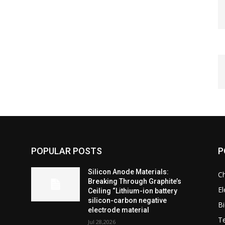
POPULAR POSTS
P
Silicon Anode Materials:
C
Breaking Through Graphite’s
El
Ceiling “Lithium-ion battery
silicon-carbon negative
Bi
electrode material
T
Jul 28,2026