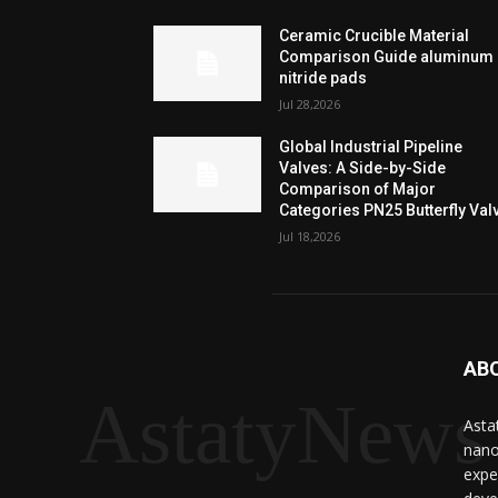
Ceramic Crucible Material
Comparison Guide aluminum
nitride pads
Jul 28,2026
Global Industrial Pipeline
Valves: A Side-by-Side
Comparison of Major
Categories PN25 Butterfly Val
Jul 18,2026
AB
AstatyNews
Asta
nano
expe