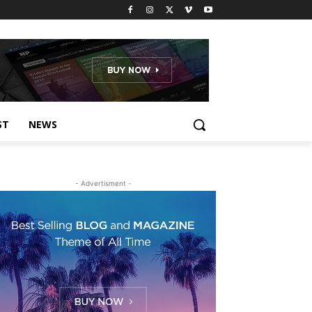
ST
NEWS
- Advertisment -