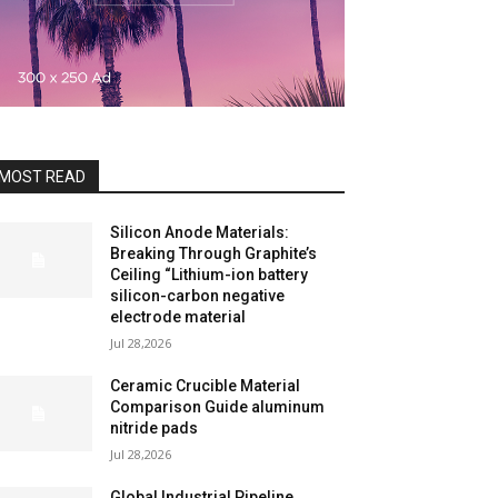
MOST READ
Silicon Anode Materials:
Breaking Through Graphite’s
Ceiling “Lithium-ion battery
silicon-carbon negative
electrode material
Jul 28,2026
Ceramic Crucible Material
Comparison Guide aluminum
nitride pads
Jul 28,2026
Global Industrial Pipeline