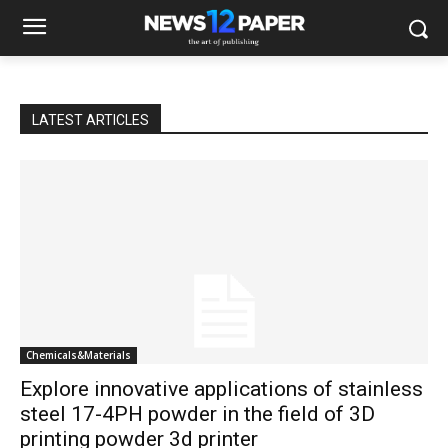
LATEST ARTICLES
Chemicals&Materials
Explore innovative applications of stainless
steel 17-4PH powder in the field of 3D
printing powder 3d printer