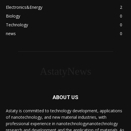
Electronics&Energy
2
Biology
0
Technology
0
news
0
AstatyNews
ABOUT US
Astaty is committed to technology development, applications
of nanotechnology, and new material industries, with
professional experience in nanotechnologynanotechnology
research and development and the application of materials. As