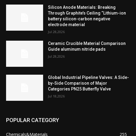
Silicon Anode Materials: Breaking
Through Graphite’s Ceiling “Lithium-ion
battery silicon-carbon negative
electrode material
Jul 28,2026
Ceramic Crucible Material Comparison
Guide aluminum nitride pads
Jul 28,2026
Global Industrial Pipeline Valves: A Side-
by-Side Comparison of Major
Categories PN25 Butterfly Valve
Jul 18,2026
POPULAR CATEGORY
Chemicals&Materials
255