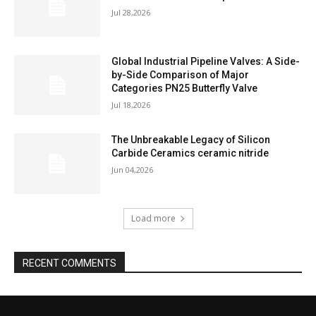
Jul 28,2026
Global Industrial Pipeline Valves: A Side-
by-Side Comparison of Major
Categories PN25 Butterfly Valve
Jul 18,2026
The Unbreakable Legacy of Silicon
Carbide Ceramics ceramic nitride
Jun 04,2026
Load more
RECENT COMMENTS