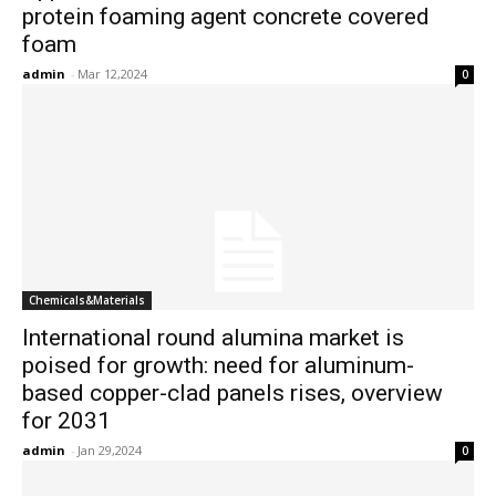
protein foaming agent concrete covered
foam
admin
-
Mar 12,2024
0
Chemicals&Materials
International round alumina market is
poised for growth: need for aluminum-
based copper-clad panels rises, overview
for 2031
admin
-
Jan 29,2024
0