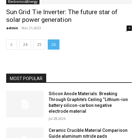
Electronics&Energy
Sun Grid Tie Inverter: The future star of
solar power generation
admin
-
Nov 21,2023
0
24
25
26
MOST POPULAR
Silicon Anode Materials: Breaking
Through Graphite’s Ceiling “Lithium-ion
battery silicon-carbon negative
electrode material
Jul 28,2026
Ceramic Crucible Material Comparison
Guide aluminum nitride pads