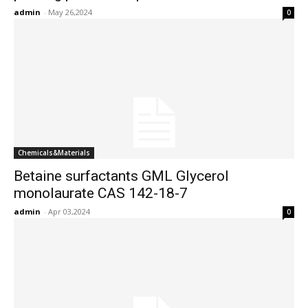
admin
-
May 26,2024
0
Chemicals&Materials
Betaine surfactants GML Glycerol
monolaurate CAS 142-18-7
admin
-
Apr 03,2024
0