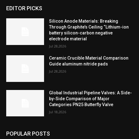
EDITOR PICKS
Silicon Anode Materials: Breaking
Through Graphite’s Ceiling “Lithium-ion
battery silicon-carbon negative
electrode material
Jul 28,2026
Ceramic Crucible Material Comparison
Guide aluminum nitride pads
Jul 28,2026
Global Industrial Pipeline Valves: A Side-
by-Side Comparison of Major
Categories PN25 Butterfly Valve
Jul 18,2026
POPULAR POSTS