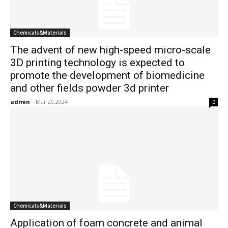
Chemicals&Materials
The advent of new high-speed micro-scale
3D printing technology is expected to
promote the development of biomedicine
and other fields powder 3d printer
admin
-
Mar 20,2024
0
Chemicals&Materials
Application of foam concrete and animal