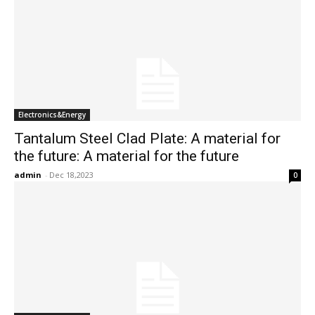
Electronics&Energy
Tantalum Steel Clad Plate: A material for
the future: A material for the future
admin
-
Dec 18,2023
0